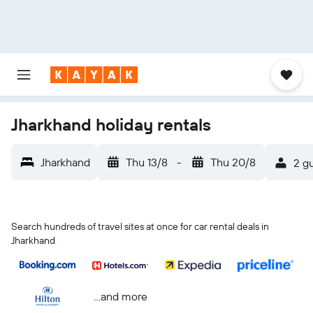
Jharkhand holiday rentals
Jharkhand
Thu 13/8
-
Thu 20/8
2 gu
Search hundreds of travel sites at once for car rental deals in
Jharkhand
...and more