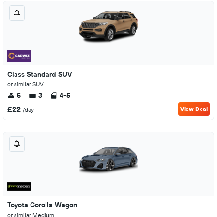
Class Standard SUV
or similar SUV
5
3
4-5
£22
View Deal
/day
Toyota Corolla Wagon
or similar Medium