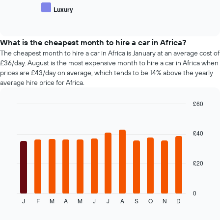
car
price
hire
Luxury
hire
End
of
of
companies
popular
interactive
The
car
chart
chart
types
What is the cheapest month to hire a car in Africa?
has
The cheapest month to hire a car in Africa is January at an average cost of
1
£36/day. August is the most expensive month to hire a car in Africa when
Y
prices are £43/day on average, which tends to be 14% above the yearly
axis
average hire price for Africa.
displaying
the
£60
cheapest
Bar
car
Chart
graphic.
chart
hire
with
£40
price
12
for
bars.
the
given
£20
The
companies
following
chart
displays
0
J
F
M
A
M
J
J
A
S
O
N
D
the
End
of
average
interactive