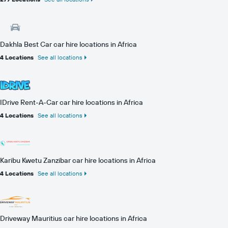
Dakhla Best Car car hire locations in Africa
4 Locations
See all locations
IDrive Rent-A-Car car hire locations in Africa
4 Locations
See all locations
Karibu Kwetu Zanzibar car hire locations in Africa
4 Locations
See all locations
Driveway Mauritius car hire locations in Africa