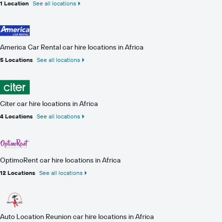
1 Location
See all locations
America Car Rental car hire locations in Africa
5 Locations
See all locations
Citer car hire locations in Africa
4 Locations
See all locations
OptimoRent car hire locations in Africa
12 Locations
See all locations
Auto Location Reunion car hire locations in Africa