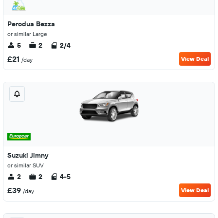
Perodua Bezza
or similar Large
5
2
2/4
£21
View Deal
/day
Suzuki Jimny
or similar SUV
2
2
4-5
£39
View Deal
/day