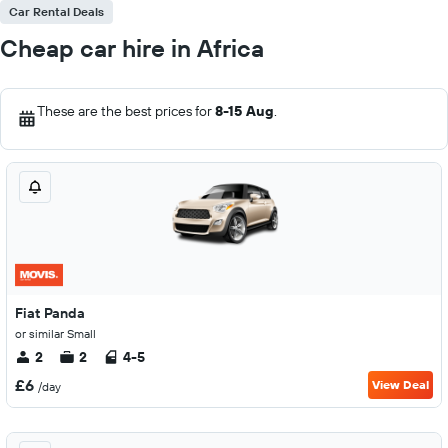
Car Rental Deals
Cheap car hire in Africa
These are the best prices for
8-15 Aug
.
Fiat Panda
or similar Small
2
2
4-5
£6
View Deal
/day