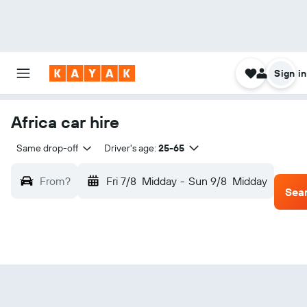
Sign in
Africa car hire
Same drop-off
Driver's age:
25-65
From?
Fri 7/8
Midday
-
Sun 9/8
Midday
Sea