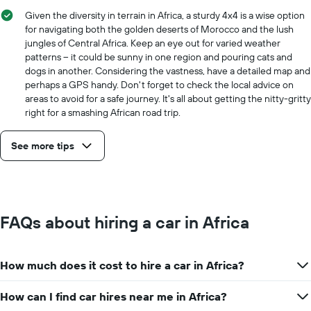
price
Given the diversity in terrain in Africa, a sturdy 4x4 is a wise option
for
for navigating both the golden deserts of Morocco and the lush
the
jungles of Central Africa. Keep an eye out for varied weather
given
patterns – it could be sunny in one region and pouring cats and
companies
dogs in another. Considering the vastness, have a detailed map and
perhaps a GPS handy. Don't forget to check the local advice on
areas to avoid for a safe journey. It's all about getting the nitty-gritty
right for a smashing African road trip.
See more tips
FAQs about hiring a car in Africa
How much does it cost to hire a car in Africa?
How can I find car hires near me in Africa?