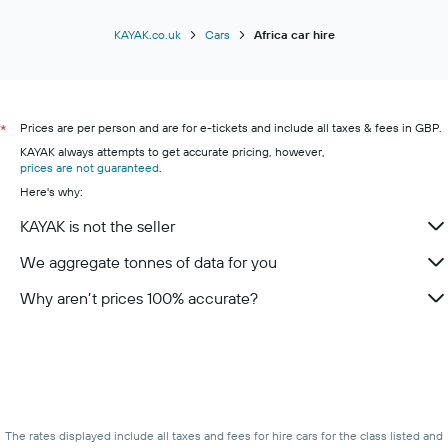
KAYAK.co.uk
Cars
Africa car hire
Prices are per person and are for e-tickets and include all taxes & fees in GBP.
*
KAYAK always attempts to get accurate pricing, however,
prices are not guaranteed
.
Here's why:
KAYAK is not the seller
We aggregate tonnes of data for you
Why aren’t prices 100% accurate?
The rates displayed include all taxes and fees for hire cars for the class listed and