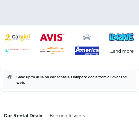
...and more
Save up to 40% on car rentals. Compare deals from all over the
web.
Car Rental Deals
Booking Insights