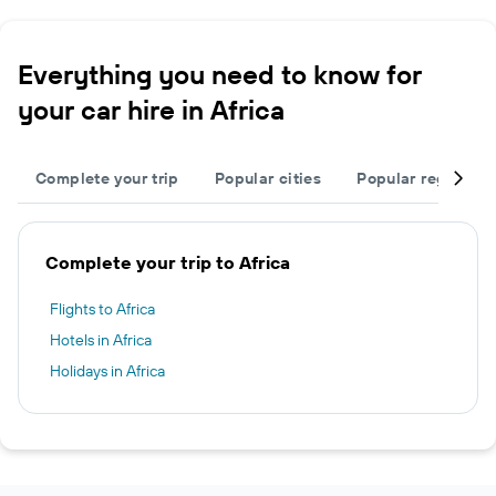
Everything you need to know for
your car hire in Africa
Complete your trip
Popular cities
Popular regions
Complete your trip to Africa
Flights to Africa
Hotels in Africa
Holidays in Africa