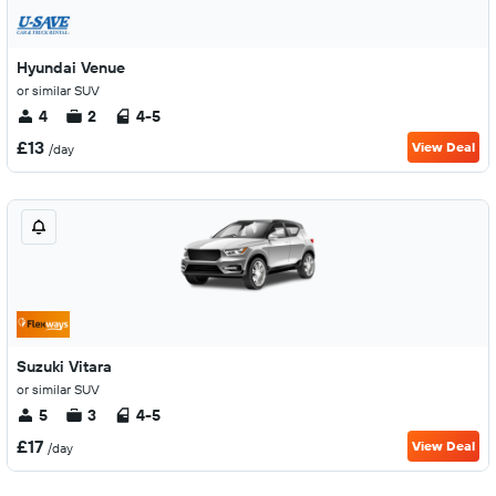
Hyundai Venue
or similar SUV
4
2
4-5
£13
View Deal
/day
Suzuki Vitara
or similar SUV
5
3
4-5
£17
View Deal
/day