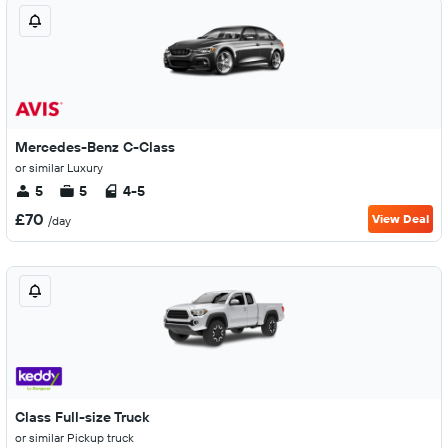
Mercedes-Benz C-Class
or similar Luxury
5
5
4-5
£70
View Deal
/day
Class Full-size Truck
or similar Pickup truck