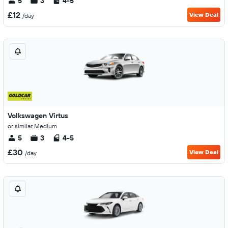
5
3
4-5
£12
View Deal
/day
Volkswagen Virtus
or similar Medium
5
3
4-5
£30
View Deal
/day