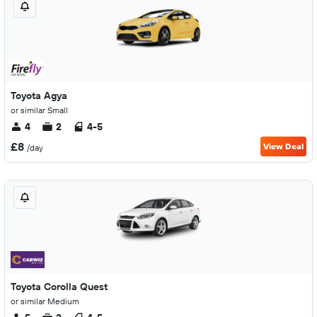
Toyota Agya
or similar Small
4
2
4-5
£8
View Deal
/day
Toyota Corolla Quest
or similar Medium