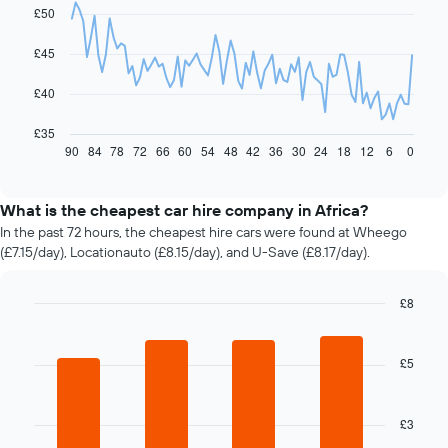
with
£50
91
data
£45
points.
The
£40
following
chart
£35
displays
90
84
78
72
66
60
54
48
42
36
30
24
18
12
6
0
End
of
how
interactive
the
chart
price
What is the cheapest car hire company in Africa?
of
In the past 72 hours, the cheapest hire cars were found at Wheego
car
(£7.15/day), Locationauto (£8.15/day), and U-Save (£8.17/day).
hire
changes
nearing
£8
the
Bar
Chart
date
graphic.
chart
of
with
£5
4
the
bars.
booking
The
£3
The
chart
following