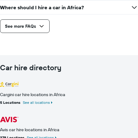
Where should I hire a car in Africa?
See more FAQs
Car hire directory
Cargini car hire locations in Africa
5 Locations
See all locations
Avis car hire locations in Africa
279 Locations
See all locations