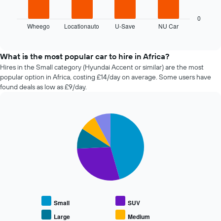
has
chart
1
displays
0
X
Wheego
Locationauto
U-Save
NU Car
the
End
axis
of
four
displaying
interactive
cheapest
chart
the
car
What is the most popular car to hire in Africa?
number
hire
Hires in the Small category (Hyundai Accent or similar) are the most
of
companies
days
popular option in Africa, costing £14/day on average. Some users have
in
before
found deals as low as £9/day.
the
the
past
booking
72
The
Pie
Chart
hours
chart
graphic.
chart
The
has
with
chart
1
5
has
slices.
Y
1
axis
X
The
displaying
axis
following
the
displaying
chart
average
the
displays
price
Small
SUV
4
the
of
cheapest
average
Large
Medium
car