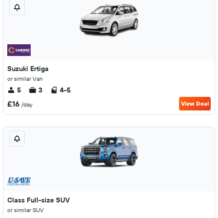
Suzuki Ertiga
or similar Van
5
3
4-5
£16
View Deal
/day
Class Full-size SUV
or similar SUV