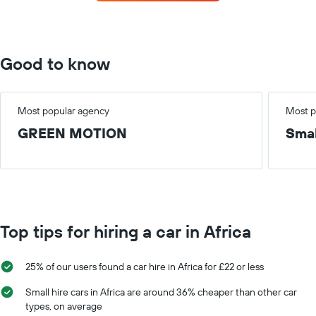
the
the
most
average
locations
car
The
hire
chart
Good to know
price
has
for
1
a
X
day
axis
Most popular agency
Most p
displaying
GREEN MOTION
Smal
car
hire
companies
The
chart
has
1
Top tips for hiring a car in Africa
Y
axis
displaying
25% of our users found a car hire in Africa for £22 or less
the
cheapest
Small hire cars in Africa are around 36% cheaper than other car
car
types, on average
hire