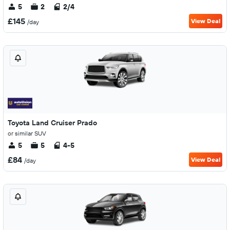
5
2
2/4
£145
View Deal
/day
Toyota Land Cruiser Prado
or similar SUV
5
5
4-5
£84
View Deal
/day