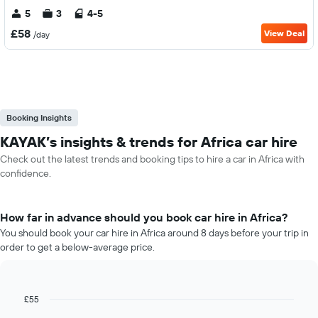
5
3
4-5
£58
View Deal
/day
Booking Insights
KAYAK’s insights & trends for Africa car hire
Check out the latest trends and booking tips to hire a car in Africa with
confidence.
How far in advance should you book car hire in Africa?
You should book your car hire in Africa around 8 days before your trip in
order to get a below-average price.
£55
Line
Chart
graphic.
chart