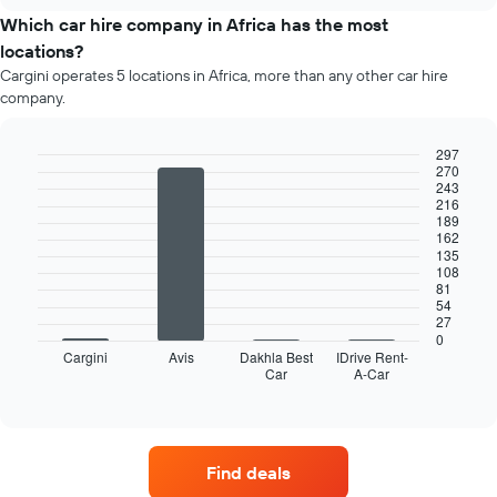
price
chart
of
Which car hire company in Africa has the most
car
locations?
hire
Cargini operates 5 locations in Africa, more than any other car hire
each
company.
month
The
chart
297
has
270
Bar
Chart
243
1
graphic.
chart
216
X
with
189
4
axis
162
bars.
displaying
135
108
months
81
The
of
54
following
the
27
chart
year
0
displays
Cargini
Avis
Dakhla Best
IDrive Rent-
The
Car
A-Car
the
End
chart
of
four
has
interactive
car
chart
1
hire
Y
companies
axis
Find deals
with
displaying