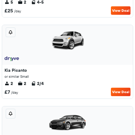
5
2
4-5
£25
View Deal
/day
Kia Picanto
or similar Small
2
2
2/4
£7
View Deal
/day