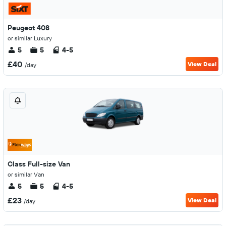
Peugeot 408
or similar Luxury
5
5
4-5
£40
View Deal
/day
Class Full-size Van
or similar Van
5
5
4-5
£23
View Deal
/day