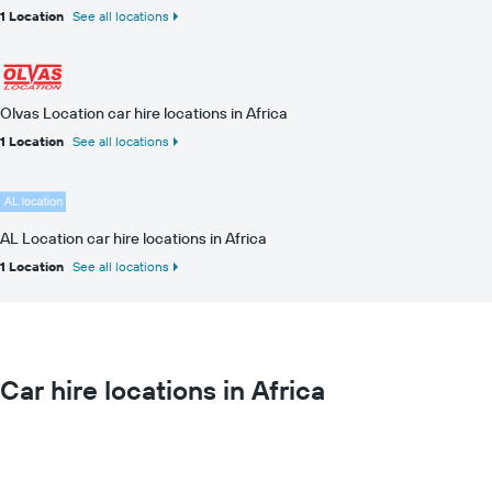
1 Location
See all locations
Olvas Location car hire locations in Africa
1 Location
See all locations
AL Location car hire locations in Africa
1 Location
See all locations
Car hire locations in Africa