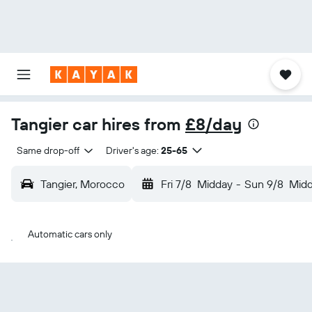
Tangier car hires from
£8/day
Same drop-off
Driver's age:
25-65
Tangier, Morocco
Fri 7/8
Midday
-
Sun 9/8
Mid
Automatic cars only