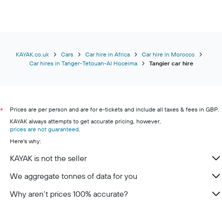
KAYAK.co.uk
Cars
Car hire in Africa
Car hire in Morocco
Car hires in Tanger-Tetouan-Al Hoceima
Tangier car hire
Prices are per person and are for e-tickets and include all taxes & fees in GBP.
*
KAYAK always attempts to get accurate pricing, however,
prices are not guaranteed
.
Here's why:
KAYAK is not the seller
We aggregate tonnes of data for you
Why aren’t prices 100% accurate?