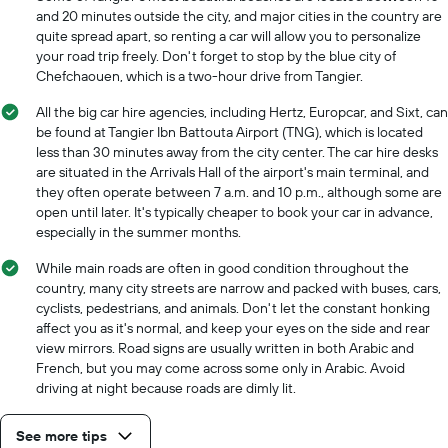
and 20 minutes outside the city, and major cities in the country are
quite spread apart, so renting a car will allow you to personalize
your road trip freely. Don't forget to stop by the blue city of
Chefchaouen, which is a two-hour drive from Tangier.
All the big car hire agencies, including Hertz, Europcar, and Sixt, can
be found at Tangier Ibn Battouta Airport (TNG), which is located
less than 30 minutes away from the city center. The car hire desks
are situated in the Arrivals Hall of the airport's main terminal, and
they often operate between 7 a.m. and 10 p.m., although some are
open until later. It's typically cheaper to book your car in advance,
especially in the summer months.
While main roads are often in good condition throughout the
country, many city streets are narrow and packed with buses, cars,
cyclists, pedestrians, and animals. Don't let the constant honking
affect you as it's normal, and keep your eyes on the side and rear
view mirrors. Road signs are usually written in both Arabic and
French, but you may come across some only in Arabic. Avoid
driving at night because roads are dimly lit.
See more tips