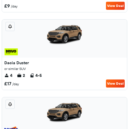
£9
View Deal
/day
Dacia Duster
or similar SUV
4
2
4-5
£17
View Deal
/day