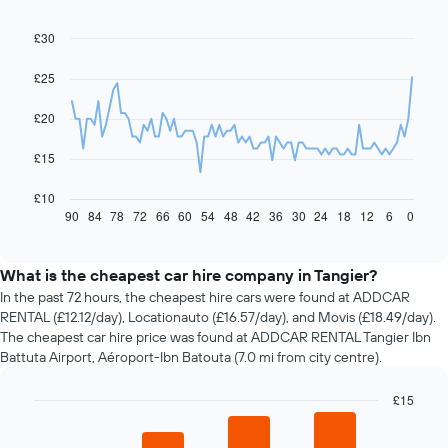
£30
Line
Chart
graphic.
chart
with
£25
91
data
£20
points.
The
£15
following
chart
£10
displays
90
84
78
72
66
60
54
48
42
36
30
24
18
12
6
0
End
of
how
interactive
the
chart
price
What is the cheapest car hire company in Tangier?
of
In the past 72 hours, the cheapest hire cars were found at ADDCAR
car
RENTAL (£12.12/day), Locationauto (£16.57/day), and Movis (£18.49/day).
hire
The cheapest car hire price was found at ADDCAR RENTAL Tangier Ibn
changes
Battuta Airport, Aéroport-Ibn Batouta (7.0 mi from city centre).
nearing
the
£15
date
of
Bar
Chart
graphic.
chart
the