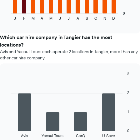
following
chart
displays
0
J
F
M
A
M
J
J
A
S
O
N
D
the
End
of
average
interactive
price
chart
of
Which car hire company in Tangier has the most
car
locations?
hire
Avis and Yacout Tours each operate 2 locations in Tangier, more than any
each
other car hire company.
month
The
chart
3
has
Bar
Chart
1
graphic.
chart
X
with
2
4
axis
bars.
displaying
months
1
The
of
following
the
chart
year
displays
0
The
Avis
Yacout Tours
CarQ
U-Save
the
End
chart
of