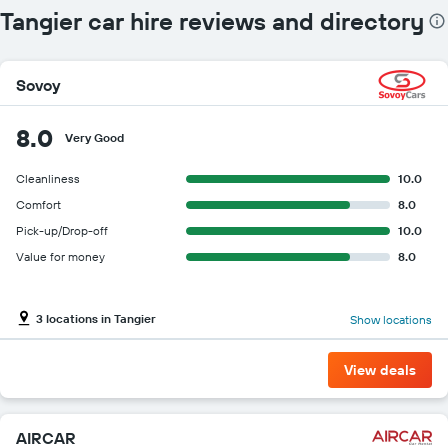
Tangier car hire reviews and directory
Sovoy
8.0
Very Good
Cleanliness
10.0
Comfort
8.0
Pick-up/Drop-off
10.0
Value for money
8.0
3 locations in Tangier
Show locations
View deals
AIRCAR