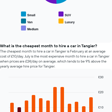
average
axis
following
price
displaying
chart
of
the
displays
car
Small
SUV
4
the
hire
cheapest
average
Van
Luxury
car
price
Medium
hire
End
of
of
companies
popular
interactive
The
car
chart
chart
types
What is the cheapest month to hire a car in Tangier?
has
The cheapest month to hire a car in Tangier is February at an average
1
cost of £10/day. July is the most expensive month to hire a car in Tangier
Y
when prices are £24/day on average, which tends to be 9% above the
axis
yearly average hire price for Tangier.
displaying
the
£30
cheapest
Bar
car
Chart
graphic.
chart
hire
with
£20
price
12
for
bars.
the
given
£10
The
companies