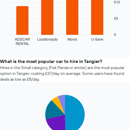
with
£10
booking
4
The
bars.
chart
£5
has
The
1
following
X
chart
0
axis
displays
ADDCAR
Locationauto
Movis
U-Save
displaying
RENTAL
the
End
the
of
four
interactive
number
cheapest
chart
of
car
What is the most popular car to hire in Tangier?
days
hire
Hires in the Small category (Fiat Panda or similar) are the most popular
before
companies
option in Tangier, costing £37/day on average. Some users have found
the
in
deals as low as £8/day.
booking
the
The
past
chart
72
has
Pie
Chart
hours
graphic.
1
chart
The
with
Y
chart
5
axis
has
slices.
displaying
1
the
X
The