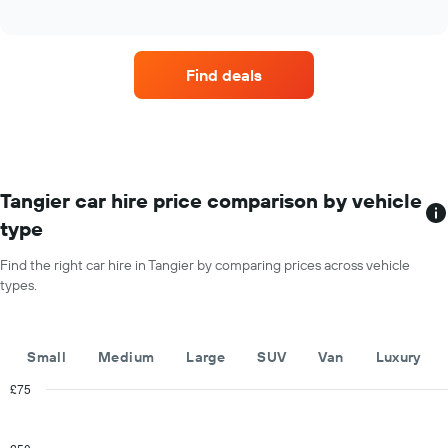
four
has
interactive
car
chart
1
hire
Y
companies
axis
Find deals
with
displaying
the
the
most
average
locations
car
The
hire
chart
price
has
Tangier car hire price comparison by vehicle
for
1
a
type
X
day
axis
Find the right car hire in Tangier by comparing prices across vehicle
displaying
types.
car
hire
companies
The
Small
Medium
Large
SUV
Van
Luxury
chart
has
£75
1
Combination
Chart
Y
graphic.
chart
with
axis