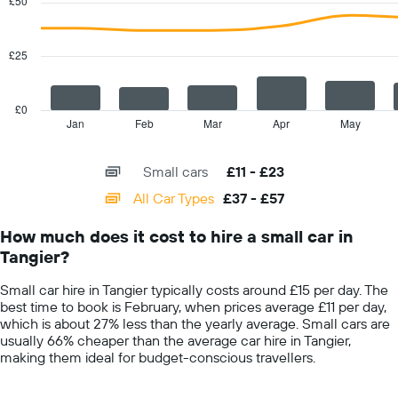
£50
2
displaying
data
the
series.
cheapest
£25
car
The
hire
chart
price
has
£0
for
1
Jan
Feb
Mar
Apr
May
End
the
of
X
given
interactive
axis
chart
companies
Small cars
£11 - £23
displaying
categories.
All Car Types
£37 - £57
Range:
14
How much does it cost to hire a small car in
categories.
Tangier?
The
chart
Small car hire in Tangier typically costs around £15 per day. The
has
best time to book is February, when prices average £11 per day,
1
which is about 27% less than the yearly average. Small cars are
Y
usually 66% cheaper than the average car hire in Tangier,
axis
making them ideal for budget-conscious travellers.
displaying
values.
Range: