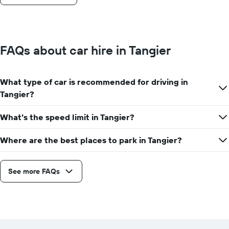
FAQs about car hire in Tangier
What type of car is recommended for driving in
Tangier?
What’s the speed limit in Tangier?
Where are the best places to park in Tangier?
See more FAQs