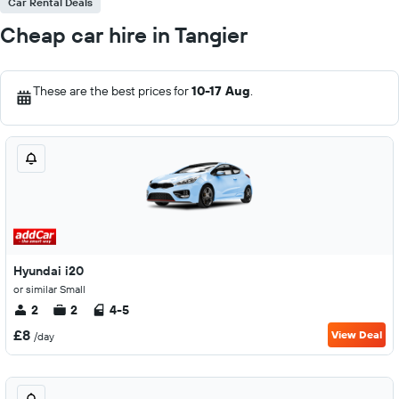
Car Rental Deals
Cheap car hire in Tangier
These are the best prices for
10-17 Aug
.
Hyundai i20
or similar Small
2
2
4-5
£8
View Deal
/day