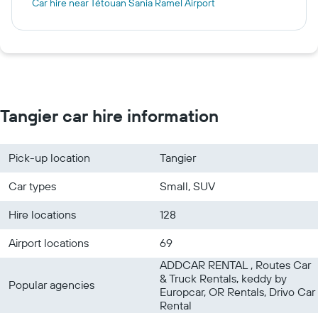
Car hire near Tétouan Sania Ramel Airport
Tangier car hire information
Pick-up location
Tangier
Car types
Small, SUV
Hire locations
128
Airport locations
69
ADDCAR RENTAL , Routes Car
& Truck Rentals, keddy by
Popular agencies
Europcar, OR Rentals, Drivo Car
Rental