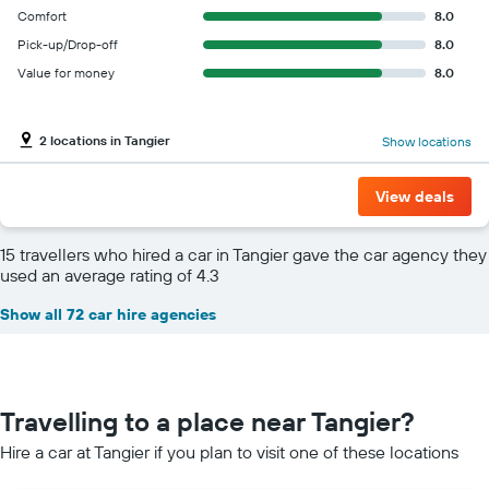
Comfort
8.0
Pick-up/Drop-off
8.0
Value for money
8.0
2 locations in Tangier
Show locations
View deals
15 travellers who hired a car in Tangier gave the car agency they
used an average rating of 4.3
Show all 72 car hire agencies
Travelling to a place near Tangier?
Hire a car at Tangier if you plan to visit one of these locations