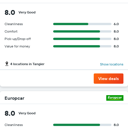
8.0
Very Good
Cleanliness
6.0
Comfort
8.0
Pick-up/Drop-off
8.0
Value for money
8.0
4 locations in Tangier
Show locations
View deals
Europcar
8.0
Very Good
Cleanliness
8.0