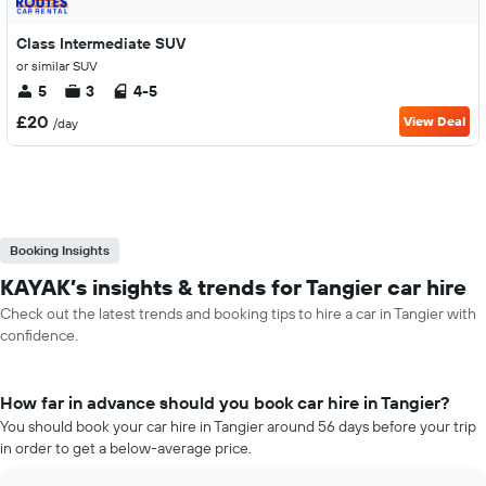
Class Intermediate SUV
or similar SUV
5
3
4-5
£20
View Deal
/day
Booking Insights
KAYAK’s insights & trends for Tangier car hire
Check out the latest trends and booking tips to hire a car in Tangier with
confidence.
How far in advance should you book car hire in Tangier?
You should book your car hire in Tangier around 56 days before your trip
in order to get a below-average price.