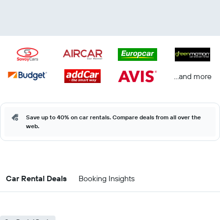
...and more
Save up to 40% on car rentals. Compare deals from all over the
web.
Car Rental Deals
Booking Insights