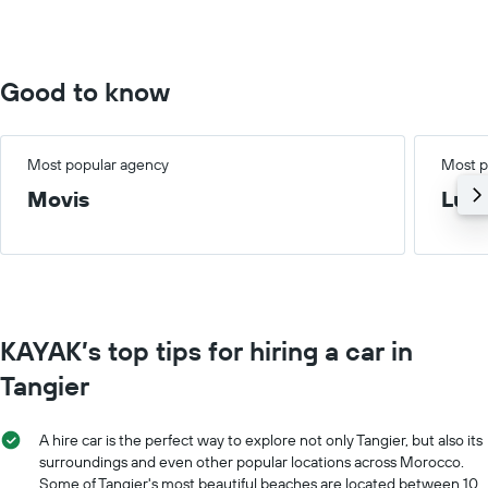
0
to
75.
Good to know
Most popular agency
Most p
Movis
Lux
KAYAK’s top tips for hiring a car in
Tangier
A hire car is the perfect way to explore not only Tangier, but also its
surroundings and even other popular locations across Morocco.
Some of Tangier's most beautiful beaches are located between 10