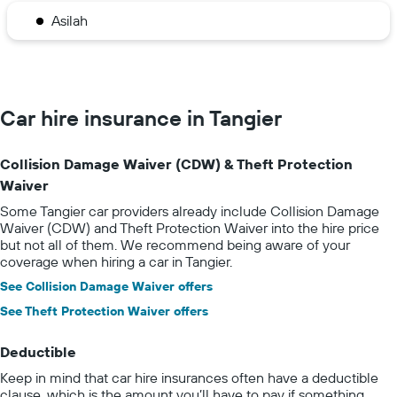
Asilah
Car hire insurance in Tangier
Collision Damage Waiver (CDW) & Theft Protection
Waiver
Some Tangier car providers already include Collision Damage
Waiver (CDW) and Theft Protection Waiver into the hire price
but not all of them. We recommend being aware of your
coverage when hiring a car in Tangier.
See Collision Damage Waiver offers
See Theft Protection Waiver offers
Deductible
Keep in mind that car hire insurances often have a deductible
clause, which is the amount you’ll have to pay if something