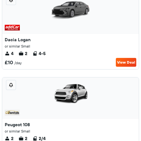
Dacia Logan
or similar Small
4
2
4-5
£10
View Deal
/day
Peugeot 108
or similar Small
2
2
2/4