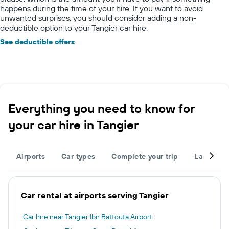
happens during the time of your hire. If you want to avoid
unwanted surprises, you should consider adding a non-
deductible option to your Tangier car hire.
See deductible offers
Everything you need to know for
your car hire in Tangier
Airports
Car types
Complete your trip
Large cap
Car rental at airports serving Tangier
Car hire near Tangier Ibn Battouta Airport