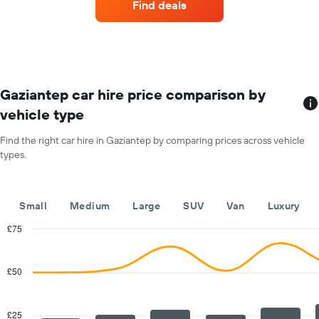
Find deals
hire
each
month
The
chart
has
1
Gaziantep car hire price comparison by
X
vehicle type
axis
displaying
Find the right car hire in Gaziantep by comparing prices across vehicle
months
types.
of
the
year
The
Small
Medium
Large
SUV
Van
Luxury
chart
has
£75
1
Combination
Chart
Y
graphic.
chart
with
axis
£50
2
displaying
data
the
series.
average
£25