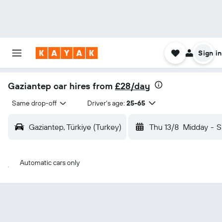
Sign in
Gaziantep car hires from
£28/day
Same drop-off
Driver's age:
25-65
Gaziantep, Türkiye (Turkey)
Thu 13/8
Midday
-
S
Automatic cars only