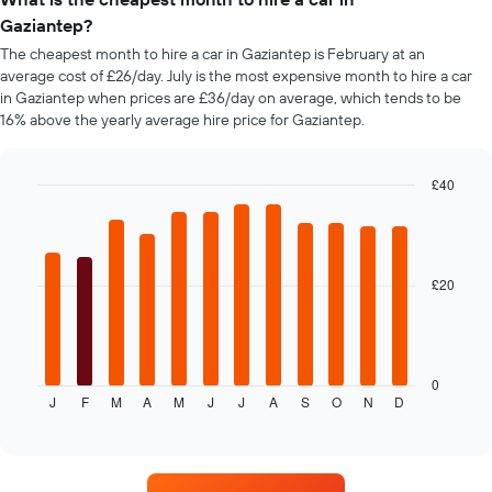
Y
axis
Gaziantep?
displaying
The cheapest month to hire a car in Gaziantep is February at an
the
average cost of £26/day. July is the most expensive month to hire a car
cheapest
in Gaziantep when prices are £36/day on average, which tends to be
car
16% above the yearly average hire price for Gaziantep.
hire
price
for
£40
the
given
Bar
Chart
graphic.
chart
companies
with
12
bars.
£20
The
following
chart
displays
0
J
F
M
A
M
J
J
A
S
O
N
D
the
End
of
average
interactive
price
chart
of
car