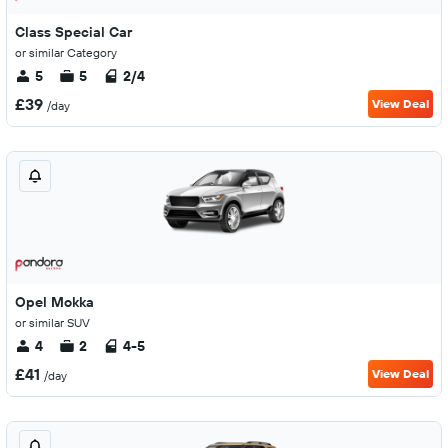
Class Special Car
or similar Category
5
5
2/4
£39
View Deal
/day
Opel Mokka
or similar SUV
4
2
4-5
£41
View Deal
/day