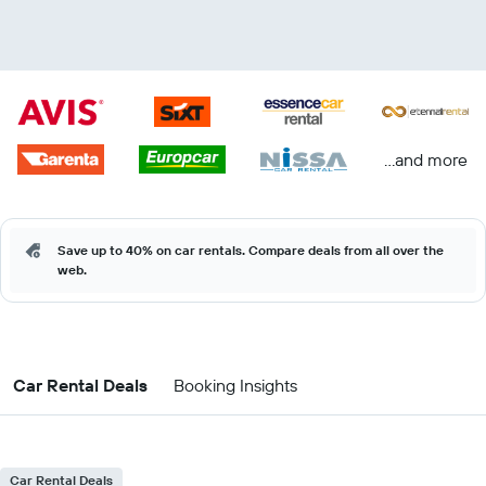
...and more
Save up to 40% on car rentals. Compare deals from all over the
web.
Car Rental Deals
Booking Insights
Car Rental Deals