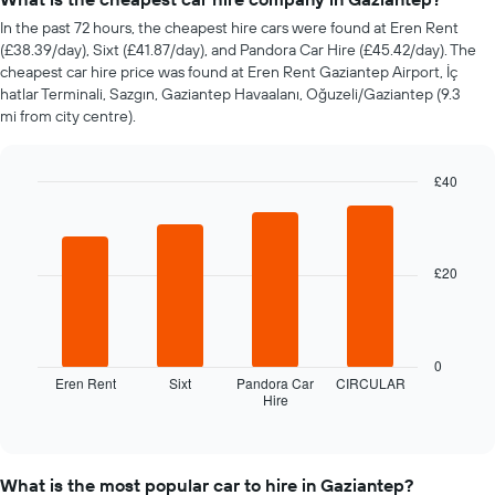
car
In the past 72 hours, the cheapest hire cars were found at Eren Rent
hire
(£38.39/day), Sixt (£41.87/day), and Pandora Car Hire (£45.42/day). The
changes
cheapest car hire price was found at Eren Rent Gaziantep Airport, İç
nearing
hatlar Terminali, Sazgın, Gaziantep Havaalanı, Oğuzeli/Gaziantep (9.3
the
mi from city centre).
date
of
the
£40
booking
Bar
The
Chart
graphic.
chart
chart
with
has
4
1
£20
bars.
X
axis
The
displaying
following
the
chart
0
number
displays
Eren Rent
Sixt
Pandora Car
CIRCULAR
of
Hire
the
End
days
of
four
interactive
before
cheapest
chart
the
car
booking
What is the most popular car to hire in Gaziantep?
hire