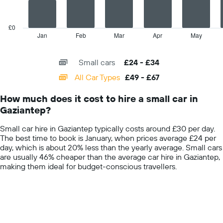
car
The
hire
chart
price
has
£0
for
1
Jan
Feb
Mar
Apr
May
End
a
of
X
day
interactive
axis
chart
Small cars
£24 - £34
displaying
categories.
All Car Types
£49 - £67
Range:
14
How much does it cost to hire a small car in
categories.
Gaziantep?
The
chart
Small car hire in Gaziantep typically costs around £30 per day.
has
The best time to book is January, when prices average £24 per
1
day, which is about 20% less than the yearly average. Small cars
Y
are usually 46% cheaper than the average car hire in Gaziantep,
axis
making them ideal for budget-conscious travellers.
displaying
values.
Range:
0
to
75.