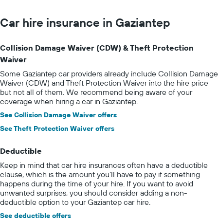
Car hire insurance in Gaziantep
Collision Damage Waiver (CDW) & Theft Protection
Waiver
Some Gaziantep car providers already include Collision Damage
Waiver (CDW) and Theft Protection Waiver into the hire price
but not all of them. We recommend being aware of your
coverage when hiring a car in Gaziantep.
See Collision Damage Waiver offers
See Theft Protection Waiver offers
Deductible
Keep in mind that car hire insurances often have a deductible
clause, which is the amount you’ll have to pay if something
happens during the time of your hire. If you want to avoid
unwanted surprises, you should consider adding a non-
deductible option to your Gaziantep car hire.
See deductible offers