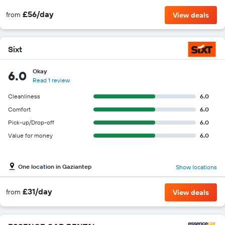
£56/day
from
View deals
Sixt
Okay
6.0
Read 1 review
Cleanliness
6.0
Comfort
6.0
Pick-up/Drop-off
6.0
Value for money
6.0
One location in Gaziantep
Show locations
£31/day
from
View deals