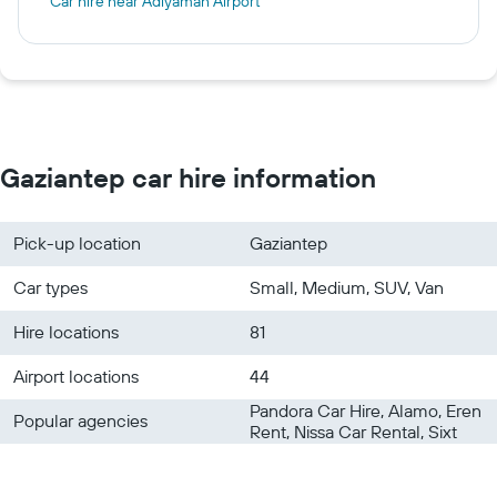
Car hire near Adiyaman Airport
Gaziantep car hire information
Pick-up location
Gaziantep
Car types
Small, Medium, SUV, Van
Hire locations
81
Airport locations
44
Pandora Car Hire, Alamo, Eren
Popular agencies
Rent, Nissa Car Rental, Sixt