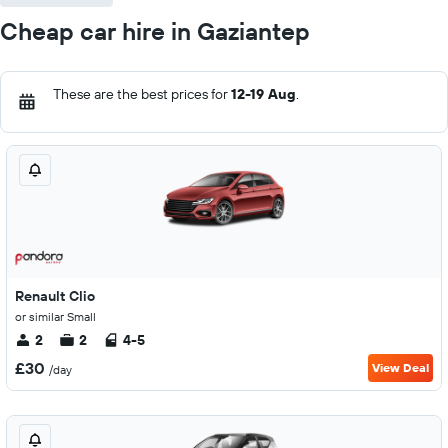
Cheap car hire in Gaziantep
These are the best prices for
12-19 Aug
.
Renault Clio
or similar Small
2
2
4-5
£30
View Deal
/day