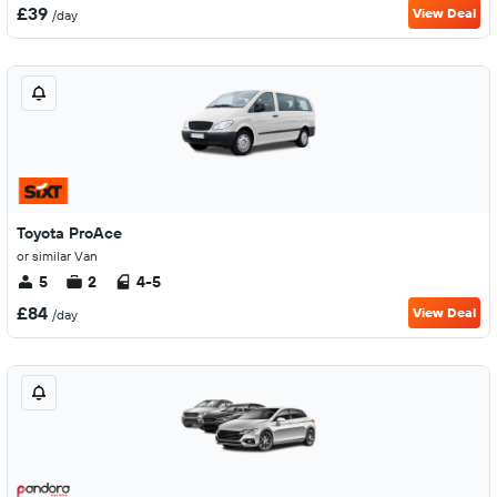
£39
View Deal
/day
Toyota ProAce
or similar Van
5
2
4-5
£84
View Deal
/day