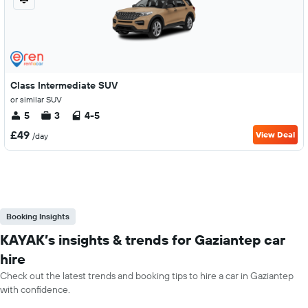
Class Intermediate SUV
or similar SUV
5
3
4-5
£49
View Deal
/day
Booking Insights
KAYAK’s insights & trends for Gaziantep car
hire
Check out the latest trends and booking tips to hire a car in Gaziantep
with confidence.