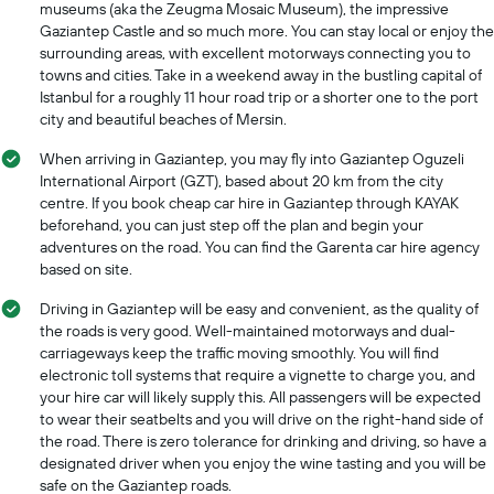
museums (aka the Zeugma Mosaic Museum), the impressive
Gaziantep Castle and so much more. You can stay local or enjoy the
surrounding areas, with excellent motorways connecting you to
towns and cities. Take in a weekend away in the bustling capital of
Istanbul for a roughly 11 hour road trip or a shorter one to the port
city and beautiful beaches of Mersin.
When arriving in Gaziantep, you may fly into Gaziantep Oguzeli
International Airport (GZT), based about 20 km from the city
centre. If you book cheap car hire in Gaziantep through KAYAK
beforehand, you can just step off the plan and begin your
adventures on the road. You can find the Garenta car hire agency
based on site.
Driving in Gaziantep will be easy and convenient, as the quality of
the roads is very good. Well-maintained motorways and dual-
carriageways keep the traffic moving smoothly. You will find
electronic toll systems that require a vignette to charge you, and
your hire car will likely supply this. All passengers will be expected
to wear their seatbelts and you will drive on the right-hand side of
the road. There is zero tolerance for drinking and driving, so have a
designated driver when you enjoy the wine tasting and you will be
safe on the Gaziantep roads.