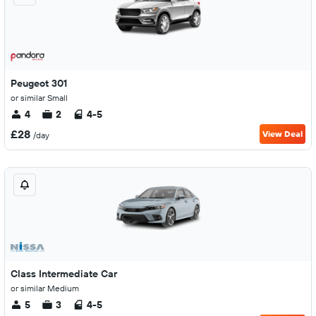
Peugeot 301
or similar Small
4
2
4-5
£28
View Deal
/day
Class Intermediate Car
or similar Medium
5
3
4-5