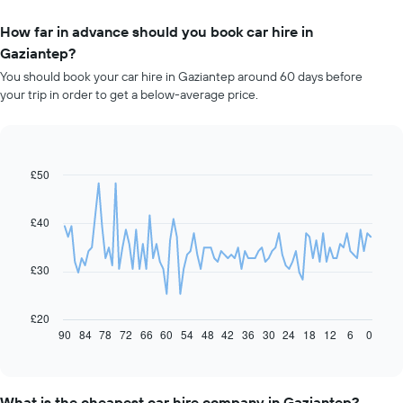
How far in advance should you book car hire in
Gaziantep?
You should book your car hire in Gaziantep around 60 days before
your trip in order to get a below-average price.
£50
Line
Chart
graphic.
chart
with
91
£40
data
points.
£30
The
following
chart
£20
displays
90
84
78
72
66
60
54
48
42
36
30
24
18
12
6
0
End
of
how
interactive
the
chart
price
of
What is the cheapest car hire company in Gaziantep?