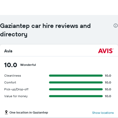
Gaziantep car hire reviews and
directory
Avis
10.0
Wonderful
Cleanliness
10.0
Comfort
10.0
Pick-up/Drop-off
10.0
Value for money
10.0
One location in Gaziantep
Show locations