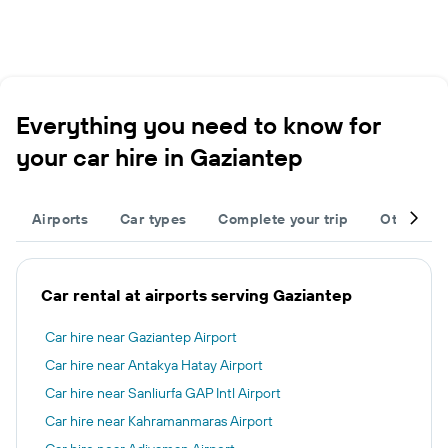
Everything you need to know for
your car hire in Gaziantep
Airports
Car types
Complete your trip
Other des
Car rental at airports serving Gaziantep
Car hire near Gaziantep Airport
Car hire near Antakya Hatay Airport
Car hire near Sanliurfa GAP Intl Airport
Car hire near Kahramanmaras Airport