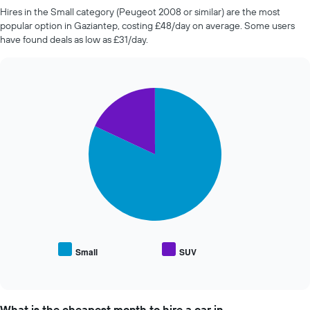
The
companies
Hires in the Small category (Peugeot 2008 or similar) are the most
chart
in
popular option in Gaziantep, costing £48/day on average. Some users
has
the
have found deals as low as £31/day.
1
past
Y
72
axis
hours
displaying
The
the
Pie
Chart
chart
graphic.
chart
average
has
with
price
1
2
of
X
slices.
car
axis
hire
displaying
The
the
following
4
chart
cheapest
displays
car
the
hire
average
companies
price
Small
SUV
The
End
of
of
chart
popular
interactive
has
car
chart
1
types
What is the cheapest month to hire a car in