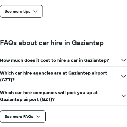
See more tips
FAQs about car hire in Gaziantep
How much does it cost to hire a car in Gaziantep?
Which car hire agencies are at Gaziantep airport
(GZT)?
Which car hire companies will pick you up at
Gaziantep airport (GZT)?
See more FAQs