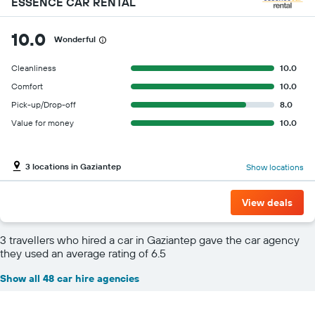
ESSENCE CAR RENTAL
10.0
Wonderful
Cleanliness
10.0
Comfort
10.0
Pick-up/Drop-off
8.0
Value for money
10.0
3 locations in Gaziantep
Show locations
View deals
3 travellers who hired a car in Gaziantep gave the car agency
they used an average rating of 6.5
Show all 48 car hire agencies