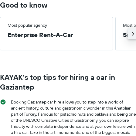
Good to know
Most popular agency
Most p
Enterprise Rent-A-Car
Smal
KAYAK’s top tips for hiring a car in
Gaziantep
Booking Gaziantep car hire allows you to step into a world of
ancient history, culture and gastronomic wonder in this Anatolian
part of Turkey. Famous for pistachio nuts and baklava and being one
of the UNESCO Creative Cities of Gastronomy, you can explore
this city with complete independence and at your own leisure with
a hire car. Take in the art, monuments, one of the biggest mosaic