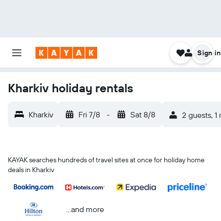
Sign in
Kharkiv holiday rentals
Kharkiv
Fri 7/8
-
Sat 8/8
2 guests, 1
KAYAK searches hundreds of travel sites at once for holiday home
deals in Kharkiv
...and more