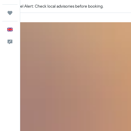
Travel Alert: Check local advisories before booking.
Trips
English
Feedback