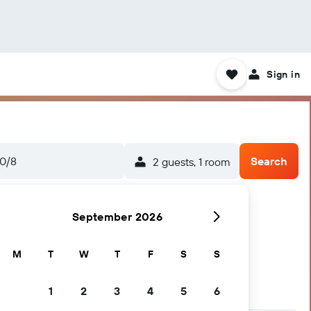
Sign in
0/8
Search
2 guests, 1 room
September 2026
M
T
W
T
F
S
S
1
2
3
4
5
6