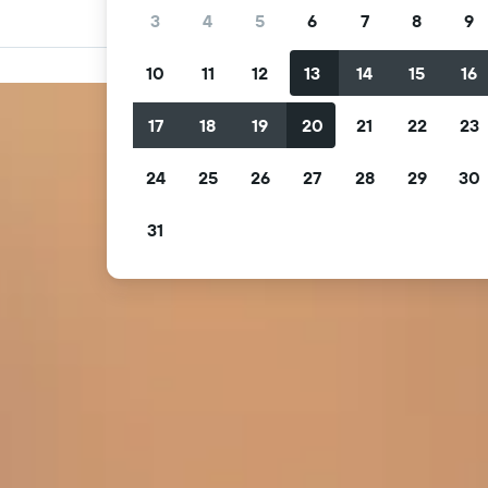
3
4
5
6
7
8
9
10
11
12
13
14
15
16
17
18
19
20
21
22
23
24
25
26
27
28
29
30
31