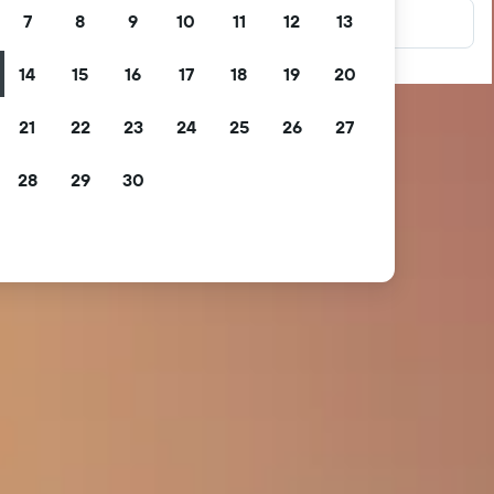
7
8
9
10
11
12
13
14
15
16
17
18
19
20
21
22
23
24
25
26
27
28
29
30