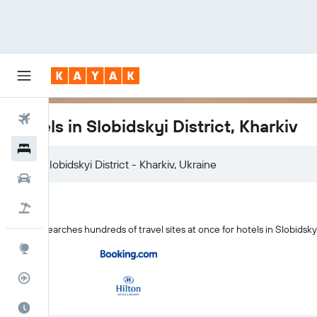
Flights
Hotels in Slobidskyi District, Kharkiv
Hotels
Slobidskyi District - Kharkiv, Ukraine
Cars
Flight+Hotel
KAYAK searches hundreds of travel sites at once for hotels in Slobidskyi
Explore
Flight Tracker
Best Time to Travel