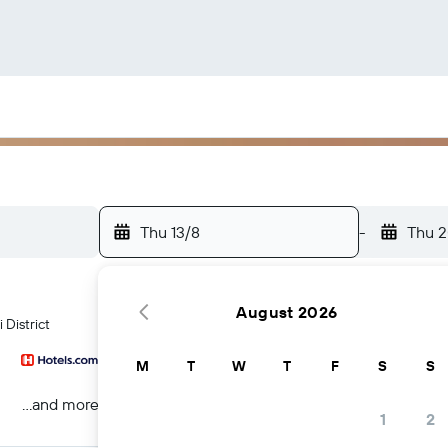
Thu 13/8
-
Thu 2
August 2026
 District
M
T
W
T
F
S
S
...and more
1
2