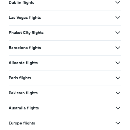
Dublin flights
Las Vegas flights
Phuket City flights
Barcelona flights
Alicante flights
Paris flights
Pakistan flights
Australia flights
Europe flights