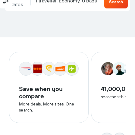
Columbus, OH, United States - Columbus (CMH)
To?
1 traveller, Economy, 0 bags
Return
One-way
Multi-city
Search
dates
Save when you
41,000,000
compare
searches this we
More deals. More sites. One
search.