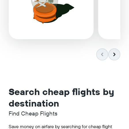
Search cheap flights by
destination
Find Cheap Flights
Save money on airfare by searching for cheap flight