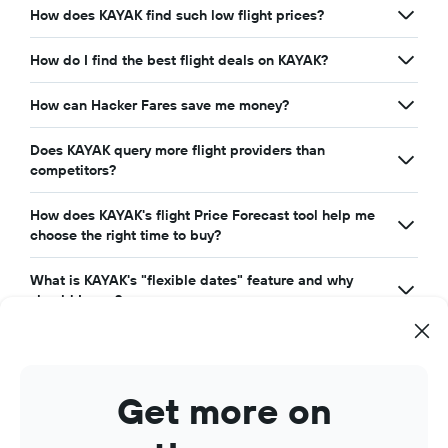
How does KAYAK find such low flight prices?
How do I find the best flight deals on KAYAK?
How can Hacker Fares save me money?
Does KAYAK query more flight providers than
competitors?
How does KAYAK's flight Price Forecast tool help me
choose the right time to buy?
What is KAYAK's "flexible dates" feature and why
should I care?
Get more on
Search cheap flights with KAYAK. Search for the cheapest
airline tickets for all the top
airlines
around the world,
airports