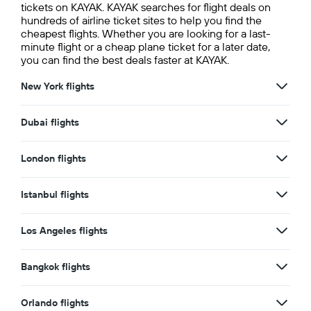
tickets on KAYAK. KAYAK searches for flight deals on
hundreds of airline ticket sites to help you find the
cheapest flights. Whether you are looking for a last-
minute flight or a cheap plane ticket for a later date,
you can find the best deals faster at KAYAK.
New York flights
Dubai flights
London flights
Istanbul flights
Los Angeles flights
Bangkok flights
Orlando flights