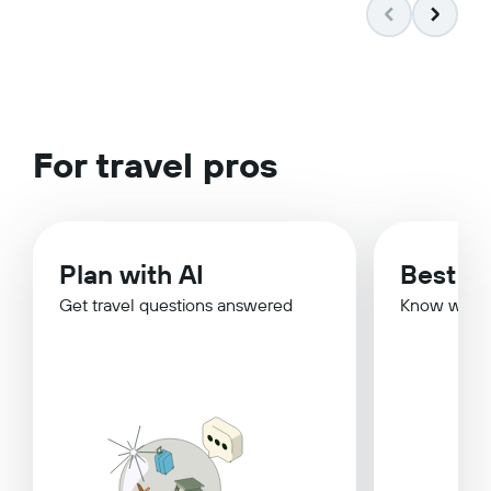
For travel pros
Plan with AI
Best Ti
Get travel questions answered
Know when 