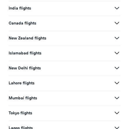
India flights
Canada flights
New Zealand flights
Islamabad flights
New Delhi flights
Lahore flights
Mumbai flights
Tokyo flights
Lagos flights