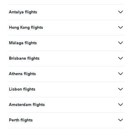
Antalya flights
Hong Kong flights
Málaga flights
Brisbane flights
Athens flights
Lisbon flights
Amsterdam flights
Perth flights