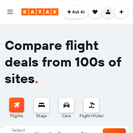
Ask AI
Compare flight
deals from 100s of
sites
.
Flights
Stays
Cars
Flight+Hotel
Select