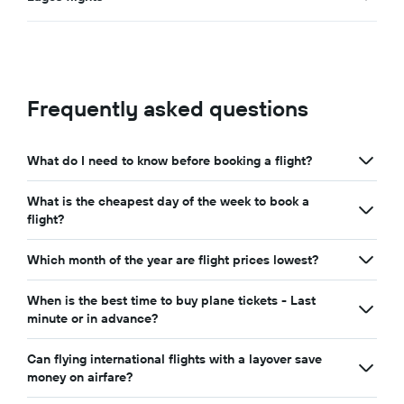
Frequently asked questions
What do I need to know before booking a flight?
What is the cheapest day of the week to book a
flight?
Which month of the year are flight prices lowest?
When is the best time to buy plane tickets - Last
minute or in advance?
Can flying international flights with a layover save
money on airfare?