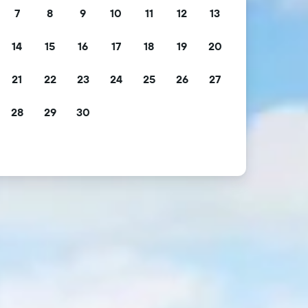
7
8
9
10
11
12
13
14
15
16
17
18
19
20
21
22
23
24
25
26
27
28
29
30