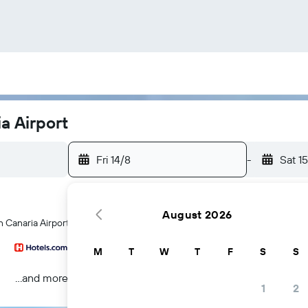
a Airport
Fri 14/8
-
Sat 1
August 2026
n Canaria Airport hotels
M
T
W
T
F
S
S
...and more
1
2