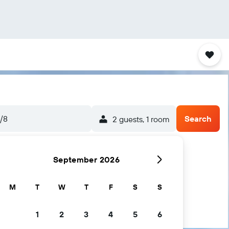
5/8
Search
2 guests, 1 room
September 2026
M
T
W
T
F
S
S
1
2
3
4
5
6