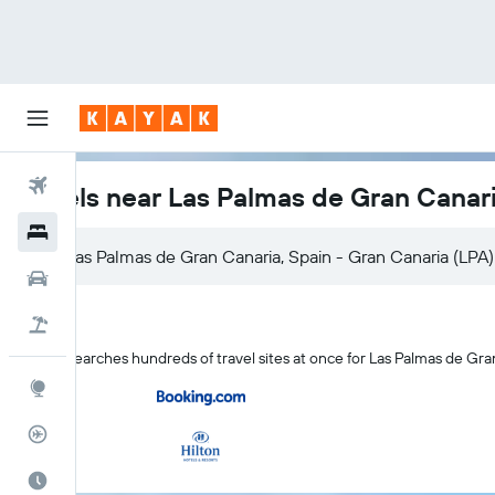
Flights
Hotels near Las Palmas de Gran Canari
Hotels
Cars
Flight+Hotel
KAYAK searches hundreds of travel sites at once for Las Palmas de Gra
Explore
Flight Tracker
Best Time to Travel