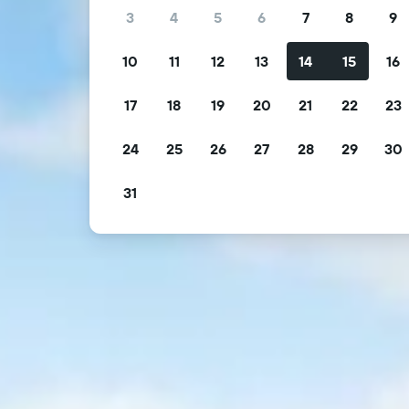
3
4
5
6
7
8
9
10
11
12
13
14
15
16
17
18
19
20
21
22
23
24
25
26
27
28
29
30
31