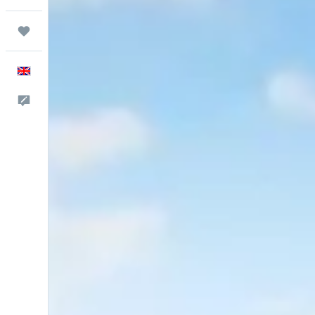
Trips
English
Feedback