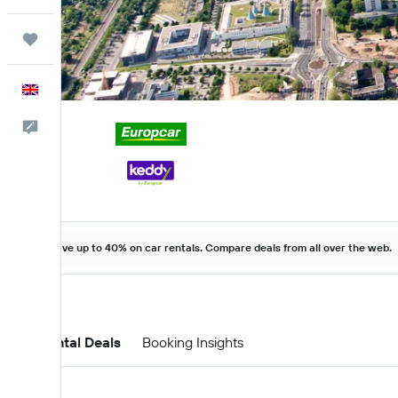
Trips
English
Feedback
Save up to 40% on car rentals. Compare deals from all over the web.
Car Rental Deals
Booking Insights