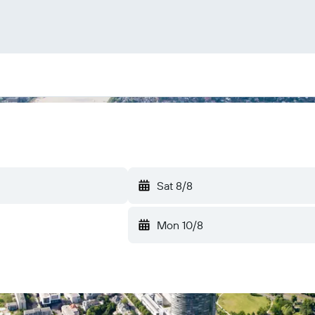
Sat 8/8
Mon 10/8