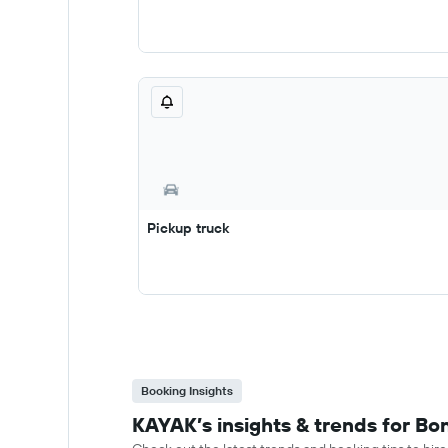
Pickup truck
Booking Insights
KAYAK’s insights & trends for Bon