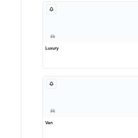
Luxury
Van