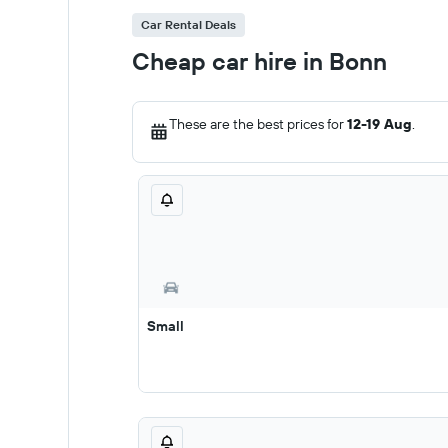
Car Rental Deals
Cheap car hire in Bonn
These are the best prices for
12-19 Aug
.
Small