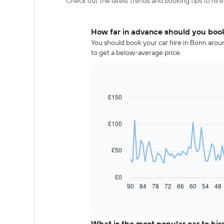
Check out the latest trends and booking tips to hire
How far in advance should you book
You should book your car hire in Bonn aroun
to get a below-average price.
£150
Line
Chart
graphic.
chart
with
91
£100
data
points.
£50
The
following
chart
£0
displays
90
84
78
72
66
60
54
48
End
of
how
interactive
the
chart
price
of
What is the most popular car to hir