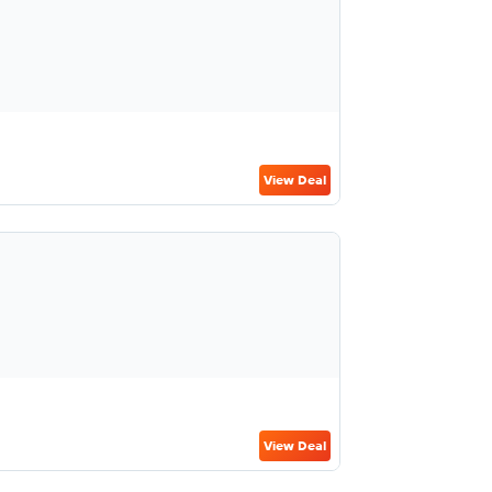
View Deal
View Deal