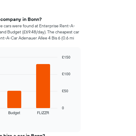
e company in Bonn?
ire cars were found at Enterprise Rent-A-
, and Budget (£69.48/day). The cheapest car
ent-A-Car Adenauer Allee 4 Bis 6 (0.6 mi
£150
£100
£50
0
Budget
FLIZZR
 hire a car in Bonn?