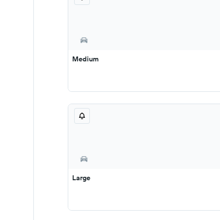
Medium
Large