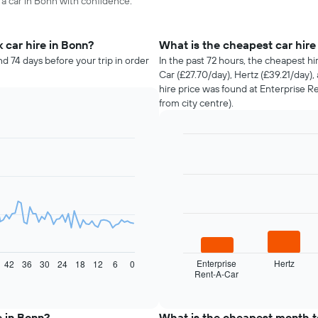
 a car in Bonn with confidence.
 car hire in Bonn?
What is the cheapest car hir
d 74 days before your trip in order
In the past 72 hours, the cheapest h
Car (£27.70/day), Hertz (£39.21/day)
hire price was found at Enterprise R
from city centre).
Bar
Chart
graphic.
chart
with
4
bars.
The
following
chart
displays
Enterprise
Hertz
42
36
30
24
18
12
6
0
Rent-A-Car
the
End
of
four
interactive
cheapest
chart
car
e in Bonn?
What is the cheapest month to