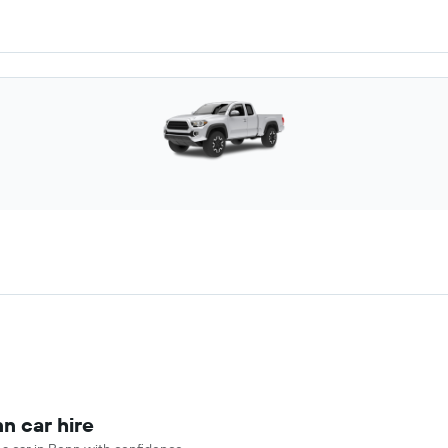
n car hire