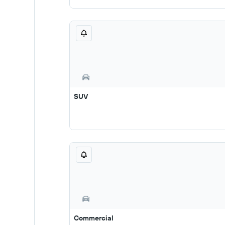
SUV
Commercial