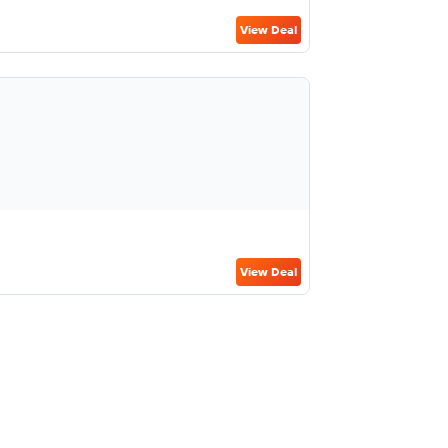
View Deal
View Deal