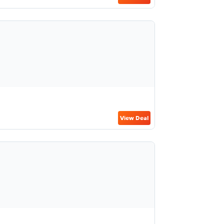
View Deal