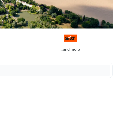
...and more