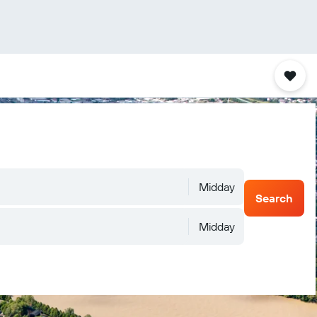
Midday
Search
Midday