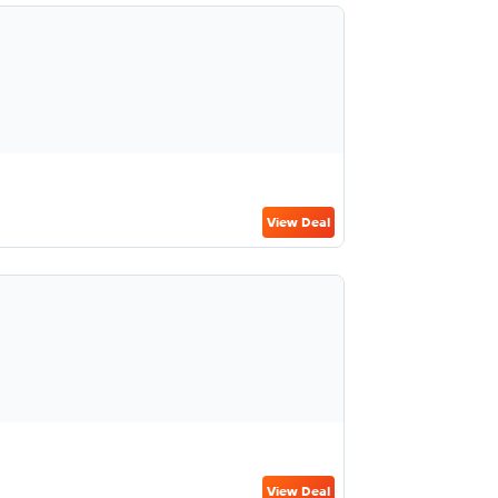
View Deal
View Deal