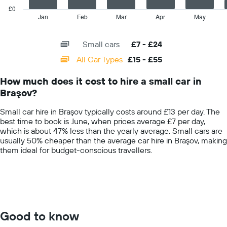
hire
has
£0
price
1
Jan
Feb
Mar
Apr
May
End
for
of
X
interactive
the
axis
chart
given
Small cars
£7 - £24
displaying
companies
categories.
All Car Types
£15 - £55
Range:
14
How much does it cost to hire a small car in
categories.
Braşov?
The
chart
Small car hire in Braşov typically costs around £13 per day. The
has
best time to book is June, when prices average £7 per day,
1
which is about 47% less than the yearly average. Small cars are
Y
usually 50% cheaper than the average car hire in Braşov, making
axis
them ideal for budget-conscious travellers.
displaying
values.
Range:
0
to
60.
Good to know