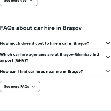
See more tips
FAQs about car hire in Braşov
How much does it cost to hire a car in Braşov?
Which car hire agencies are at Brașov-Ghimbav Intl
airport (GHV)?
How can I find car hires near me in Braşov?
See more FAQs