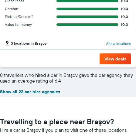
Cleanliness
10.0
Comfort
10.0
Pick-up/Drop-off
10.0
Value for money
10.0
3 locations in Braşov
Show locations
View deals
8 travellers who hired a car in Braşov gave the car agency they
used an average rating of 6.4
Show all 22 car hire agencies
Travelling to a place near Braşov?
Hire a car at Braşov if you plan to visit one of these locations