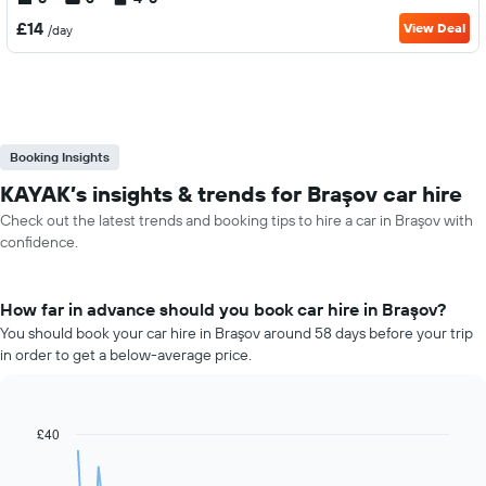
£14
View Deal
/day
Booking Insights
KAYAK’s insights & trends for Braşov car hire
Check out the latest trends and booking tips to hire a car in Braşov with
confidence.
How far in advance should you book car hire in Braşov?
You should book your car hire in Braşov around 58 days before your trip
in order to get a below-average price.
£40
Line
Chart
graphic.
chart
with
91