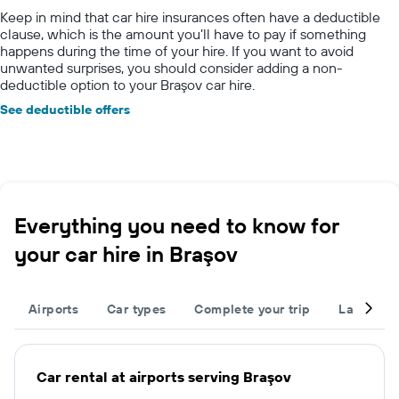
Keep in mind that car hire insurances often have a deductible
clause, which is the amount you’ll have to pay if something
happens during the time of your hire. If you want to avoid
unwanted surprises, you should consider adding a non-
deductible option to your Braşov car hire.
See deductible offers
Everything you need to know for
your car hire in Braşov
Airports
Car types
Complete your trip
Large cap
Car rental at airports serving Braşov