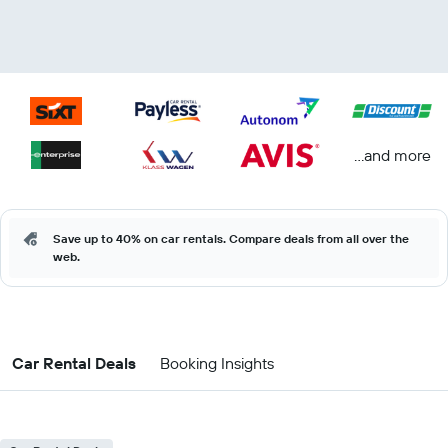
...and more
Save up to 40% on car rentals. Compare deals from all over the
web.
Car Rental Deals
Booking Insights