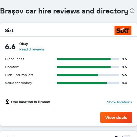
Braşov car hire reviews and directory
Sixt
Okay
6.6
Read 3 reviews
Cleanliness
8.6
Comfort
8.6
Pick-up/Drop-off
6.6
Value for money
8.0
One location in Braşov
Show locations
View deals