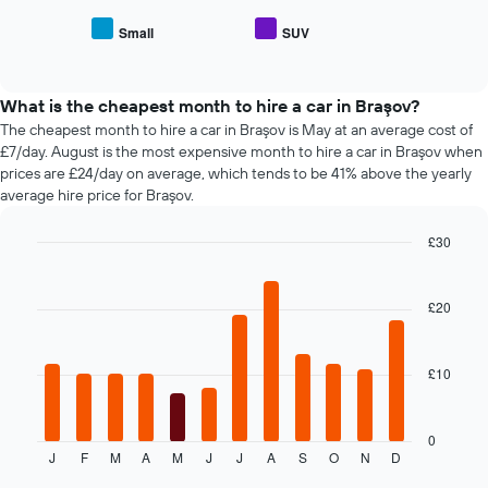
average
car
price
Small
SUV
hire
End
of
of
companies
popular
interactive
The
car
chart
chart
types
What is the cheapest month to hire a car in Braşov?
has
The cheapest month to hire a car in Braşov is May at an average cost of
1
£7/day. August is the most expensive month to hire a car in Braşov when
Y
prices are £24/day on average, which tends to be 41% above the yearly
axis
average hire price for Braşov.
displaying
the
£30
cheapest
Bar
car
Chart
graphic.
chart
hire
with
£20
price
12
for
bars.
the
given
£10
The
companies
following
chart
displays
0
J
F
M
A
M
J
J
A
S
O
N
D
the
End
of
average
interactive