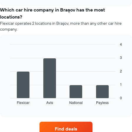
price
chart
of
Which car hire company in Braşov has the most
car
locations?
hire
Flexicar operates 2 locations in Braşov, more than any other car hire
each
company.
month
The
chart
4
has
Bar
Chart
1
graphic.
chart
3
X
with
4
axis
bars.
displaying
2
months
The
of
1
following
the
chart
year
displays
0
The
Flexicar
Avis
National
Payless
the
End
chart
of
four
has
interactive
car
chart
1
hire
Y
companies
axis
Find deals
with