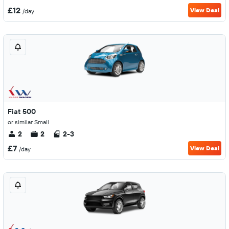
£12
View Deal
/day
Fiat 500
or similar Small
2
2
2-3
£7
View Deal
/day