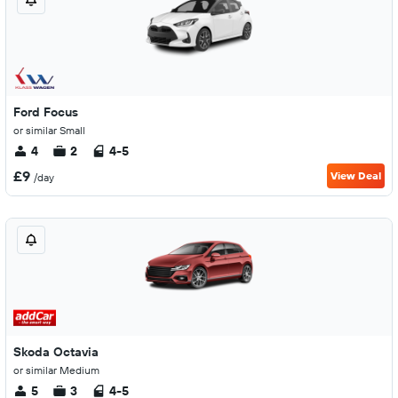
Ford Focus
or similar Small
4
2
4-5
£9
View Deal
/day
Skoda Octavia
or similar Medium
5
3
4-5