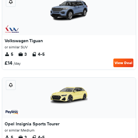
Volkswagen Tiguan
or similar SUV
5
3
4-5
£14
View Deal
/day
Opel Insignia Sports Tourer
or similar Medium
5
3
4-5