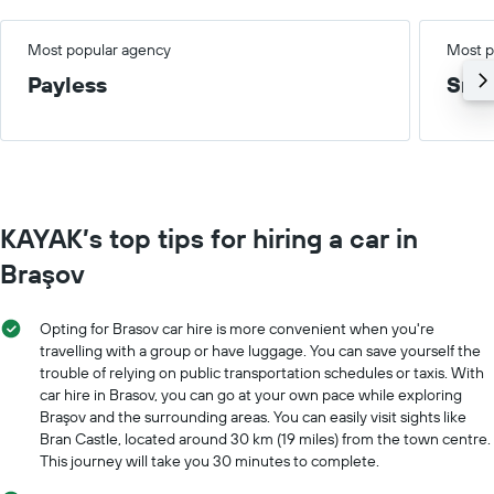
Most popular agency
Most p
Payless
Smal
KAYAK’s top tips for hiring a car in
Braşov
Opting for Brasov car hire is more convenient when you're
travelling with a group or have luggage. You can save yourself the
trouble of relying on public transportation schedules or taxis. With
car hire in Brasov, you can go at your own pace while exploring
Braşov and the surrounding areas. You can easily visit sights like
Bran Castle, located around 30 km (19 miles) from the town centre.
This journey will take you 30 minutes to complete.