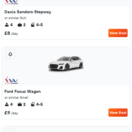
Dacia Sandero Stepway
or similar SUV
4
2
4-5
£8
View Deal
/day
Ford Focus Wagon
or similar Small
4
2
4-5
£9
View Deal
/day