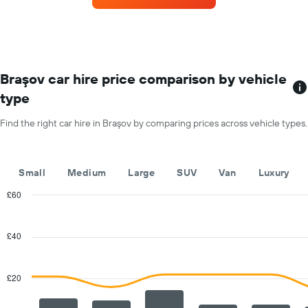
displaying
the
the
most
average
locations
car
The
hire
chart
price
has
Braşov car hire price comparison by vehicle
for
1
a
type
X
day
axis
Find the right car hire in Braşov by comparing prices across vehicle types.
displaying
car
hire
companies
Small
Medium
Large
SUV
Van
Luxury
The
chart
£60
has
Combination
Chart
1
graphic.
chart
with
Y
£40
2
axis
data
displaying
series.
the
£20
cheapest
The
car
chart