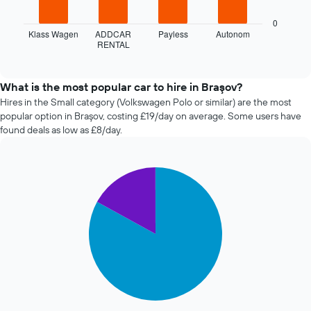
1
following
X
chart
0
axis
displays
Klass Wagen
ADDCAR
Payless
Autonom
displaying
RENTAL
the
End
the
of
four
interactive
number
cheapest
chart
of
car
What is the most popular car to hire in Braşov?
days
hire
Hires in the Small category (Volkswagen Polo or similar) are the most
before
companies
popular option in Braşov, costing £19/day on average. Some users have
the
in
found deals as low as £8/day.
booking
the
The
past
chart
72
has
Pie
Chart
hours
graphic.
1
chart
The
with
Y
chart
2
axis
has
slices.
displaying
1
the
X
The
average
axis
following
price
displaying
chart
of
the
displays
car
4
the
hire
cheapest