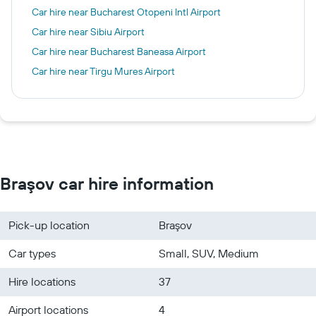
Car hire near Bucharest Otopeni Intl Airport
Car hire near Sibiu Airport
Car hire near Bucharest Baneasa Airport
Car hire near Tirgu Mures Airport
Braşov car hire information
Pick-up location
Braşov
Car types
Small, SUV, Medium
Hire locations
37
Airport locations
4