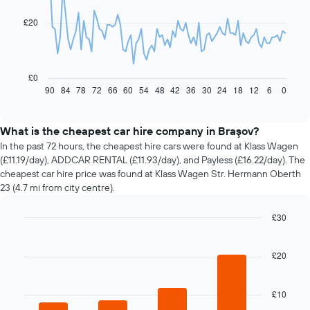
data
£20
points.
The
following
chart
£0
displays
90
84
78
72
66
60
54
48
42
36
30
24
18
12
6
0
End
of
how
interactive
the
chart
price
What is the cheapest car hire company in Braşov?
of
In the past 72 hours, the cheapest hire cars were found at Klass Wagen
car
(£11.19/day), ADDCAR RENTAL (£11.93/day), and Payless (£16.22/day). The
hire
cheapest car hire price was found at Klass Wagen Str. Hermann Oberth
changes
23 (4.7 mi from city centre).
nearing
the
£30
date
of
Bar
Chart
graphic.
chart
the
with
£20
booking
4
The
bars.
chart
£10
has
The