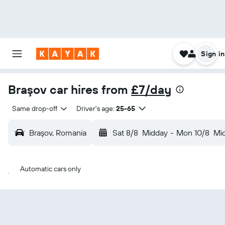
Sign in
Braşov car hires from
£7/day
Same drop-off
Driver's age:
25-65
Braşov, Romania
Sat 8/8
Midday
-
Mon 10/8
Mi
Automatic cars only