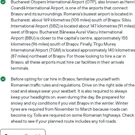
Bucharest Otopeni International Airport (OTP), also known as Henri
Coandă International Airport, is one of the airports that connect
Brasov and its surroundings. Romania's busiest airport is located in
Bucharest, about 169 kilometres (105 miles) south of Braşov. Sibiu
International Airport (SBZ) is located about 147 kilometres (91 miles)
west of Braşov. Bucharest Băneasa Aurel Vlaicu International
Airport (BBU) is closer to the capital’s centre, approximately 155
kilometres (96 miles) south of Braşov. Finally, Tîrgu Mureș
International Airport (TGM) is located approximately 140 kilometres
(87 miles) northeast of Braşov. For those looking to hire a car in
Brasov, all these airports must hire car facilities in their arrivals
terminals.
Before opting for car hire in Brasov, familiarise yourself with
Romanian traffic rules and regulations. Drive on the right side of the
road and always wear your seatbelt. It is also required to always
keep your headlights on, even during the day. Be prepared for
snowy and icy conditions if you visit Braşov in the winter. Winter
tyres are required from November to March because roads can
become icy. Tolls are required on some Romanian highways. Check
ahead to see if your planned route includes any toll roads.