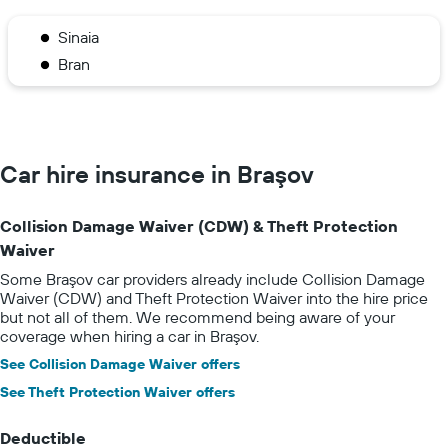
Sinaia
Bran
Car hire insurance in Braşov
Collision Damage Waiver (CDW) & Theft Protection
Waiver
Some Braşov car providers already include Collision Damage
Waiver (CDW) and Theft Protection Waiver into the hire price
but not all of them. We recommend being aware of your
coverage when hiring a car in Braşov.
See Collision Damage Waiver offers
See Theft Protection Waiver offers
Deductible