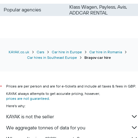
Klass Wagen, Payless, Avis,
Popular agencies
ADDCAR RENTAL
KAYAK.co.uk
Cars
Car hire in Europe
Car hire in Romania
Car hires in Southeast Europe
Braşov car hire
Prices are per person and are for e-tickets and include all taxes & fees in GBP.
*
KAYAK always attempts to get accurate pricing, however,
prices are not guaranteed
.
Here's why:
KAYAK is not the seller
We aggregate tonnes of data for you