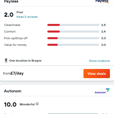
Payless
Poor
2.0
Read 5 reviews
Cleanliness
2.4
Comfort
2.4
Pick-up/Drop-off
2.0
Value for money
2.0
One location in Braşov
Show locations
£7/day
from
View deals
Autonom
10.0
Wonderful