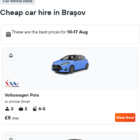
Car Rental Deals
Cheap car hire in Braşov
These are the best prices for
10-17 Aug
.
Volkswagen Polo
or similar Small
2
2
4-5
£8
View Deal
/day