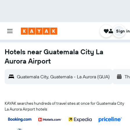
Sign in
Hotels near Guatemala City La
Aurora Airport
Guatemala City, Guatemala - La Aurora (GUA)
Th
KAYAK searches hundreds of travel sites at once for Guatemala City
La Aurora Airport hotels