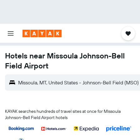
Hotels near Missoula Johnson-Bell
Field Airport
Missoula, MT, United States - Johnson-Bell Field (MSO)
KAYAK searches hundreds of travel sites at once for Missoula
Johnson-Bell Field Airport hotels