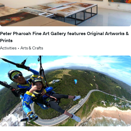
Peter Pharoah Fine Art Gallery features Original Artworks &
Prints
Activities
•
Arts & Crafts