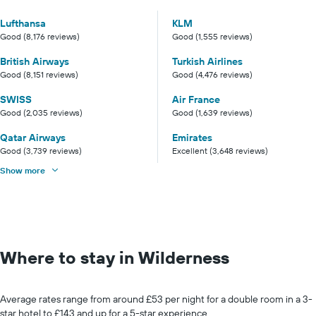
Lufthansa
KLM
Good (8,176 reviews)
Good (1,555 reviews)
British Airways
Turkish Airlines
Good (8,151 reviews)
Good (4,476 reviews)
SWISS
Air France
Good (2,035 reviews)
Good (1,639 reviews)
Qatar Airways
Emirates
Good (3,739 reviews)
Excellent (3,648 reviews)
Show more
Where to stay in Wilderness
Average rates range from around £53 per night for a double room in a 3-
star hotel to £143 and up for a 5-star experience.