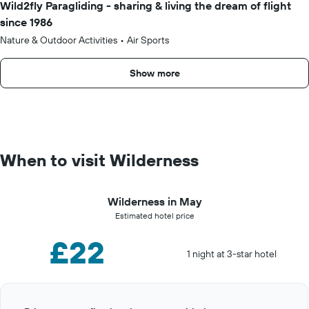
Wild2fly Paragliding - sharing & living the dream of flight
since 1986
Nature & Outdoor Activities
•
Air Sports
Show more
When to visit Wilderness
Wilderness in May
Estimated hotel price
£22
1 night at 3-star hotel
Bar
Chart