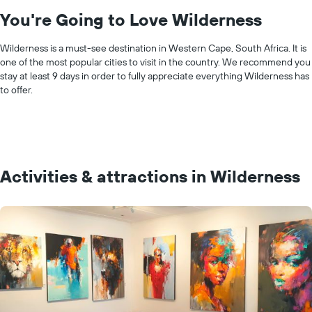
You're Going to Love Wilderness
Wilderness is a must-see destination in Western Cape, South Africa. It is
one of the most popular cities to visit in the country. We recommend you
stay at least 9 days in order to fully appreciate everything Wilderness has
to offer.
Activities & attractions in Wilderness