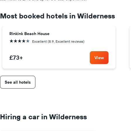
Most booked hotels in Wilderness
Rinkink Beach House
4 stars
Excellent (8.9, Excellent reviews)
£73
+
View
See all hotels
Hiring a car in Wilderness