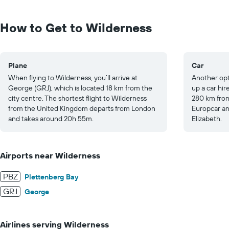
Range:
0
to
How to Get to Wilderness
300.
Plane
Car
When flying to Wilderness, you’ll arrive at
Another opti
George (GRJ), which is located 18 km from the
up a car hir
city centre. The shortest flight to Wilderness
280 km from
from the United Kingdom departs from London
Europcar an
and takes around 20h 55m.
Elizabeth.
Airports near Wilderness
PBZ
Plettenberg Bay
GRJ
George
Airlines serving Wilderness