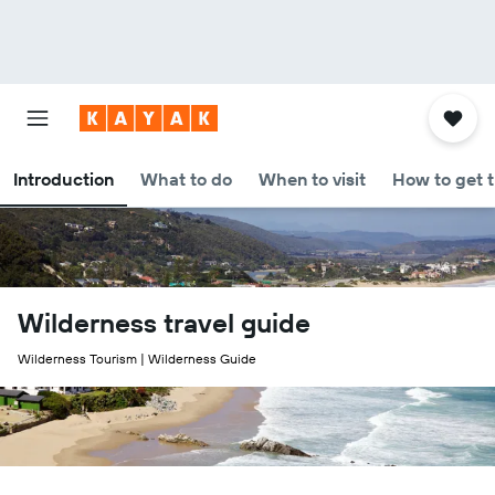
Introduction
What to do
When to visit
How to get 
Wilderness travel guide
Wilderness Tourism | Wilderness Guide