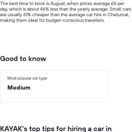
The best time to book is August, when prices average £6 per
1
day, which is about 46% less than the yearly average. Small cars
Y
are usually 61% cheaper than the average car hire in Chetumal,
axis
making them ideal for budget-conscious travellers.
displaying
values.
Range:
0
to
60.
Good to know
Most popular car type
Medium
KAYAK’s top tips for hiring a car in