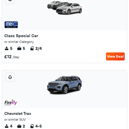
Class Special Car
or similar Category
5
5
2/4
£12
View Deal
/day
Chevrolet Trax
or similar SUV
4
2
4-5