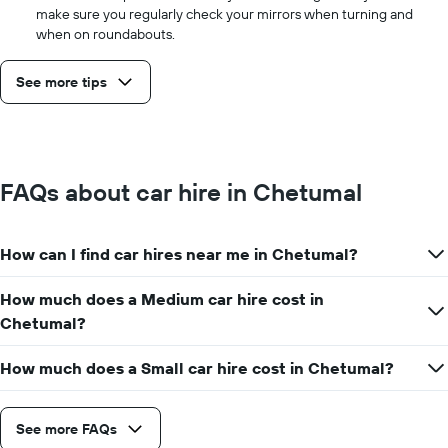
make sure you regularly check your mirrors when turning and
when on roundabouts.
See more tips
FAQs about car hire in Chetumal
How can I find car hires near me in Chetumal?
How much does a Medium car hire cost in
Chetumal?
How much does a Small car hire cost in Chetumal?
See more FAQs