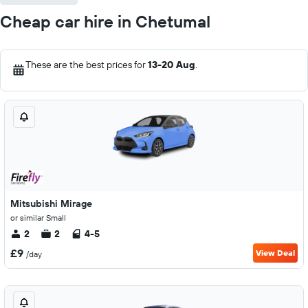
Cheap car hire in Chetumal
These are the best prices for
13-20 Aug
.
Mitsubishi Mirage
or similar Small
2
2
4-5
£9
View Deal
/day