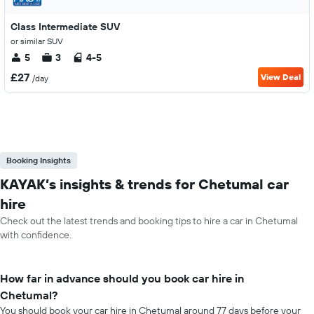
Class Intermediate SUV
or similar SUV
5
3
4-5
£27
View Deal
/day
Booking Insights
KAYAK’s insights & trends for Chetumal car
hire
Check out the latest trends and booking tips to hire a car in Chetumal
with confidence.
How far in advance should you book car hire in
Chetumal?
You should book your car hire in Chetumal around 77 days before your