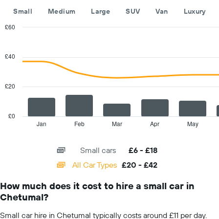
The
Small
Medium
Large
SUV
Van
Luxury
chart
has
£60
1
Combination
Chart
Y
graphic.
chart
with
axis
£40
2
displaying
data
the
series.
cheapest
£20
car
The
hire
chart
price
has
£0
for
1
Jan
Feb
Mar
Apr
May
End
the
of
X
given
interactive
axis
chart
companies
Small cars
£6 - £18
displaying
categories.
All Car Types
£20 - £42
Range:
14
How much does it cost to hire a small car in
categories.
Chetumal?
The
chart
Small car hire in Chetumal typically costs around £11 per day.
has