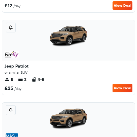
£12
View Deal
/day
Jeep Patriot
or similar SUV
5
3
4-5
£25
View Deal
/day