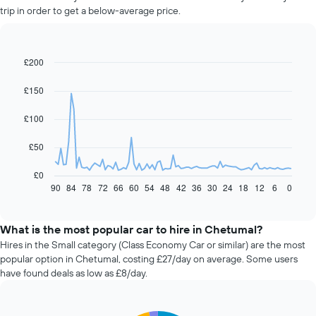
trip in order to get a below-average price.
£200
Line
Chart
graphic.
chart
with
£150
91
data
£100
points.
The
£50
following
chart
£0
displays
90
84
78
72
66
60
54
48
42
36
30
24
18
12
6
0
End
of
how
interactive
the
chart
price
What is the most popular car to hire in Chetumal?
of
Hires in the Small category (Class Economy Car or similar) are the most
car
popular option in Chetumal, costing £27/day on average. Some users
hire
have found deals as low as £8/day.
changes
nearing
the