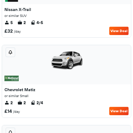
Nissan X-Trail
or similar SUV
5
2
4-5
£32
View Deal
/day
Chevrolet Matiz
or similar Small
2
2
2/4
£14
View Deal
/day