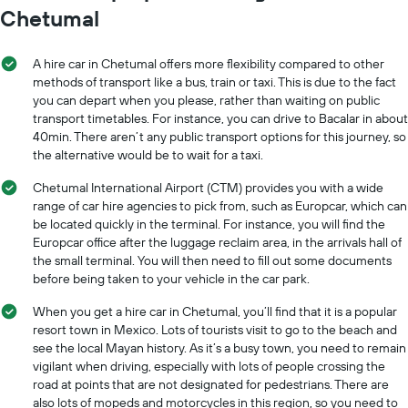
Chetumal
A hire car in Chetumal offers more flexibility compared to other
methods of transport like a bus, train or taxi. This is due to the fact
you can depart when you please, rather than waiting on public
transport timetables. For instance, you can drive to Bacalar in about
40min. There aren’t any public transport options for this journey, so
the alternative would be to wait for a taxi.
Chetumal International Airport (CTM) provides you with a wide
range of car hire agencies to pick from, such as Europcar, which can
be located quickly in the terminal. For instance, you will find the
Europcar office after the luggage reclaim area, in the arrivals hall of
the small terminal. You will then need to fill out some documents
before being taken to your vehicle in the car park.
When you get a hire car in Chetumal, you’ll find that it is a popular
resort town in Mexico. Lots of tourists visit to go to the beach and
see the local Mayan history. As it’s a busy town, you need to remain
vigilant when driving, especially with lots of people crossing the
road at points that are not designated for pedestrians. There are
also lots of mopeds and motorcycles in this region, so you need to