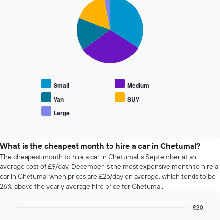
Pie
date
Chart
graphic.
chart
of
with
the
5
booking
slices.
The
chart
The
has
following
1
chart
X
displays
Small
Medium
axis
the
displaying
average
Van
SUV
the
price
Large
number
End
of
of
of
popular
interactive
days
car
chart
before
types
What is the cheapest month to hire a car in Chetumal?
the
The cheapest month to hire a car in Chetumal is September at an
booking
average cost of £9/day. December is the most expensive month to hire a
The
car in Chetumal when prices are £25/day on average, which tends to be
chart
26% above the yearly average hire price for Chetumal.
has
1
£30
Y
axis
Bar
Chart