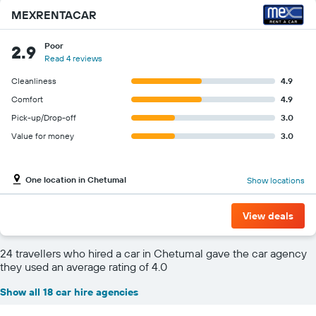
MEXRENTACAR
Poor
2.9
Read 4 reviews
Cleanliness
4.9
Comfort
4.9
Pick-up/Drop-off
3.0
Value for money
3.0
One location in Chetumal
Show locations
View deals
24 travellers who hired a car in Chetumal gave the car agency
they used an average rating of 4.0
Show all 18 car hire agencies