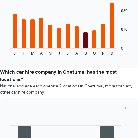
graphic.
chart
displaying
with
the
£20
12
average
bars.
price
of
£10
The
car
following
hire
chart
displays
0
J
F
M
A
M
J
J
A
S
O
N
D
the
End
of
average
interactive
price
chart
of
Which car hire company in Chetumal has the most
car
locations?
hire
National and Ace each operate 2 locations in Chetumal, more than any
each
other car hire company.
month
The
chart
3
has
Bar
Chart
1
graphic.
chart
X
with
2
4
axis
bars.
displaying