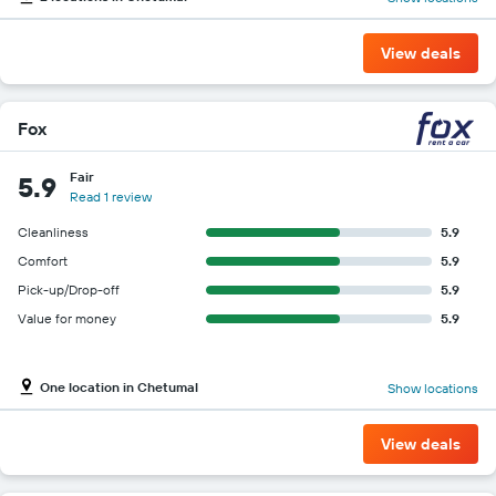
View deals
Fox
Fair
5.9
Read 1 review
Cleanliness
5.9
Comfort
5.9
Pick-up/Drop-off
5.9
Value for money
5.9
One location in Chetumal
Show locations
View deals