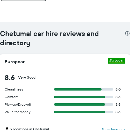
Chetumal car hire reviews and
directory
Europcar
8.6
Very Good
Cleanliness
8.0
Comfort
8.6
Pick-up/Drop-off
8.6
Value for money
8.6
2 locations in Chetumal
Show locations