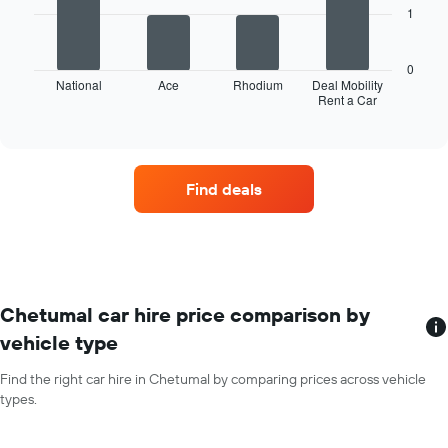
months
1
The
of
following
the
chart
year
0
displays
National
Ace
Rhodium
Deal Mobility
The
Rent a Car
the
End
chart
of
four
has
interactive
car
chart
1
hire
Y
companies
axis
Find deals
with
displaying
the
the
most
average
locations
car
The
hire
chart
price
has
Chetumal car hire price comparison by
for
1
a
vehicle type
X
day
axis
Find the right car hire in Chetumal by comparing prices across vehicle
displaying
types.
car
hire
companies