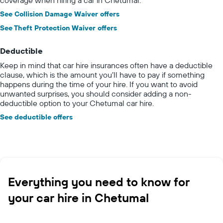
See Collision Damage Waiver offers
See Theft Protection Waiver offers
Deductible
Keep in mind that car hire insurances often have a deductible
clause, which is the amount you’ll have to pay if something
happens during the time of your hire. If you want to avoid
unwanted surprises, you should consider adding a non-
deductible option to your Chetumal car hire.
See deductible offers
Everything you need to know for
your car hire in Chetumal