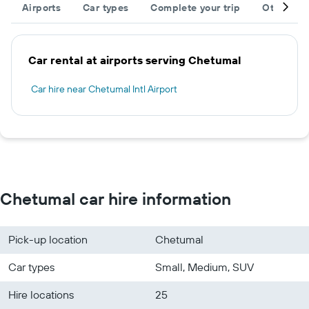
Airports
Car types
Complete your trip
Other des
Car rental at airports serving Chetumal
Car hire near Chetumal Intl Airport
Chetumal car hire information
Pick-up location
Chetumal
Car types
Small, Medium, SUV
Hire locations
25