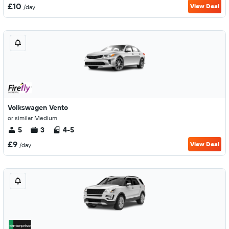
£10
View Deal
/day
Volkswagen Vento
or similar Medium
5
3
4-5
£9
View Deal
/day