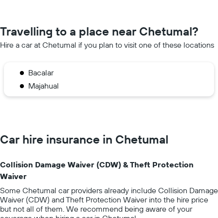
Travelling to a place near Chetumal?
Hire a car at Chetumal if you plan to visit one of these locations
Bacalar
Majahual
Car hire insurance in Chetumal
Collision Damage Waiver (CDW) & Theft Protection
Waiver
Some Chetumal car providers already include Collision Damage
Waiver (CDW) and Theft Protection Waiver into the hire price
but not all of them. We recommend being aware of your
coverage when hiring a car in Chetumal.