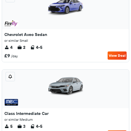
Chevrolet Aveo Sedan
or similar Small
4
2
4-5
£9
View Deal
/day
Class Intermediate Car
or similar Medium
5
3
4-5