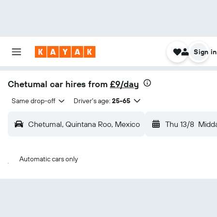
Sign in
Chetumal car hires from
£9/day
Same drop-off
Driver's age:
25-65
Chetumal, Quintana Roo, Mexico
Thu 13/8
Midd
Automatic cars only