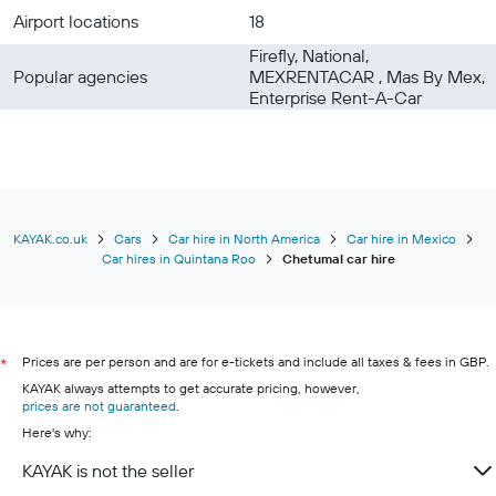
Airport locations
18
Firefly, National,
Popular agencies
MEXRENTACAR , Mas By Mex,
Enterprise Rent-A-Car
KAYAK.co.uk
Cars
Car hire in North America
Car hire in Mexico
Car hires in Quintana Roo
Chetumal car hire
Prices are per person and are for e-tickets and include all taxes & fees in GBP.
*
KAYAK always attempts to get accurate pricing, however,
prices are not guaranteed
.
Here's why:
KAYAK is not the seller