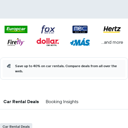
...and more
Save up to 40% on car rentals. Compare deals from all over the
web.
Car Rental Deals
Booking Insights
Car Rental Deals