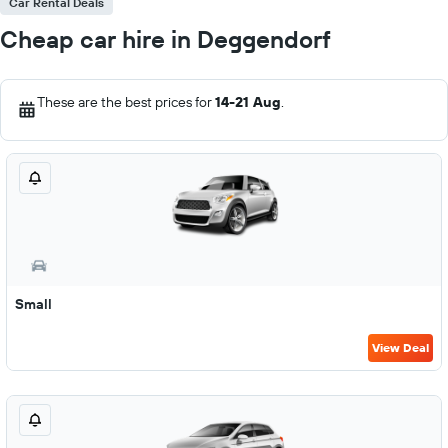
Car Rental Deals
Cheap car hire in Deggendorf
These are the best prices for
14-21 Aug
.
Small
View Deal