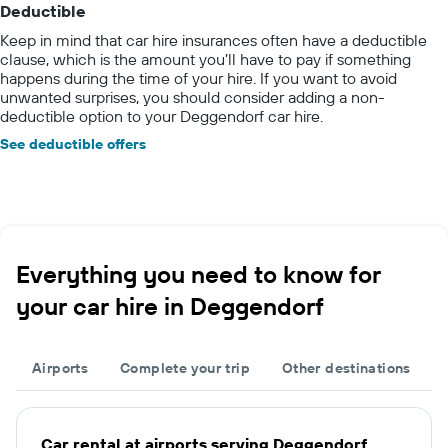
Deductible
Keep in mind that car hire insurances often have a deductible
clause, which is the amount you’ll have to pay if something
happens during the time of your hire. If you want to avoid
unwanted surprises, you should consider adding a non-
deductible option to your Deggendorf car hire.
See deductible offers
Everything you need to know for
your car hire in Deggendorf
Airports
Complete your trip
Other destinations
Car rental at airports serving Deggendorf