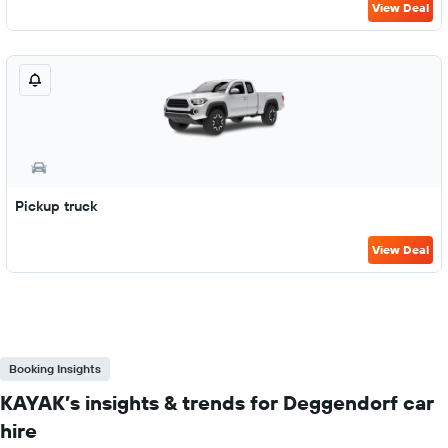
View Deal
Pickup truck
View Deal
Booking Insights
KAYAK’s insights & trends for Deggendorf car
hire