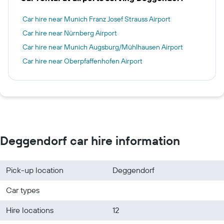
Car hire near Munich Franz Josef Strauss Airport
Car hire near Nürnberg Airport
Car hire near Munich Augsburg/Mühlhausen Airport
Car hire near Oberpfaffenhofen Airport
Deggendorf car hire information
Pick-up location
Deggendorf
Car types
Hire locations
12