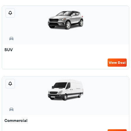
SUV
View Deal
Commercial