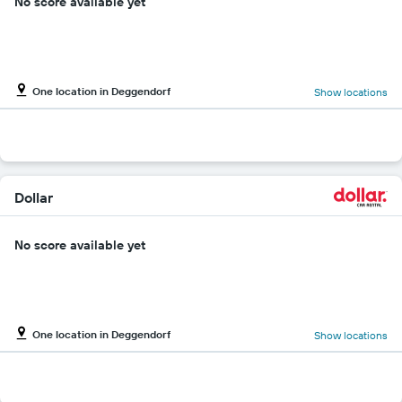
No score available yet
One location in Deggendorf
Show locations
Dollar
No score available yet
One location in Deggendorf
Show locations