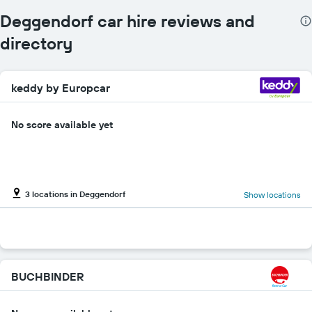
Deggendorf car hire reviews and
directory
keddy by Europcar
No score available yet
3 locations in Deggendorf
Show locations
BUCHBINDER