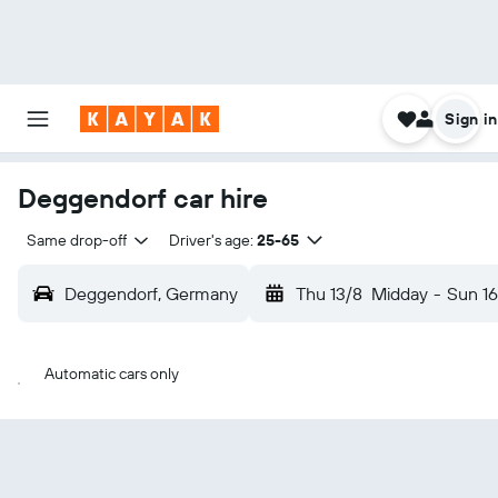
Sign in
Deggendorf car hire
Same drop-off
Driver's age:
25-65
Deggendorf, Germany
Thu 13/8
Midday
-
Sun 16
Automatic cars only