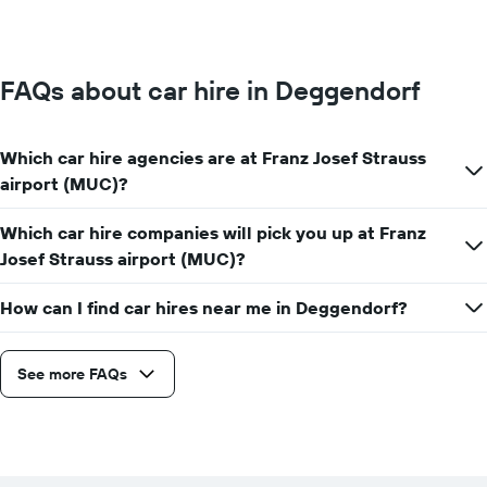
price
for
a
day
FAQs about car hire in Deggendorf
Which car hire agencies are at Franz Josef Strauss
airport (MUC)?
Which car hire companies will pick you up at Franz
Josef Strauss airport (MUC)?
How can I find car hires near me in Deggendorf?
See more FAQs