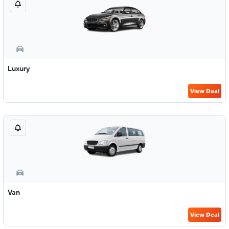
Luxury
View Deal
Van
View Deal