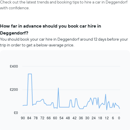
Check out the latest trends and booking tips to hire a car in Deggendorf
with confidence.
How far in advance should you book car hire in
Deggendorf?
You should book your car hire in Deggendorf around 12 days before your
trip in order to get a below-average price.
£400
Line
Chart
graphic.
chart
with
91
data
£200
points.
The
following
chart
£0
displays
90
84
78
72
66
60
54
48
42
36
30
24
18
12
6
0
End
of
how
interactive
the
chart