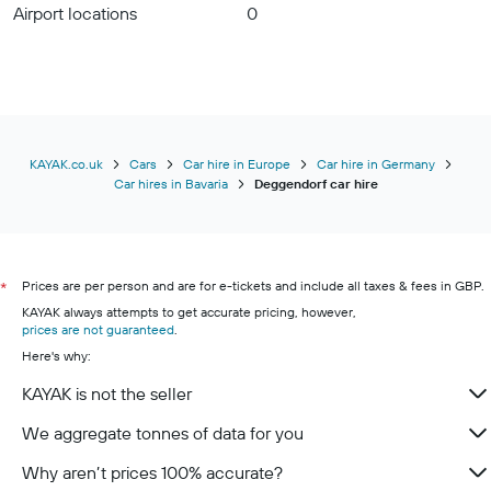
Airport locations
0
KAYAK.co.uk
Cars
Car hire in Europe
Car hire in Germany
Car hires in Bavaria
Deggendorf car hire
Prices are per person and are for e-tickets and include all taxes & fees in GBP.
*
KAYAK always attempts to get accurate pricing, however,
prices are not guaranteed
.
Here's why:
KAYAK is not the seller
We aggregate tonnes of data for you
Why aren’t prices 100% accurate?