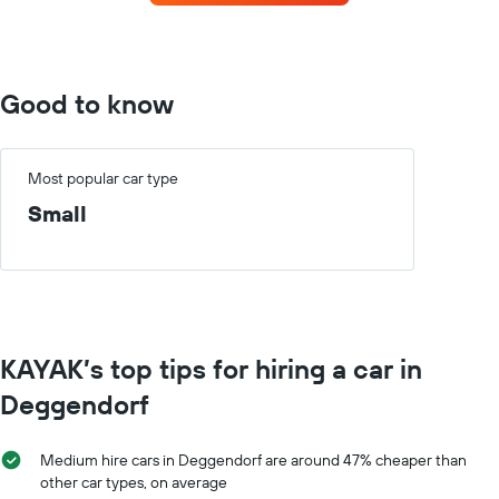
the
each
booking
month
The
The
chart
chart
has
has
Good to know
1
1
Y
X
axis
axis
displaying
displaying
Most popular car type
the
months
Small
average
of
price
the
of
year
car
The
hire
chart
has
1
KAYAK’s top tips for hiring a car in
Y
axis
Deggendorf
displaying
the
average
Medium hire cars in Deggendorf are around 47% cheaper than
car
other car types, on average
hire