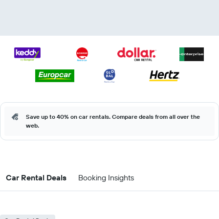
Save up to 40% on car rentals. Compare deals from all over the
web.
Car Rental Deals
Booking Insights