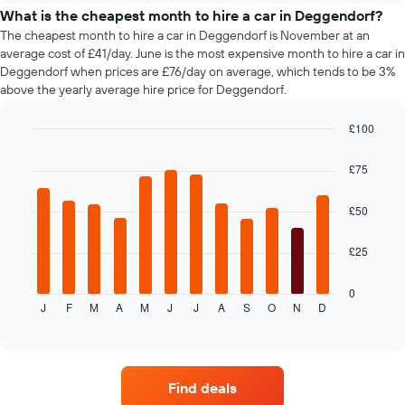
price
What is the cheapest month to hire a car in Deggendorf?
of
The cheapest month to hire a car in Deggendorf is November at an
car
average cost of £41/day. June is the most expensive month to hire a car in
hire
Deggendorf when prices are £76/day on average, which tends to be 3%
changes
above the yearly average hire price for Deggendorf.
nearing
the
£100
date
of
Bar
Chart
graphic.
chart
the
£75
with
booking
12
The
bars.
£50
chart
has
The
1
£25
following
X
chart
axis
displays
0
displaying
J
F
M
A
M
J
J
A
S
O
N
D
the
End
the
of
average
interactive
number
price
chart
of
of
days
car
Find deals
before
hire