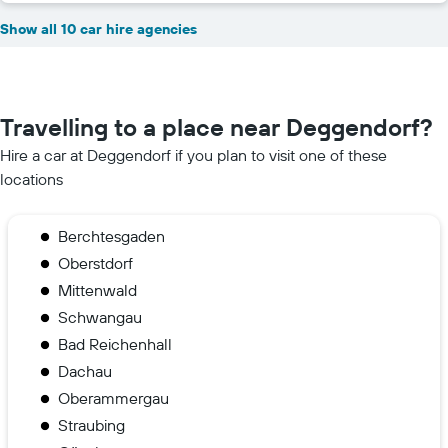
Show all 10 car hire agencies
Travelling to a place near Deggendorf?
Hire a car at Deggendorf if you plan to visit one of these
locations
Berchtesgaden
Oberstdorf
Mittenwald
Schwangau
Bad Reichenhall
Dachau
Oberammergau
Straubing