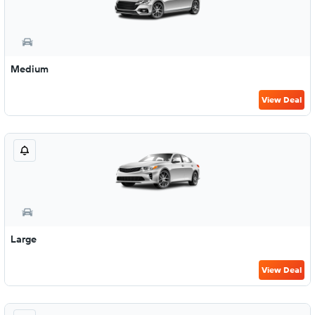
Medium
View Deal
Large
View Deal