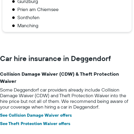
Günzburg
Prien am Chiemsee
Sonthofen
Manching
Car hire insurance in Deggendorf
Collision Damage Waiver (CDW) & Theft Protection
Waiver
Some Deggendorf car providers already include Collision
Damage Waiver (CDW) and Theft Protection Waiver into the
hire price but not all of them. We recommend being aware of
your coverage when hiring a car in Deggendorf.
See Collision Damage Waiver offers
See Theft Protection Waiver offers