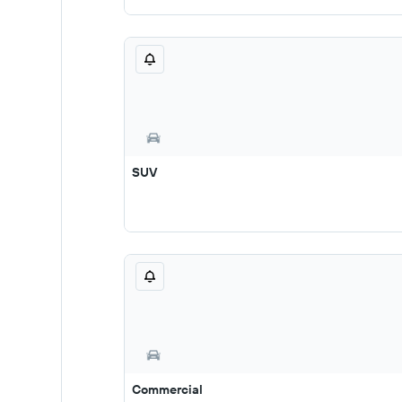
SUV
Commercial