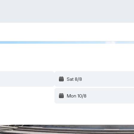
Sat 8/8
Mon 10/8