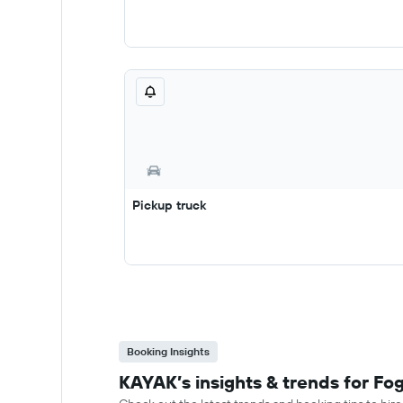
Pickup truck
Booking Insights
KAYAK’s insights & trends for Fog