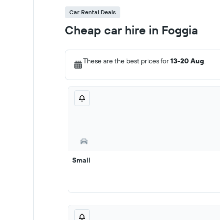
Car Rental Deals
Cheap car hire in Foggia
These are the best prices for
13-20 Aug
.
Small