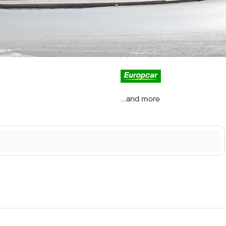
...and more