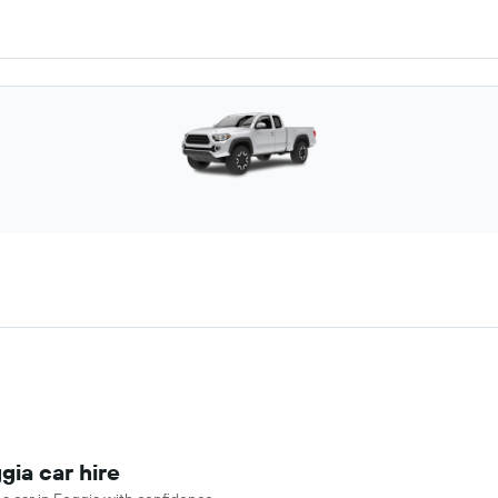
gia car hire