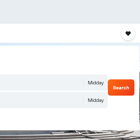
Midday
Search
Midday