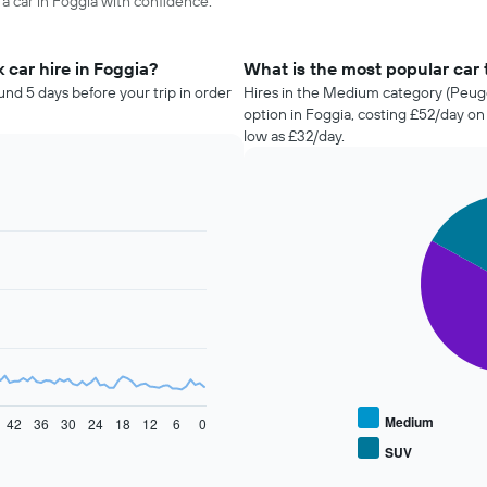
 a car in Foggia with confidence.
 car hire in Foggia?
What is the most popular car t
und 5 days before your trip in order
Hires in the Medium category (Peuge
option in Foggia, costing £52/day o
low as £32/day.
Pie
Chart
graphic.
chart
with
4
slices.
The
following
chart
displays
the
average
Medium
42
36
30
24
18
12
6
0
price
SUV
End
of
of
popular