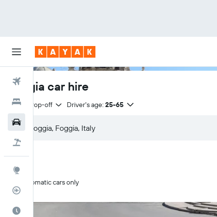
Flights
Foggia car hire
Hotels
Same drop-off
Driver's age:
25-65
Cars
Flight+Hotel
Explore
Automatic cars only
Flight Tracker
Best Time to Travel