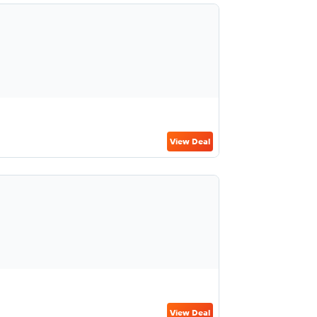
View Deal
View Deal