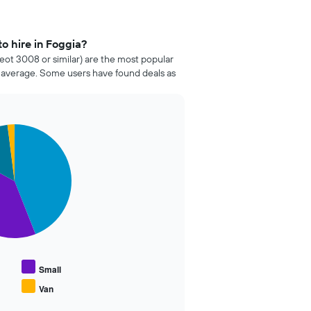
o hire in Foggia?
ot 3008 or similar) are the most popular
n average. Some users have found deals as
Small
Van