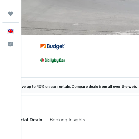
Trips
English
Feedback
Save up to 40% on car rentals. Compare deals from all over the web.
Car Rental Deals
Booking Insights