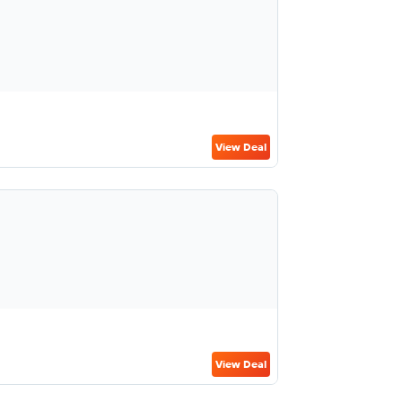
View Deal
View Deal