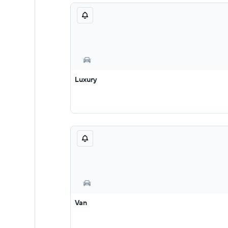
Luxury
Van