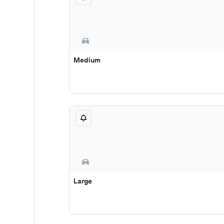
Medium
Large