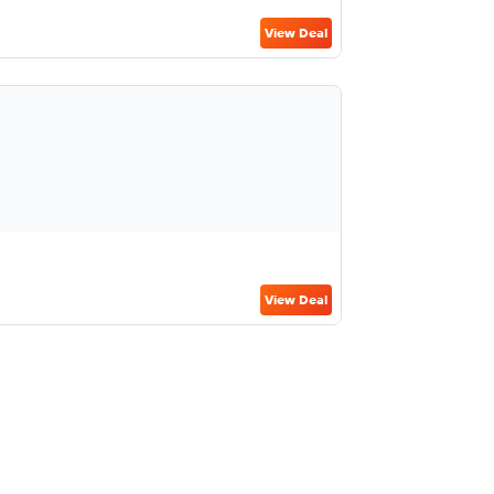
View Deal
View Deal