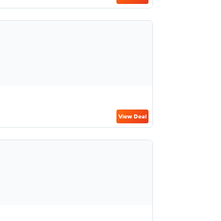
View Deal