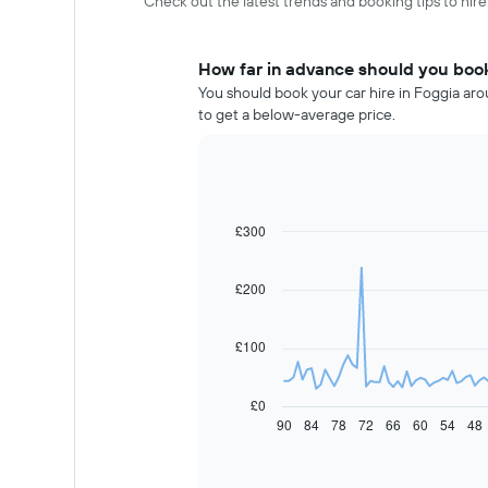
Check out the latest trends and booking tips to hire
How far in advance should you book
You should book your car hire in Foggia aro
to get a below-average price.
£300
Line
Chart
graphic.
chart
with
91
£200
data
points.
£100
The
following
chart
£0
displays
90
84
78
72
66
60
54
48
End
of
how
interactive
the
chart
price