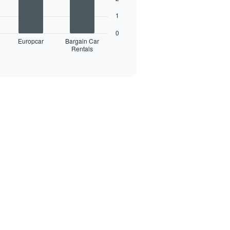
1
0
Europcar
Bargain Car
Rentals