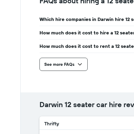
FAQs about hiring a 12 seate
car
The
hire
chart
has
Which hire companies in Darwin hire 12 
1
Y
How much does it cost to hire a 12 seate
axis
displaying
the
How much does it cost to rent a 12 seate
average
car
hire
See more FAQs
price
for
a
day
Darwin 12 seater car hire re
Thrifty