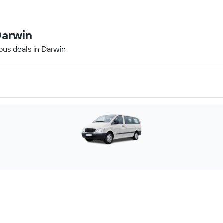
Darwin
ibus deals in Darwin