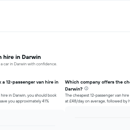
 hire in Darwin
 a car in Darwin with confidence.
 a 12-passenger van hire in
Which company offers the che
Darwin?
 hire in Darwin, you should book
The cheapest 12-passenger van hire 
d save you approximately 41%
at £48/day on average, followed by He
Bar
Chart
graphic.
chart