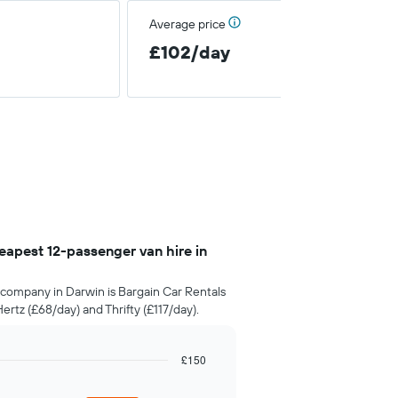
Average price
£102/day
apest 12-passenger van hire in
company in Darwin is Bargain Car Rentals
rtz (£68/day) and Thrifty (£117/day).
£150