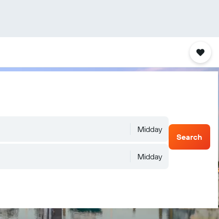
Midday
Search
Midday