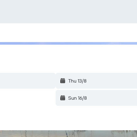
Thu 13/8
Sun 16/8