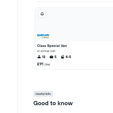
Class Special Van
or similar Van
12
5
4-5
£91
/day
Useful Info
Good to know