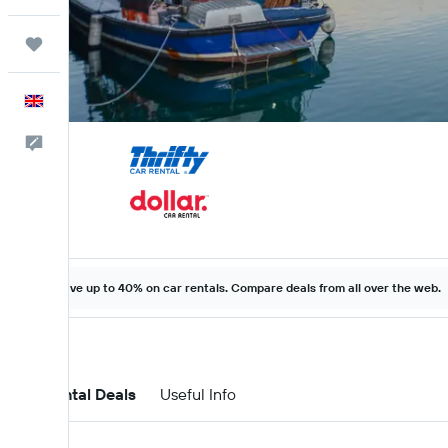
Trips
English
Feedback
Save up to 40% on car rentals. Compare deals from all over the web.
Car Rental Deals
Useful Info