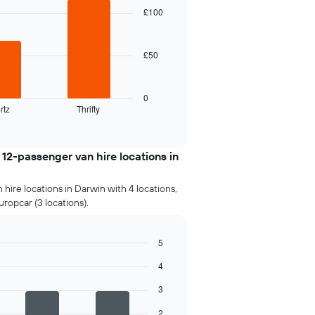
£100
£50
0
rtz
Thrifty
2-passenger van hire locations in
hire locations in Darwin with 4 locations,
uropcar (3 locations).
5
4
3
2