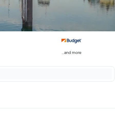
...and more