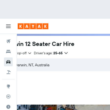
Flights
Darwin 12 Seater Car Hire
Hotels
Same drop-off
Driver's age:
25-65
Cars
Flight+Hotel
Explore
Flight Tracker
Best Time to Travel