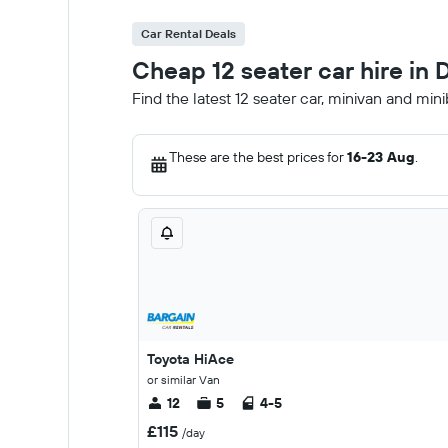
Car Rental Deals
Cheap 12 seater car hire in 
Find the latest 12 seater car, minivan and min
These are the best prices for
16-23 Aug
.
Toyota HiAce
or similar Van
12
5
4-5
£115
/day