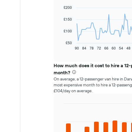
chart
with
£200
91
data
£150
points.
The
£100
following
chart
£50
displays
90
84
78
72
66
60
54
48
End
of
how
interactive
the
chart
price
How much does it cost to hire a 12
of
month?
car
On average, a 12-passenger van hire in Darw
hire
most expensive month to hire a 12-passeng
changes
£104/day on average.
nearing
the
date
of
Bar
Chart
the
graphic.
chart
with
booking
12
The
bars.
chart