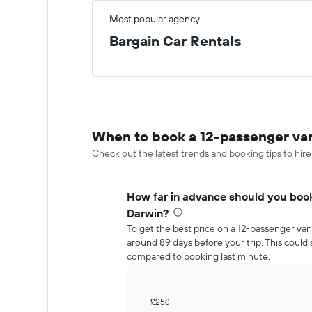
Most popular agency
Bargain Car Rentals
When to book a 12-passenger van
Check out the latest trends and booking tips to hire
How far in advance should you book
Darwin?
To get the best price on a 12-passenger van
around 89 days before your trip. This coul
compared to booking last minute.
£250
Line
Chart
graphic.