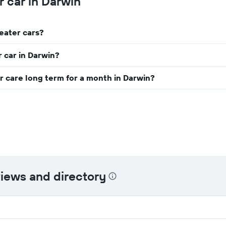
r car in Darwin
companies
The
chart
has
seater cars?
1
Y
axis
r car in Darwin?
displaying
the
r care long term for a month in Darwin?
cheapest
car
hire
price
for
the
given
companies
views and directory