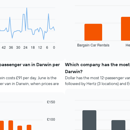
with
3
bars.
The
following
chart
displays
Bargain Car Rentals
He
the
End
42
36
30
24
18
12
6
0
of
four
interactive
cheapest
chart
car
-passenger van in Darwin per
Which company has the most 1
hire
Darwin?
companies
in costs £91 per day. June is the
Dollar has the most 12-passenger van 
in
er van in Darwin, when prices are
followed by Hertz (3 locations) and E
the
past
72
hours
£150
The
Bar
Chart
graphic.
chart
chart
with
has
£100
4
1
bars.
X