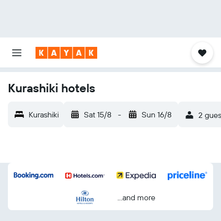
Kurashiki hotels
Kurashiki
Sat 15/8
-
Sun 16/8
2 gues
...and more