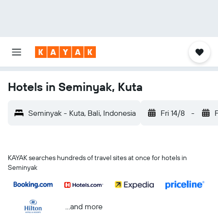
Hotels in Seminyak, Kuta
Seminyak - Kuta, Bali, Indonesia
Fri 14/8
-
F
KAYAK searches hundreds of travel sites at once for hotels in
Seminyak
...and more