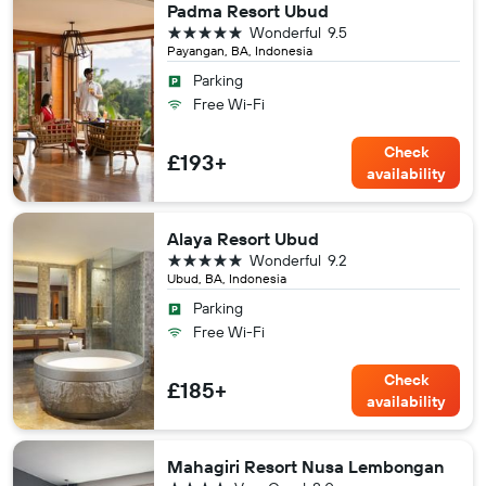
Padma Resort Ubud
5 stars
Wonderful
9.5
Payangan, BA, Indonesia
Parking
Free Wi-Fi
Check
£193+
availability
Alaya Resort Ubud
5 stars
Wonderful
9.2
Ubud, BA, Indonesia
Parking
Free Wi-Fi
Check
£185+
availability
Mahagiri Resort Nusa Lembongan