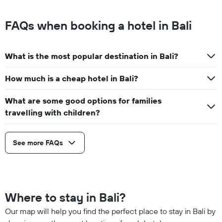
FAQs when booking a hotel in Bali
What is the most popular destination in Bali?
How much is a cheap hotel in Bali?
What are some good options for families
travelling with children?
See more FAQs
Where to stay in Bali?
Our map will help you find the perfect place to stay in Bali by