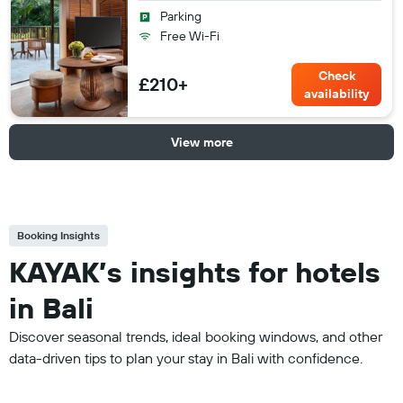
Parking
Free Wi-Fi
Check
£210+
availability
View more
Booking Insights
KAYAK’s insights for hotels
in Bali
Discover seasonal trends, ideal booking windows, and other
data-driven tips to plan your stay in Bali with confidence.