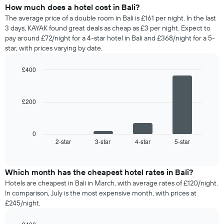
How much does a hotel cost in Bali?
The average price of a double room in Bali is £161 per night. In the last
3 days, KAYAK found great deals as cheap as £3 per night. Expect to
pay around £72/night for a 4-star hotel in Bali and £368/night for a 5-
star, with prices varying by date.
£400
Bar
Chart
graphic.
chart
with
£200
4
bars.
The
0
following
2-star
3-star
4-star
5-star
End
of
chart
interactive
displays
chart
the
Which month has the cheapest hotel rates in Bali?
average
Hotels are cheapest in Bali in March, with average rates of £120/night.
price
In comparison, July is the most expensive month, with prices at
of
£245/night.
a
double