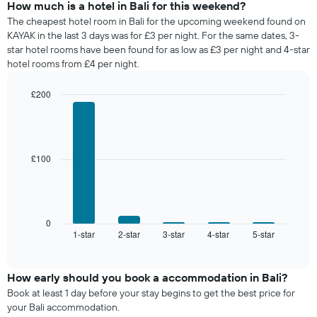
days
of
How much is a hotel in Bali for this weekend?
of
a
The cheapest hotel room in Bali for the upcoming weekend found on
the
room
KAYAK in the last 3 days was for £3 per night. For the same dates, 3-
week.
tonight
star hotel rooms have been found for as low as £3 per night and 4-star
The
found
hotel rooms from £4 per night.
chart
in
has
the
1
£200
last
Y
Bar
Chart
3
graphic.
axis
chart
days,
with
displaying
aggregated
5
the
by
bars.
£100
average
star
price
rating
The
of
The
following
a
chart
chart
room
has
displays
0
1
1-star
2-star
3-star
4-star
5-star
the
End
of
X
average
interactive
axis
price
chart
displaying
of
How early should you book a accommodation in Bali?
hotel
a
Book at least 1 day before your stay begins to get the best price for
categories
room
your Bali accommodation.
by
this