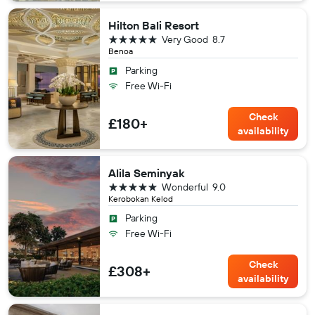
Hilton Bali Resort
5 stars
Very Good
8.7
Benoa
Parking
Free Wi-Fi
Check
£180+
availability
Alila Seminyak
5 stars
Wonderful
9.0
Kerobokan Kelod
Parking
Free Wi-Fi
Check
£308+
availability