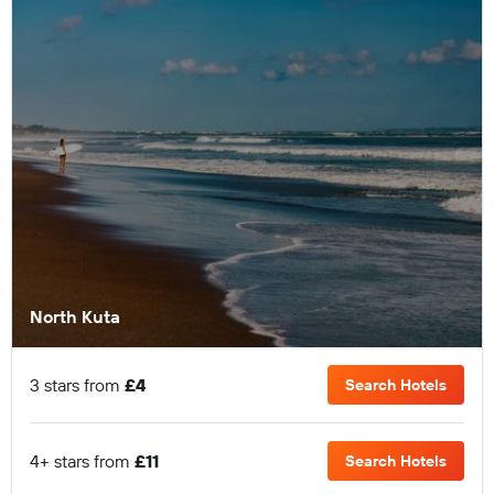
North Kuta
3 stars from
£4
Search Hotels
4+ stars from
£11
Search Hotels