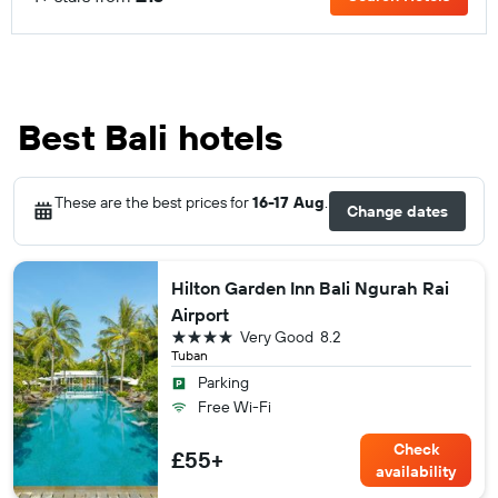
Best Bali hotels
These are the best prices for
16-17 Aug
.
Change dates
Hilton Garden Inn Bali Ngurah Rai
Airport
4 stars
Very Good
8.2
Tuban
Parking
Free Wi-Fi
Check
£55+
availability