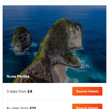
Nusa Penida
3 stars from
£4
Search Hotels
4+ stars from
£13
Search Hotels