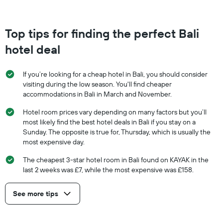
Top tips for finding the perfect Bali
hotel deal
If you’re looking for a cheap hotel in Bali, you should consider
visiting during the low season. You'll find cheaper
accommodations in Bali in March and November.
Hotel room prices vary depending on many factors but you’ll
most likely find the best hotel deals in Bali if you stay on a
Sunday. The opposite is true for, Thursday, which is usually the
most expensive day.
The cheapest 3-star hotel room in Bali found on KAYAK in the
last 2 weeks was £7, while the most expensive was £158.
See more tips