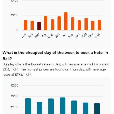
£400
room
Bar
in
Chart
graphic.
chart
the
with
£200
last
12
3
bars.
days,
0
aggregated
The
Oct
Feb
May
Aug
Nov
Jan
Apr
Jul
Mar
Jun
Sep
Dec
by
following
End
star
of
chart
interactive
rating
displays
chart
The
the
What is the cheapest day of the week to book a hotel in
chart
average
Bali?
has
price
1
Sunday offers the lowest rates in Bali, with an average nightly price of
of
X
£141/night. The highest prices are found on Thursday, with average
a
axis
rates at £192/night.
room
displaying
each
hotel
month
£300
categories
The
Bar
Chart
by
chart
graphic.
chart
£200
stars.
with
has
The
7
1
£100
bars.
chart
X
has