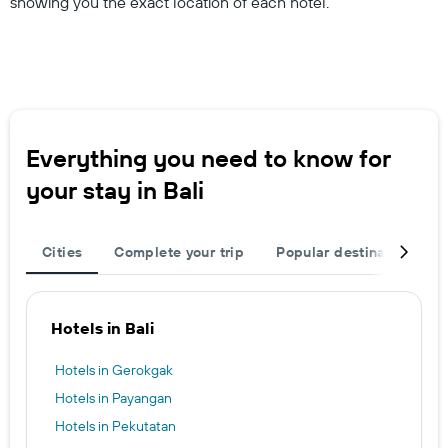
showing you the exact location of each hotel.
Everything you need to know for
your stay in Bali
Cities
Complete your trip
Popular destinations
Hotels in Bali
Hotels in Gerokgak
Hotels in Payangan
Hotels in Pekutatan