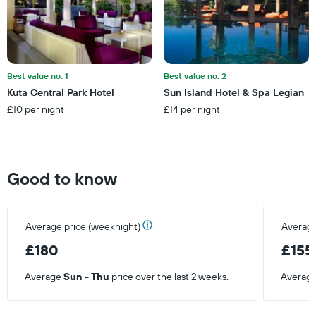
displaying
the
average
price
of
a
Best value no. 1
Best value no. 2
room
Kuta Central Park Hotel
Sun Island Hotel & Spa Legian
£10 per night
£14 per night
Good to know
Average price (weeknight)
Average
£180
£155
Average
Sun - Thu
price over the last 2 weeks.
Averag