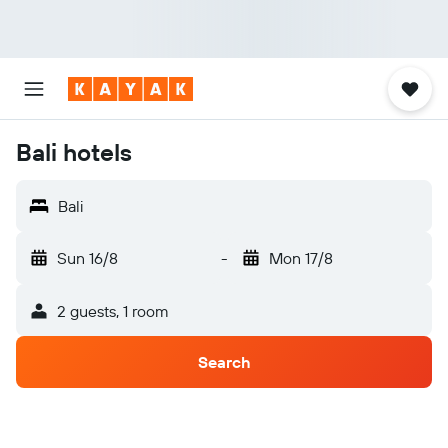
Bali hotels
Bali
Sun 16/8
-
Mon 17/8
2 guests, 1 room
Search