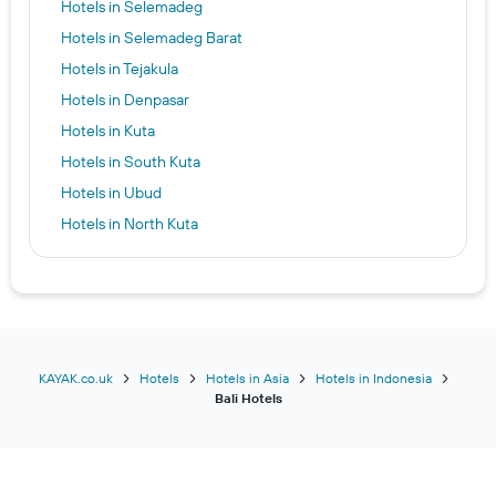
Hotels in Selemadeg
Hotels in Selemadeg Barat
Hotels in Tejakula
Hotels in Denpasar
Hotels in Kuta
Hotels in South Kuta
Hotels in Ubud
Hotels in North Kuta
Hotels in Nusa Penida
Hotels in Gianyar
Hotels in Sidemen
Hotels in Tabanan
Hotels in Manggis
KAYAK.co.uk
Hotels
Hotels in Asia
Hotels in Indonesia
Bali Hotels
Hotels in Sukawati
Hotels in Buleleng
Hotels in Tegalalang