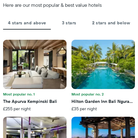
chart
of
Here are our most popular & best value hotels
has
the
1
stay
Y
The
4 stars and above
3 stars
2 stars and below
axis
chart
displaying
has
the
1
average
X
price
axis
of
displaying
a
the
room
number
this
of
weekend
days
found
before
in
the
Most popular no. 1
Most popular no. 2
the
stay
The Apurva Kempinski Bali
Hilton Garden Inn Bali Ngurah Ra
last
The
3
£255 per night
£35 per night
chart
days
has
1
Y
axis