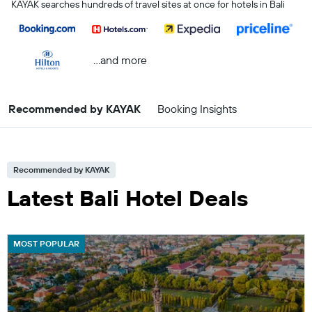
KAYAK searches hundreds of travel sites at once for hotels in Bali
...and more
Recommended by KAYAK
Booking Insights
Recommended by KAYAK
Latest Bali Hotel Deals
MOST POPULAR