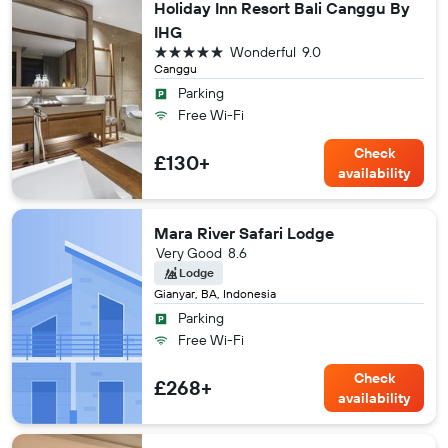
Holiday Inn Resort Bali Canggu By
IHG
5 stars
Wonderful
9.0
Canggu
Parking
Free Wi-Fi
Check
£130+
availability
Mara River Safari Lodge
Very Good
8.6
Lodge
Gianyar, BA, Indonesia
Parking
Free Wi-Fi
Check
£268+
availability