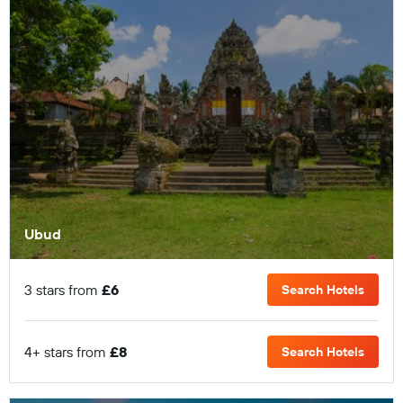
Ubud
3 stars from
£6
Search Hotels
4+ stars from
£8
Search Hotels