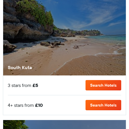
South Kuta
3 stars from
£5
Search Hotels
4+ stars from
£10
Search Hotels