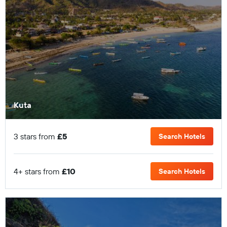
Kuta
3 stars from
£5
Search Hotels
4+ stars from
£10
Search Hotels