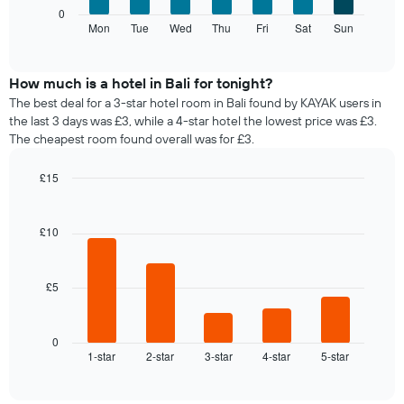
axis
The
1
0
displaying
following
Mon
Tue
Wed
Thu
Fri
Sat
Sun
Y
End
months.
of
chart
axis
The
interactive
displays
displaying
chart
chart
the
the
How much is a hotel in Bali for tonight?
has
average
average
1
The best deal for a 3-star hotel room in Bali found by KAYAK users in
price
price
Y
the last 3 days was £3, while a 4-star hotel the lowest price was £3.
of
of
axis
The cheapest room found overall was for £3.
a
a
displaying
room
double
the
£15
for
room
average
Bar
each
Chart
in
price
graphic.
chart
day
the
of
with
£10
of
last
a
5
the
3
bars.
room
week
days
The
£5
The
chart
following
has
chart
1
displays
0
X
1-star
2-star
3-star
4-star
5-star
the
End
axis
of
average
interactive
displaying
price
chart