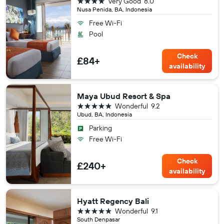
4 stars
Very Good
8.0
Nusa Penida, BA, Indonesia
Free Wi-Fi
Pool
Check
£84+
availability
Maya Ubud Resort & Spa
5 stars
Wonderful
9.2
Ubud, BA, Indonesia
Parking
Free Wi-Fi
Check
£240+
availability
Hyatt Regency Bali
5 stars
Wonderful
9.1
South Denpasar