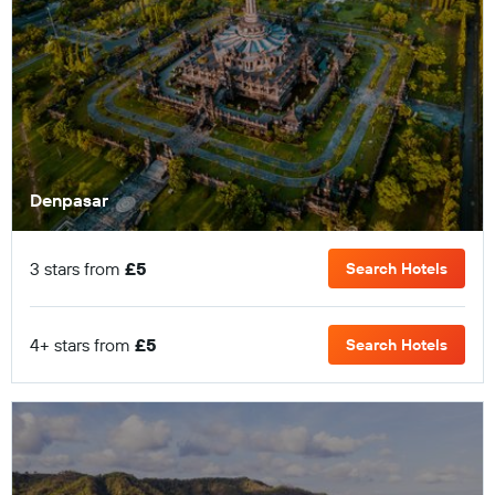
Denpasar
3 stars from
£5
Search Hotels
4+ stars from
£5
Search Hotels