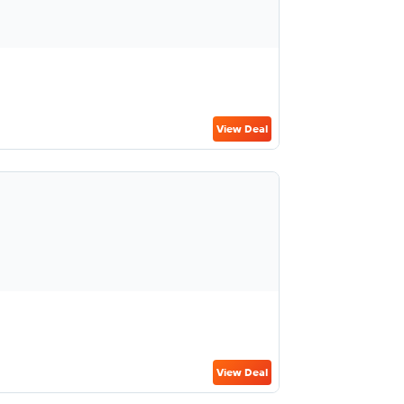
View Deal
View Deal