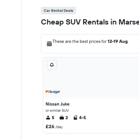
Car Rental Deals
Cheap SUV Rentals in Marse
These are the best prices for
12-19 Aug
.
Nissan Juke
or similar SUV
5
2
4-5
£26
/day