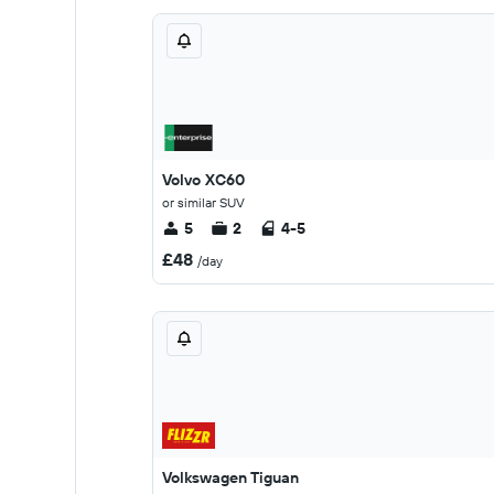
Volvo XC60
or similar SUV
5
2
4-5
£48
/day
Volkswagen Tiguan