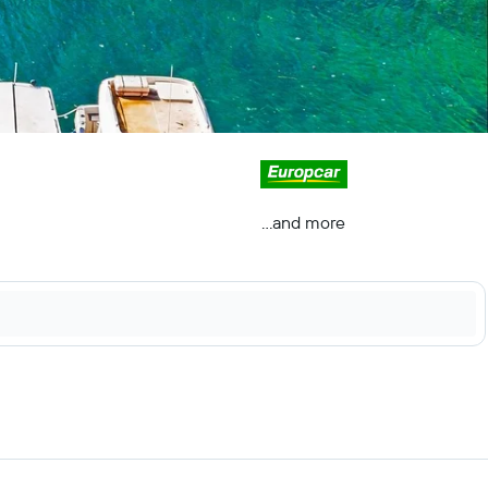
...and more