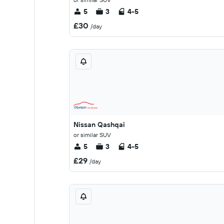
5
3
4-5
£30
/day
Nissan Qashqai
or similar SUV
5
3
4-5
£29
/day