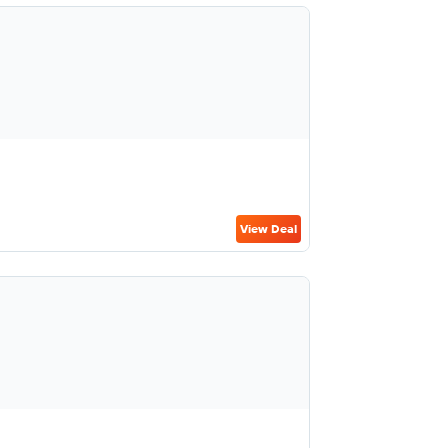
View Deal