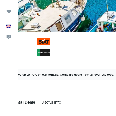
Trips
English
Feedback
Save up to 40% on car rentals. Compare deals from all over the web.
Car Rental Deals
Useful Info