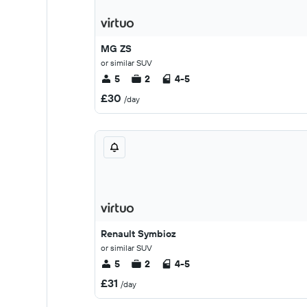
MG ZS
or similar SUV
5
2
4-5
£30
/day
Renault Symbioz
or similar SUV
5
2
4-5
£31
/day