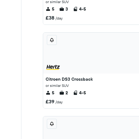
or similar SUV
5
3
4-5
£38
/day
Citroen DS3 Crossback
or similar SUV
5
2
4-5
£39
/day