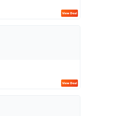
View Deal
View Deal