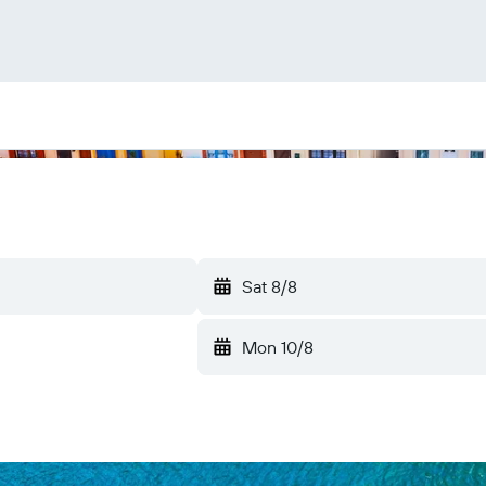
Sat 8/8
Mon 10/8