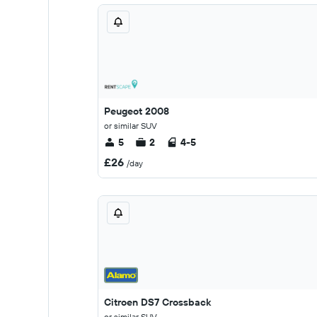
Peugeot 2008
or similar SUV
5
2
4-5
£26
/day
Citroen DS7 Crossback
or similar SUV