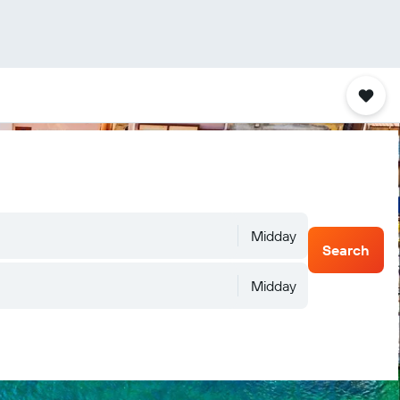
Midday
Search
Midday