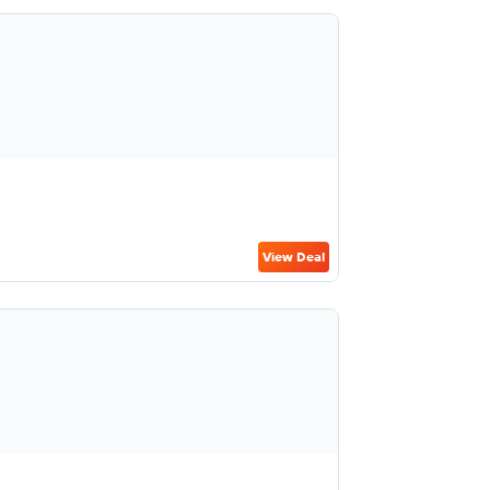
View Deal