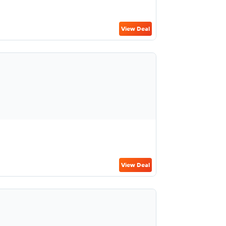
View Deal
View Deal