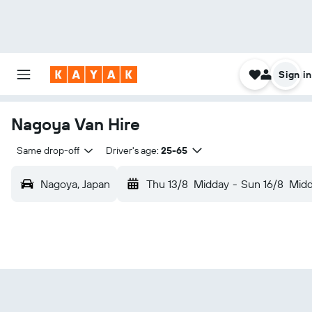
Sign in
Nagoya Van Hire
Same drop-off
Driver's age:
25-65
Nagoya, Japan
Thu 13/8
Midday
-
Sun 16/8
Mid