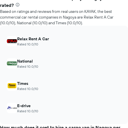
rated?
Based on ratings and reviews from real users on KAYAK, the best
commercial car rental companies in Nagoya are Relax Rent A Car
(10.0/10), National (10.0/10) and Times (10.0/10).
Relax Rent A Car
Rated 10.0/10
National
Rated 10.0/10
Times
Rated 10.0/10
E-drive
Rated 10.0/10
How much does it cost to hire a cargo van in Nagoya per