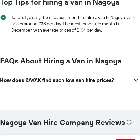
Top Tips for hiring a van in Nagoya
for
has
a
1
day
X
June is typically the cheapest month to hire a van in Nagoya, with
axis
prices around £38 per day. The most expensive month is
displaying
December, with average prices of £104 per day.
car
hire
companies
The
chart
FAQs About Hiring a Van in Nagoya
has
1
Y
How does KAYAK find such low van hire prices?
axis
displaying
the
cheapest
car
hire
price
Nagoya Van Hire Company Reviews
for
the
given