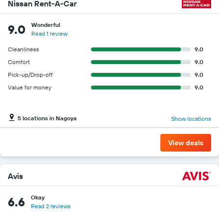
companies
Nissan Rent-A-Car
Wonderful
9.0
Read 1 review
Cleanliness
9.0
Comfort
9.0
Pick-up/Drop-off
9.0
Value for money
9.0
5 locations in Nagoya
Show locations
View deals
Avis
Okay
6.6
Read 2 reviews