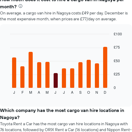
month?
On average, a cargo van hire in Nagoya costs £49 per day. December is
the most expensive month, when prices are £77/day on average.
£100
Bar
Chart
graphic.
chart
£75
with
12
bars.
£50
The
£25
following
chart
displays
0
J
F
M
A
M
J
J
A
S
O
N
D
the
End
of
average
interactive
price
chart
of
Which company has the most cargo van hire locations in
car
Nagoya?
hire
Toyota Rent a Car has the most cargo van hire locations in Nagoya with
each
76 locations, followed by ORIX Rent a Car (16 locations) and Nippon Rent-