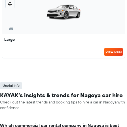
Large
View Deal
Useful Info
KAYAK’s insights & trends for Nagoya car hire
Check out the latest trends and booking tips to hire a car in Nagoya with
confidence.
Which commercial car rental company in Nagoya is best