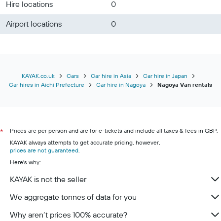
Hire locations
0
Airport locations
0
KAYAK.co.uk
Cars
Car hire in Asia
Car hire in Japan
Car hires in Aichi Prefecture
Car hire in Nagoya
Nagoya Van rentals
Prices are per person and are for e-tickets and include all taxes & fees in GBP.
*
KAYAK always attempts to get accurate pricing, however,
prices are not guaranteed
.
Here's why:
KAYAK is not the seller
We aggregate tonnes of data for you
Why aren’t prices 100% accurate?