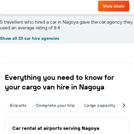
View deals
5 travellers who hired a car in Nagoya gave the car agency they
used an average rating of 8.4
Show all 33 car hire agencies
Everything you need to know for
your cargo van hire in Nagoya
Airports
Complete your trip
Large capacity
Nei
Car rental at airports serving Nagoya