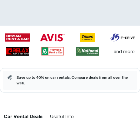
...and more
Save up to 40% on car rentals. Compare deals from all over the
web.
Car Rental Deals
Useful Info