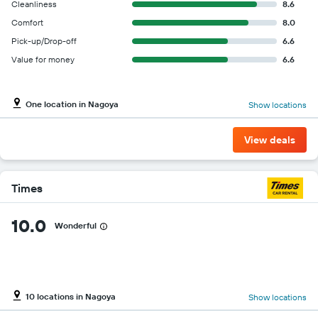
Cleanliness
8.6
Comfort
8.0
Pick-up/Drop-off
6.6
Value for money
6.6
One location in Nagoya
Show locations
View deals
Times
10.0
Wonderful
10 locations in Nagoya
Show locations