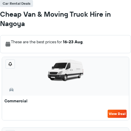
Car Rental Deals
Cheap Van & Moving Truck Hire in
Nagoya
These are the best prices for
16-23 Aug
.
Commercial
View Deal