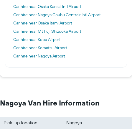
Car hire near Osaka Kansai Intl Airport
Car hire near Nagoya Chubu Centrair Intl Airport
Car hire near Osaka Itami Airport
Car hire near Mt Fuji Shizuoka Airport
Car hire near Kobe Airport
Car hire near Komatsu Airport
Car hire near Nagoya Airport
Nagoya Van Hire Information
Pick-up location
Nagoya