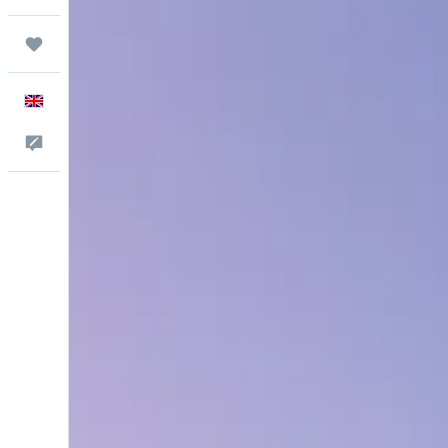
Trips
English
Feedback