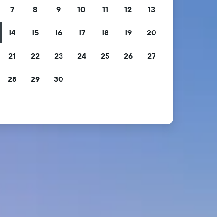
7
8
9
10
11
12
13
14
15
16
17
18
19
20
21
22
23
24
25
26
27
28
29
30