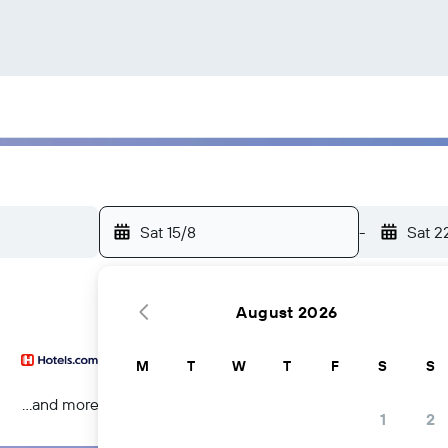
Sat 15/8
-
Sat 2
August 2026
M
T
W
T
F
S
S
...and more
1
2