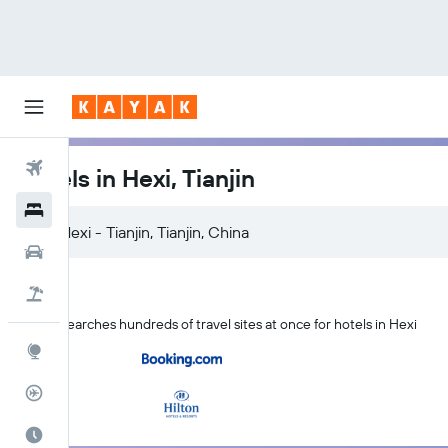
Flights
Hotels in Hexi, Tianjin
Hotels
Cars
Flight+Hotel
KAYAK searches hundreds of travel sites at once for hotels in Hexi
Explore
Flight Tracker
Best Time to Travel