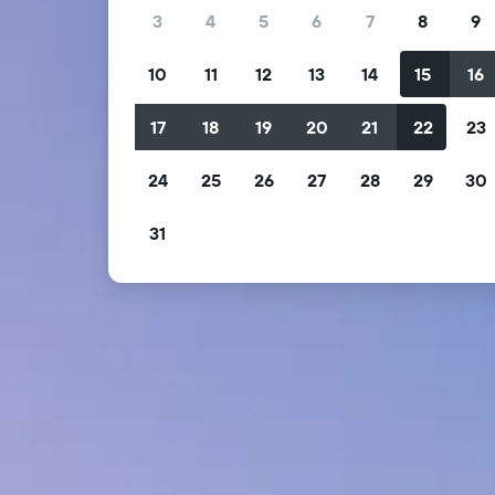
3
4
5
6
7
8
9
10
11
12
13
14
15
16
17
18
19
20
21
22
23
24
25
26
27
28
29
30
31