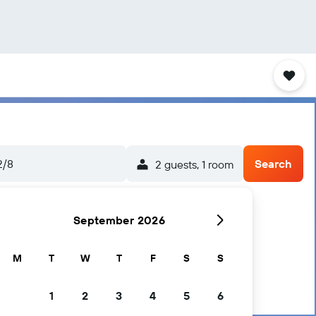
2/8
Search
2 guests, 1 room
September 2026
M
T
W
T
F
S
S
1
2
3
4
5
6