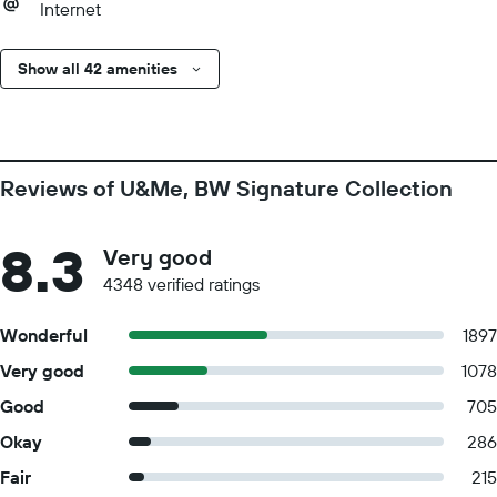
Internet
Show all 42 amenities
Reviews of U&Me, BW Signature Collection
8.3
Very good
4348 verified ratings
Wonderful
1897
Very good
1078
Good
705
Okay
286
Fair
215