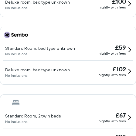
£100
Deluxe room, bed type unknown
nightly with fees
No inclusions
£59
Standard Room, bed type unknown
nightly with fees
No inclusions
£102
Deluxe room, bed type unknown
nightly with fees
No inclusions
£67
Standard Room, 2 twin beds
nightly with fees
No inclusions