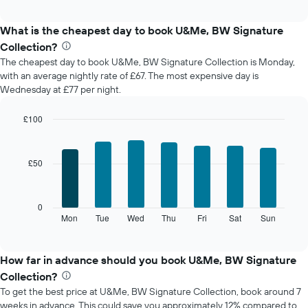
chart
interactive
displays
chart
the
What is the cheapest day to book U&Me, BW Signature
average
Collection?
price
The cheapest day to book U&Me, BW Signature Collection is Monday,
of
with an average nightly rate of £67. The most expensive day is
a
Wednesday at £77 per night.
room
each
month
£100
The
Bar
Chart
chart
graphic.
chart
with
has
£50
7
1
bars.
X
axis
The
0
displaying
following
Mon
Tue
Wed
Thu
Fri
Sat
Sun
End
months.
of
chart
The
interactive
displays
chart
chart
the
How far in advance should you book U&Me, BW Signature
has
average
1
Collection?
price
Y
To get the best price at U&Me, BW Signature Collection, book around 7
of
axis
weeks in advance. This could save you approximately 12% compared to