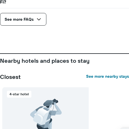
Fi?
axis
displaying
the
average
See more FAQs
price
of
a
room
Nearby hotels and places to stay
Closest
See more nearby stays
4-star hotel