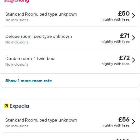
£50
Standard Room, bed type unknown
nightly with fees
No inclusions
£71
Deluxe room, bed type unknown
nightly with fees
No inclusions
£72
Double room, 1 twin bed
nightly with fees
No inclusions
Show 1 more room rate
£56
Standard Room, bed type unknown
nightly with fees
No inclusions