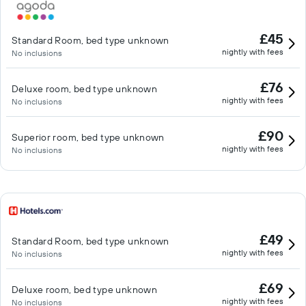
cultural complex is home to a library, theater, movie theater,
restaurants, cafes, and shops. You can also add activities and
£45
Standard Room, bed type unknown
experiences to your stay when making your reservation. The
nightly with fees
No inclusions
check-in and check out is quick and easy at our digital check-in
counters (similar to those used in airports). As you enter the
£76
Deluxe room, bed type unknown
indoor square, you will find the counters next to the elevators,
nightly with fees
No inclusions
which, after check-in, take you to your room. If you need
assistance, staff can always be available a phone call away by
£90
Superior room, bed type unknown
using the hotel phone at the check-in counter.
nightly with fees
No inclusions
£49
Standard Room, bed type unknown
nightly with fees
No inclusions
£69
Deluxe room, bed type unknown
nightly with fees
No inclusions