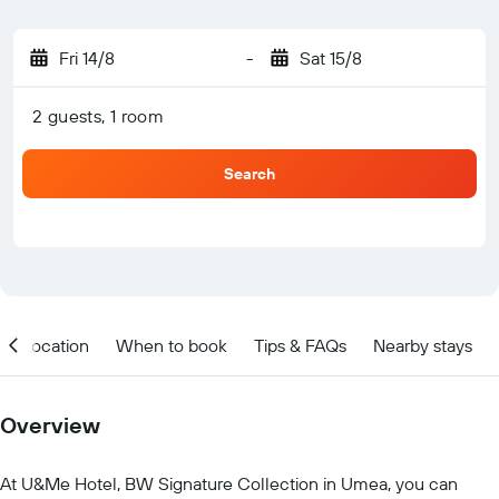
Fri 14/8
-
Sat 15/8
2 guests, 1 room
Search
Location
When to book
Tips & FAQs
Nearby stays
Overview
At U&Me Hotel, BW Signature Collection in Umea, you can