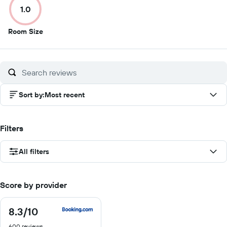
1.0
10
10
10
10
1
Room Size
out
of
10
Sort by
:
Most recent
Filters
All filters
Score by provider
8.3
/10
8.3
out
600 reviews