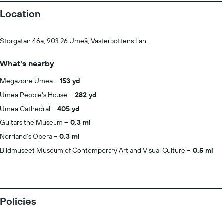
Location
Storgatan 46a, 903 26 Umeå, Vasterbottens Lan
What's nearby
Megazone Umea
153 yd
Umea People's House
282 yd
Umea Cathedral
405 yd
Guitars the Museum
0.3 mi
Norrland's Opera
0.3 mi
Bildmuseet Museum of Contemporary Art and Visual Culture
0.5 mi
Policies