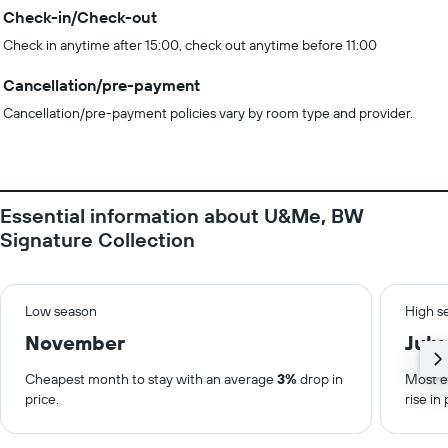
Check-in/Check-out
Check in anytime after 15:00, check out anytime before 11:00
Cancellation/pre-payment
Cancellation/pre-payment policies vary by room type and provider.
Essential information about U&Me, BW
Signature Collection
Low season
High s
November
July
Cheapest month to stay with an average
3%
drop in
Most e
price.
rise in 