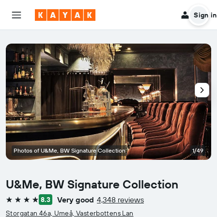
Sign in
Photos of U&Me, BW Signature Collection
1/49
U&Me, BW Signature Collection
Very good
4,348 reviews
8.3
4 stars
Storgatan 46a, Umeå, Vasterbottens Lan