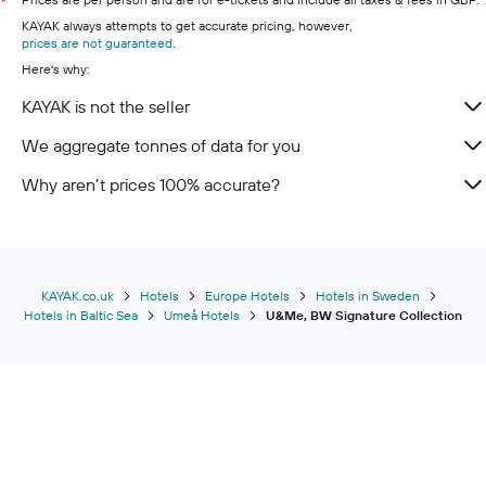
*
KAYAK always attempts to get accurate pricing, however,
prices are not guaranteed
.
Here's why:
KAYAK is not the seller
We aggregate tonnes of data for you
Why aren’t prices 100% accurate?
KAYAK.co.uk
Hotels
Europe Hotels
Hotels in Sweden
Hotels in Baltic Sea
Umeå Hotels
U&Me, BW Signature Collection