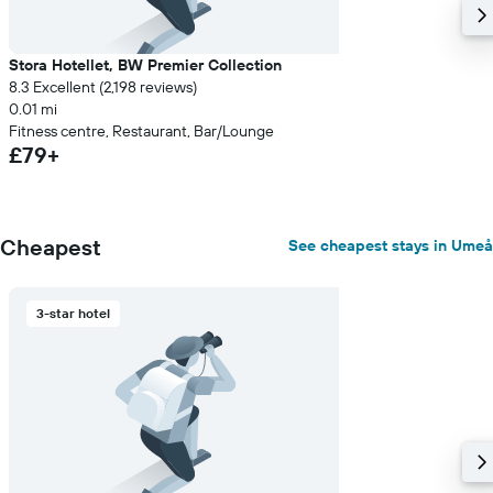
Stora Hotellet, BW Premier Collection
8.3 Excellent (2,198 reviews)
0.01 mi
Fitness centre, Restaurant, Bar/Lounge
£79+
Cheapest
See cheapest stays in Umeå
3-star hotel