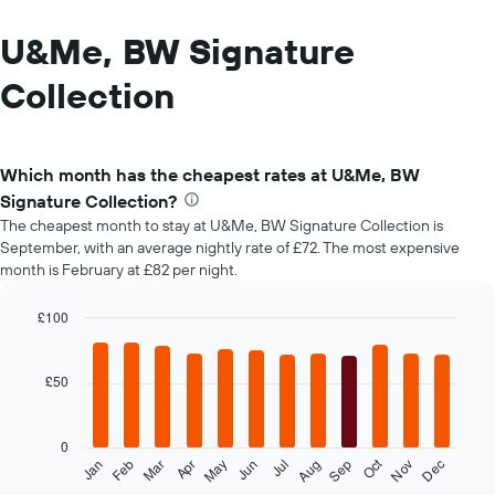
U&Me, BW Signature
Collection
Which month has the cheapest rates at U&Me, BW
Signature Collection?
The cheapest month to stay at U&Me, BW Signature Collection is
September, with an average nightly rate of £72. The most expensive
month is February at £82 per night.
£100
Bar
Chart
graphic.
chart
with
£50
12
bars.
0
The
Oct
Feb
May
Aug
Nov
Mar
Jun
Sep
Dec
Jan
Apr
Jul
following
End
of