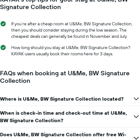
axis
date
Signature Collection
displaying
of
the
the
average
stay
If you’re after a cheap room at U&Me, BW Signature Collection,
price
The
then you should consider staying during the low season. The
of
chart
cheapest deals can generally be found in November and July.
a
has
room
1
How long should you stay at U&Me, BW Signature Collection?
X
KAYAK users usually book their rooms here for 3 days.
axis
displaying
the
FAQs when booking at U&Me, BW Signature
number
Collection
of
days
before
Where is U&Me, BW Signature Collection located?
the
stay
The
When is check-in time and check-out time at U&Me,
chart
BW Signature Collection?
has
1
Does U&Me, BW Signature Collection offer free Wi-
Y