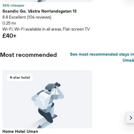
36% cheaper
Scandic Go, Västra Norrlandsgatan 13
8.4 Excellent (106 reviews)
0.25 mi
Wi-Fi, Wi-Fi available in all areas, Flat-screen TV
£40+
Most recommended
See most recommended stays in
Umeå
4-star hotel
Home Hotel Uman