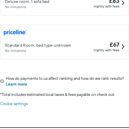
£83
Deluxe room, 1 sofa bed
nightly with fees
No inclusions
£67
Standard Room, bed type unknown
nightly with fees
No inclusions
How do payments to us affect ranking and how do we rank results?
Learn more
*
Total includes estimated local taxes & fees payable on check out.
Cookie settings