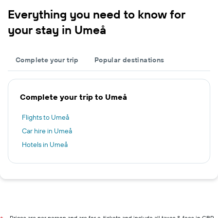
Everything you need to know for
your stay in Umeå
Complete your trip
Popular destinations
Complete your trip to Umeå
Flights to Umeå
Car hire in Umeå
Hotels in Umeå
Prices are per person and are for e-tickets and include all taxes & fees in GBP.