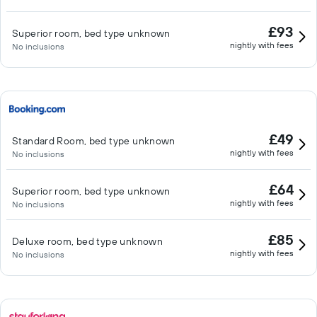
£93
Superior room, bed type unknown
nightly with fees
No inclusions
£49
Standard Room, bed type unknown
nightly with fees
No inclusions
£64
Superior room, bed type unknown
nightly with fees
No inclusions
£85
Deluxe room, bed type unknown
nightly with fees
No inclusions