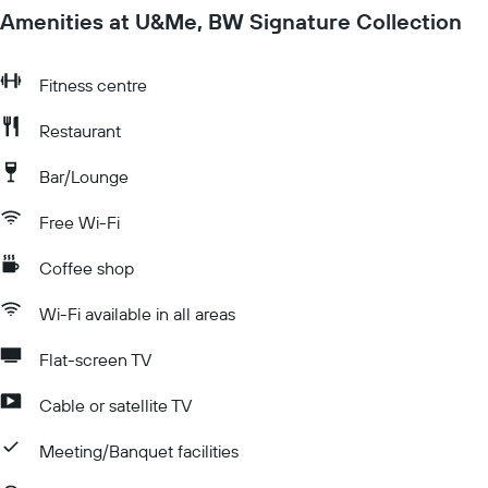
Amenities at U&Me, BW Signature Collection
Fitness centre
Restaurant
Bar/Lounge
Free Wi-Fi
Coffee shop
Wi-Fi available in all areas
Flat-screen TV
Cable or satellite TV
Meeting/Banquet facilities