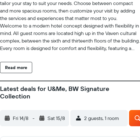
tailor your stay to suit your needs. Choose between compact
and more spacious rooms, then customize your visit by adding
the services and experiences that matter most to you.
Welcome to a modern hotel concept designed with flexibility in
mind. All guest rooms are located high up in the Vaven cultural
complex, between the sixth and thirteenth floors of the building.
Every room is designed for comfort and flexibility, featuring a
comfortable bed and a smart desk module with storage space, a
work area, power outlets, an iron, and other practical amenities.
Read more
When you arrive, you'll be welcomed by an inviting indoor plaza
with a bakery, cafe, delicatessen, flower shop, and restaurants.
Breakfast is served at Kulturbageriet, located just to the right of
Latest deals for U&Me, BW Signature
the elevators. Check in and check out quickly and easily using
Collection
the hotel's self-service kiosks. If you need assistance, staff are
available around the clock, both in person and by phone. Guests
also have access to the hotel's fitness center, equipped with a
Fri 14/8
-
Sat 15/8
2 guests, 1 room
variety of exercise machines and equipment. Staying at U&Me
Hotel, BW Signature Collection gives you access to an entire
block dedicated to culture and entertainment. The Vaven