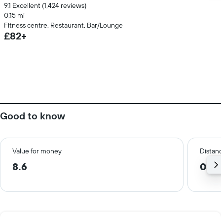
9.1 Excellent (1,424 reviews)
0.15 mi
Fitness centre, Restaurant, Bar/Lounge
£82+
Good to know
Value for money
Distanc
8.6
0.2 