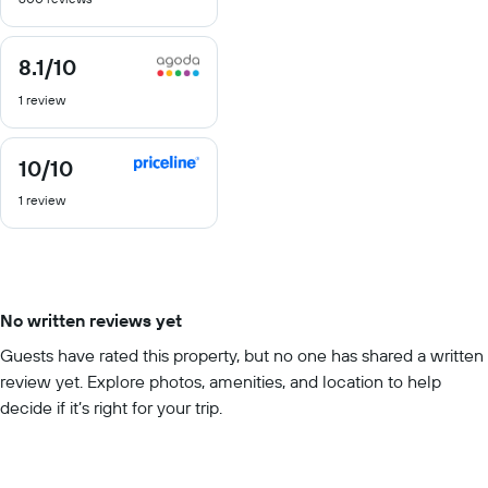
of
10
8.1
/10
8.1
out
1 review
of
10
10
/10
10
out
1 review
of
10
No written reviews yet
Guests have rated this property, but no one has shared a written
review yet. Explore photos, amenities, and location to help
decide if it’s right for your trip.