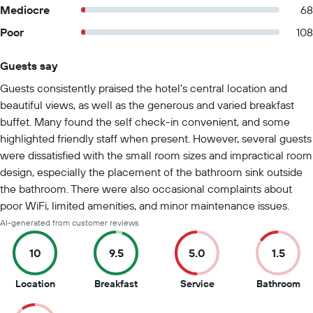
Mediocre
68
Poor
108
Guests say
Summary of reviews
Guests consistently praised the hotel's central location and
beautiful views, as well as the generous and varied breakfast
buffet. Many found the self check-in convenient, and some
highlighted friendly staff when present. However, several guests
were dissatisfied with the small room sizes and impractical room
design, especially the placement of the bathroom sink outside
the bathroom. There were also occasional complaints about
poor WiFi, limited amenities, and minor maintenance issues.
AI-generated from customer reviews
10
9.5
5.0
1.5
10
9.5
5
1.5
Location
Breakfast
Service
Bathroom
out
out
out
ou
of
of
of
of