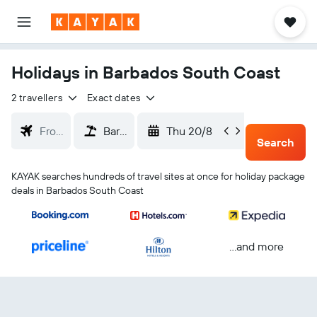
Holidays in Barbados South Coast
2 travellers
Exact dates
Thu 20/8
Sun 23
Search
KAYAK searches hundreds of travel sites at once for holiday package
deals in Barbados South Coast
...and more