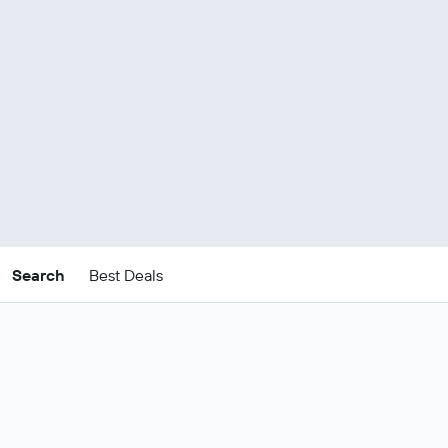
Search
Best Deals
Cheap Barbados South
Coast package deals