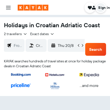
Sign in
Holidays in Croatian Adriatic Coast
2 travellers
Exact dates
Thu 20/8
Sun 23
Search
KAYAK searches hundreds of travel sites at once for holiday package
deals in Croatian Adriatic Coast
...and more