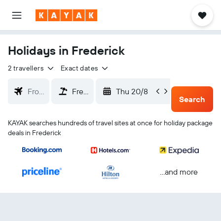
Holidays in Frederick
2 travellers
Exact dates
Thu 20/8
Sun 23
Search
KAYAK searches hundreds of travel sites at once for holiday package
deals in Frederick
...and more