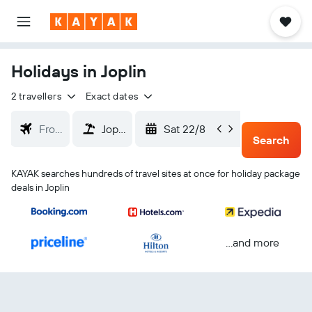
Holidays in Joplin
2 travellers
Exact dates
Sat 22/8
Tue 25/
Search
KAYAK searches hundreds of travel sites at once for holiday package
deals in Joplin
...and more