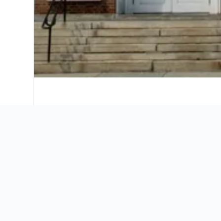
Where to stay in Lebanon
Our map will help you find the perfect place 