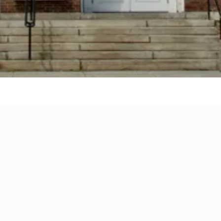
to stay for your holiday in Lebanon by showing you the exact loc