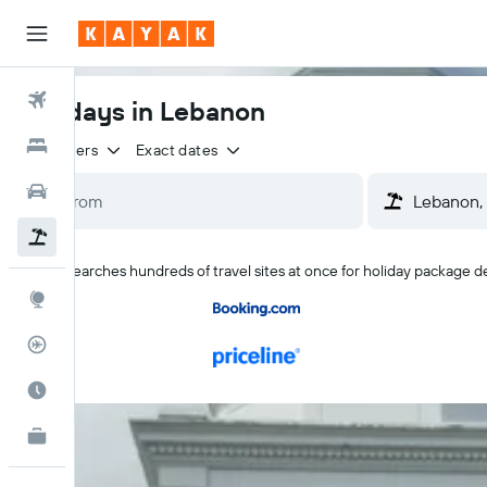
Flights
Holidays in Lebanon
Hotels
2 travellers
Exact dates
Cars
Flight+Hotel
KAYAK searches hundreds of travel sites at once for holiday package d
Explore
Flight Tracker
Best Time to Travel
KAYAK for Business
NEW