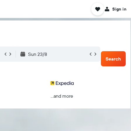
Sign in
Sun 23/8
Search
...and more