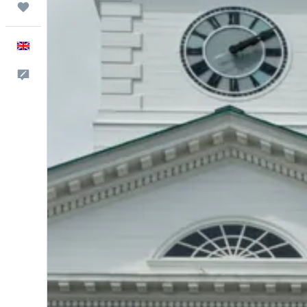
Trips
English
Feedback