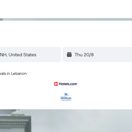
Thu 20/8
eals in Lebanon