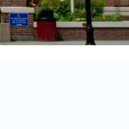
ation of each hotel.