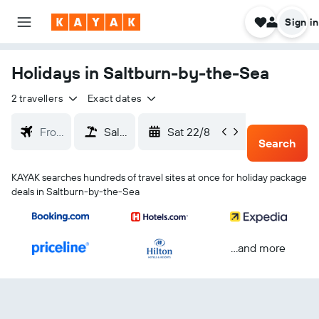
Sign in
Holidays in Saltburn-by-the-Sea
2 travellers
Exact dates
Sat 22/8
Tue 25/
Search
KAYAK searches hundreds of travel sites at once for holiday package
deals in Saltburn-by-the-Sea
...and more