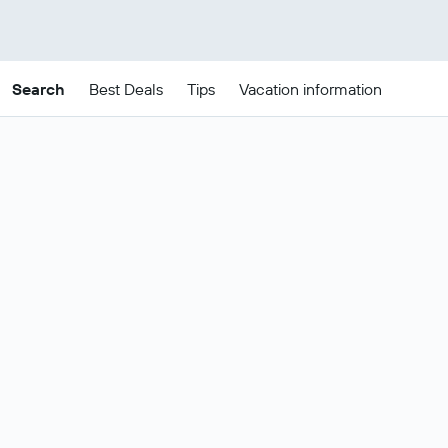
Search
Best Deals
Tips
Vacation information
Cheap Thessaloniki
package deals
These are the best prices for
21-24
Change dates
Aug
.
Most popular Thessaloniki flight and
Show all
hotel deals