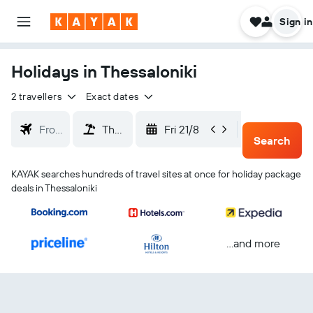
Sign in
Holidays in Thessaloniki
2 travellers
Exact dates
Fri 21/8
Mon 24/
Search
KAYAK searches hundreds of travel sites at once for holiday package
deals in Thessaloniki
...and more