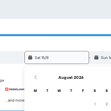
Sat 15/8
-
Sun 1
August 2026
gia
M
T
W
T
F
S
S
...and more
1
2