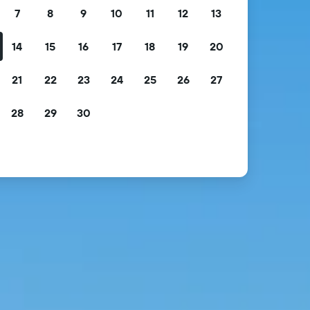
7
8
9
10
11
12
13
14
15
16
17
18
19
20
21
22
23
24
25
26
27
28
29
30