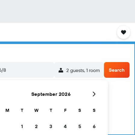
6/8
Search
2 guests, 1 room
September 2026
M
T
W
T
F
S
S
1
2
3
4
5
6