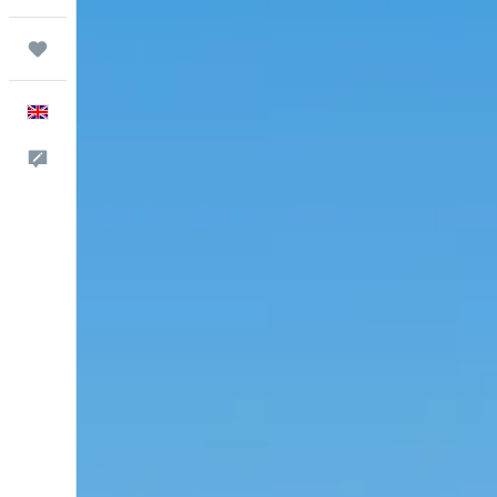
Trips
English
Feedback