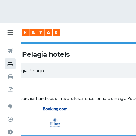
Flights
Agia Pelagia hotels
Hotels
Cars
Flight+Hotel
KAYAK searches hundreds of travel sites at once for hotels in Agia Pela
Explore
Flight Tracker
Best Time to Travel