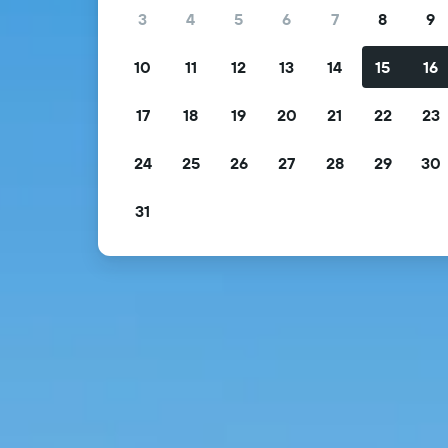
3
4
5
6
7
8
9
10
11
12
13
14
15
16
17
18
19
20
21
22
23
24
25
26
27
28
29
30
31