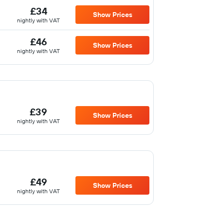
£34
Show Prices
nightly with VAT
£46
Show Prices
nightly with VAT
£39
Show Prices
nightly with VAT
£49
Show Prices
nightly with VAT