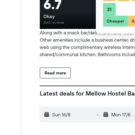
6.7
31
Okay
Cheaper
A
2165 reviews
Along with a snack bar/deli, this smoke-free 
Other amenities include a business center, dr
web using the complimentary wireless Intern
shared/communal kitchen. Bathrooms include 
Read more
Latest deals for Mellow Hostel B
Sun 16/8
-
Mon 17/8