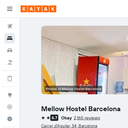
Flights
Hotels
Cars
Flight+Hotel
Get more on the app
Photos of Mellow Hostel Barcelona
Explore
Flight Tracker
Mellow Hostel Barcelona
Okay
2,165 reviews
6.7
Best Time to Travel
2 stars
Carrer d'Aguilar, 54, Barcelona