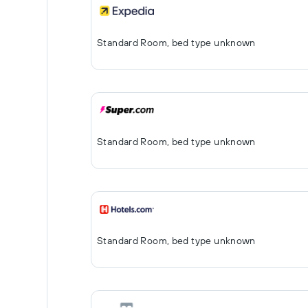
Standard Room, bed type unknown
Standard Room, bed type unknown
Standard Room, bed type unknown