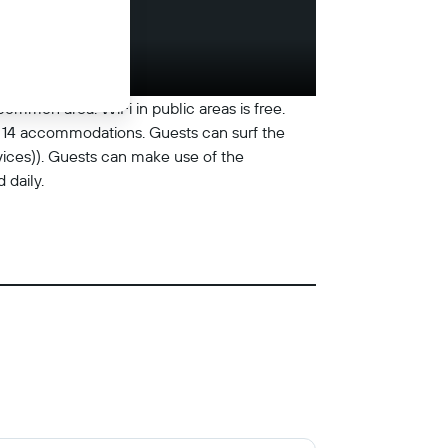
common area. WiFi in public areas is free.
rs 14 accommodations. Guests can surf the
ices)). Guests can make use of the
daily.