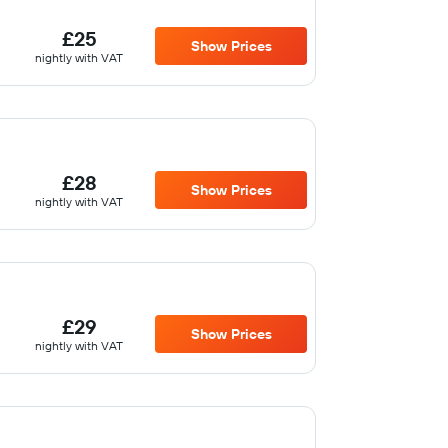
£25
Show Prices
nightly with VAT
£28
Show Prices
nightly with VAT
£29
Show Prices
nightly with VAT