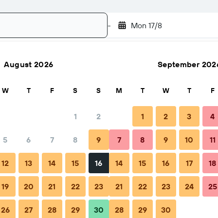
-
Mon 17/8
August 2026
September 202
Search
W
T
F
S
S
M
T
W
T
F
1
2
1
2
3
4
5
6
7
8
9
7
8
9
10
11
o book
Tips & FAQs
Nearby stays
12
13
14
15
16
14
15
16
17
18
19
20
21
22
23
21
22
23
24
25
26
27
28
29
30
28
29
30