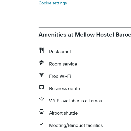
Cookie settings
Amenities at Mellow Hostel Barc
Restaurant
Room service
Free Wi-Fi
Business centre
Wi-Fi available in all areas
Airport shuttle
Meeting/Banquet facilities