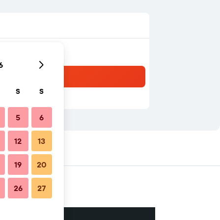
6
S
S
5
6
12
13
19
20
26
27