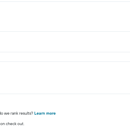
o we rank results?
Learn more
 on check out.