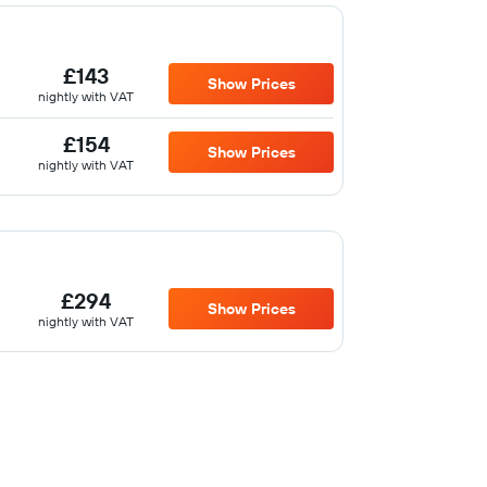
£143
Show Prices
nightly with VAT
£154
Show Prices
nightly with VAT
£294
Show Prices
nightly with VAT