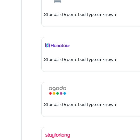
Standard Room, bed type unknown
Standard Room, bed type unknown
Standard Room, bed type unknown