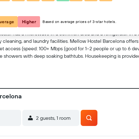
View on map
verage
Higher
Based on average prices of 3-star hotels.
hostel has a microwave in a common area and a refrigerator in a 
y cleaning, and laundry facilities. Mellow Hostel Barcelona offe
et access (speed: 100+ Mbps (good for 1–2 people or up to 6 dev
showers with deep soaking bathtubs. Housekeeping is provided 
arcelona
2 guests, 1 room