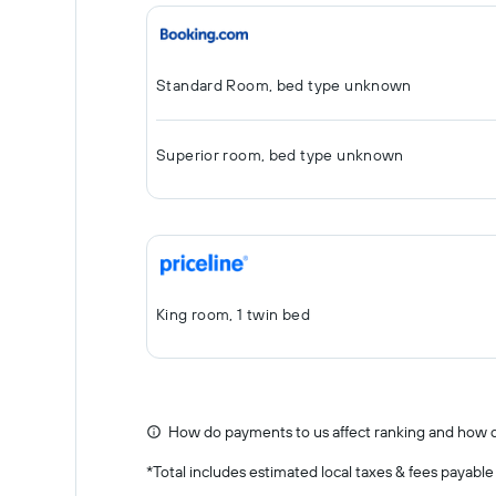
Standard Room, bed type unknown
Superior room, bed type unknown
King room, 1 twin bed
How do payments to us affect ranking and how d
*
Total includes estimated local taxes & fees payable