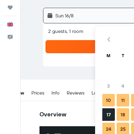
Trips
Sun 16/8
English
2 guests, 1 room
Feedback
M
T
3
4
Overview
Prices
Info
Reviews
Location
When t
10
11
Overview
17
18
24
25