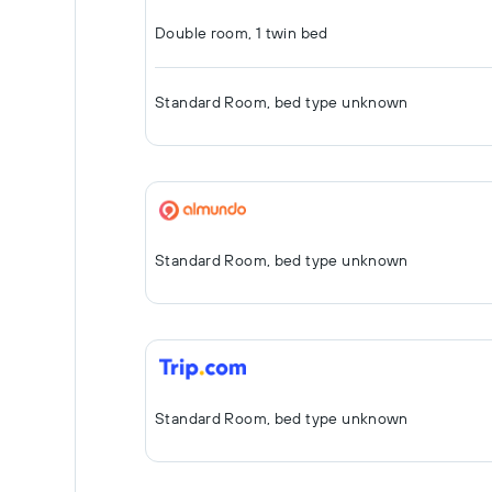
Double room, 1 twin bed
Standard Room, bed type unknown
Standard Room, bed type unknown
Standard Room, bed type unknown