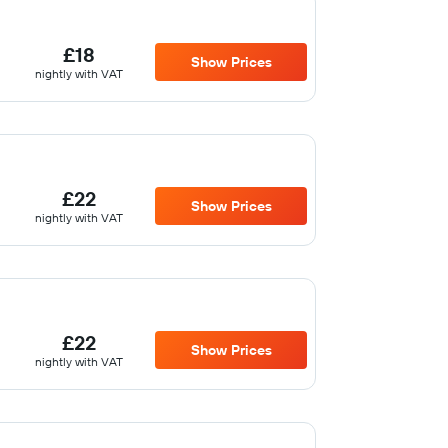
£18
Show Prices
nightly with VAT
£22
Show Prices
nightly with VAT
£22
Show Prices
nightly with VAT