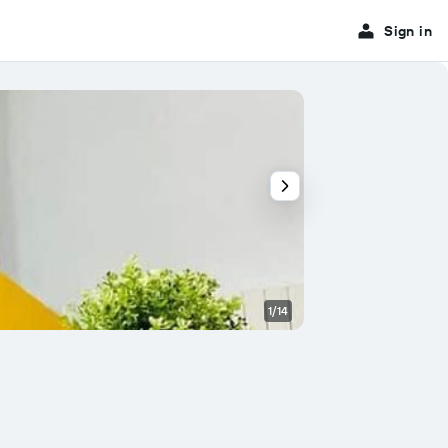
Sign in
1/14
Bedroom