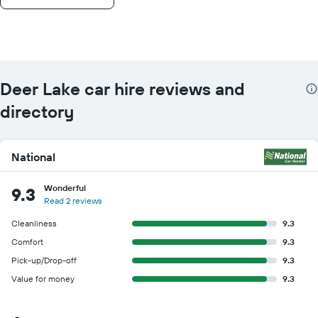
Deer Lake car hire reviews and
directory
National
Wonderful
9.3
Read 2 reviews
Cleanliness
9.3
Comfort
9.3
Pick-up/Drop-off
9.3
Value for money
9.3