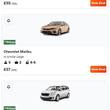
£55
View Deal
/day
Chevrolet Malibu
or similar Large
5
2
4-5
£57
View Deal
/day