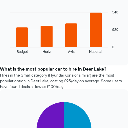
Bar
date
Chart
graphic.
chart
of
with
£40
the
4
booking
bars.
The
chart
£20
The
has
following
1
chart
X
displays
0
axis
Budget
Hertz
Avis
National
the
End
displaying
of
four
interactive
the
cheapest
chart
number
car
What is the most popular car to hire in Deer Lake?
of
hire
Hires in the Small category (Hyundai Kona or similar) are the most
days
companies
popular option in Deer Lake, costing £95/day on average. Some users
before
in
have found deals as low as £100/day.
the
the
booking
past
The
72
chart
Pie
Chart
hours
graphic.
chart
has
The
with
1
chart
2
Y
has
slices.
axis