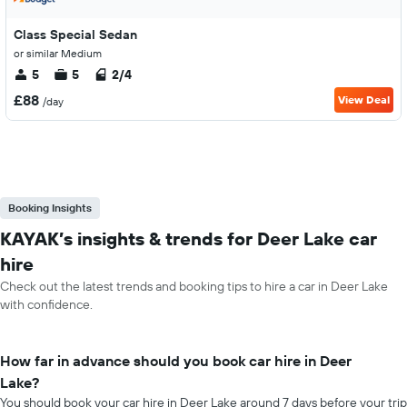
Class Special Sedan
or similar Medium
5
5
2/4
£88
View Deal
/day
Booking Insights
KAYAK’s insights & trends for Deer Lake car
hire
Check out the latest trends and booking tips to hire a car in Deer Lake
with confidence.
How far in advance should you book car hire in Deer
Lake?
You should book your car hire in Deer Lake around 7 days before your trip