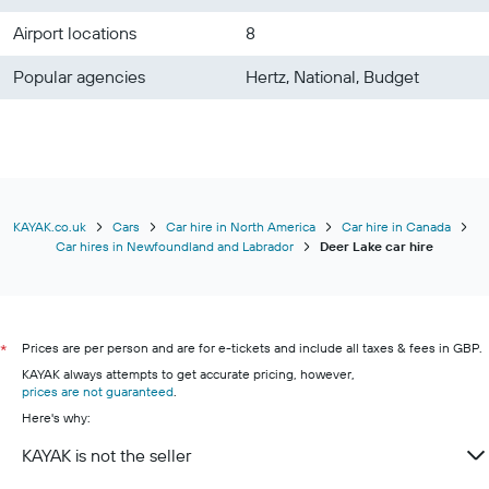
Airport locations
8
Popular agencies
Hertz, National, Budget
KAYAK.co.uk
Cars
Car hire in North America
Car hire in Canada
Car hires in Newfoundland and Labrador
Deer Lake car hire
Prices are per person and are for e-tickets and include all taxes & fees in GBP.
*
KAYAK always attempts to get accurate pricing, however,
prices are not guaranteed
.
Here's why:
KAYAK is not the seller