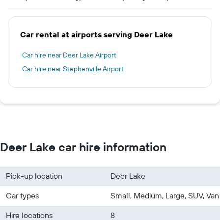
Car rental at airports serving Deer Lake
Car hire near Deer Lake Airport
Car hire near Stephenville Airport
Deer Lake car hire information
Pick-up location
Deer Lake
Car types
Small, Medium, Large, SUV, Van
Hire locations
8