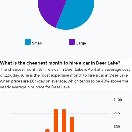
1
displaying
X
The
the
axis
following
average
displaying
chart
price
the
displays
of
4
the
car
cheapest
average
hire
car
price
Small
Large
hire
End
of
of
companies
popular
interactive
The
car
chart
chart
types
What is the cheapest month to hire a car in Deer Lake?
has
The cheapest month to hire a car in Deer Lake is April at an average cost
1
of £29/day. June is the most expensive month to hire a car in Deer Lake
Y
when prices are £84/day on average, which tends to be 40% above the
axis
yearly average hire price for Deer Lake.
displaying
the
£100
cheapest
Bar
car
Chart
graphic.
chart
hire
£75
with
price
12
for
bars.
£50
the