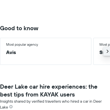
values.
Range:
0
to
100.
Good to know
Most popular agency
Most p
Avis
Smal
Deer Lake car hire experiences: the
best tips from KAYAK users
Insights shared by verified travellers who hired a car in Deer
Lake