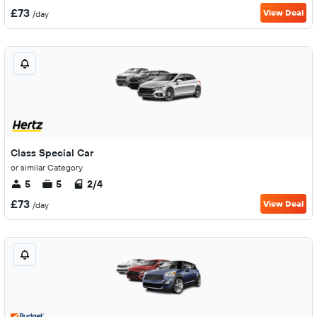
£73
View Deal
/day
Class Special Car
or similar Category
5
5
2/4
£73
View Deal
/day