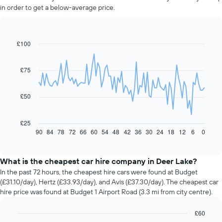
in order to get a below-average price.
£100
Line
Chart
graphic.
chart
with
91
£75
data
points.
£50
The
following
chart
£25
displays
90
84
78
72
66
60
54
48
42
36
30
24
18
12
6
0
End
of
how
interactive
the
chart
price
What is the cheapest car hire company in Deer Lake?
of
In the past 72 hours, the cheapest hire cars were found at Budget
car
(£31.10/day), Hertz (£33.93/day), and Avis (£37.30/day). The cheapest car
hire
hire price was found at Budget 1 Airport Road (3.3 mi from city centre).
changes
nearing
£60
the