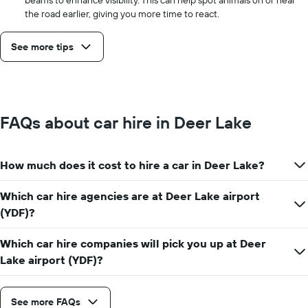
the road earlier, giving you more time to react.
See more tips
FAQs about car hire in Deer Lake
How much does it cost to hire a car in Deer Lake?
Which car hire agencies are at Deer Lake airport
(YDF)?
Which car hire companies will pick you up at Deer
Lake airport (YDF)?
See more FAQs