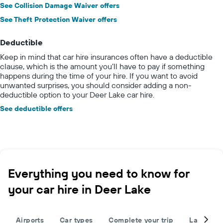
See Collision Damage Waiver offers
See Theft Protection Waiver offers
Deductible
Keep in mind that car hire insurances often have a deductible
clause, which is the amount you’ll have to pay if something
happens during the time of your hire. If you want to avoid
unwanted surprises, you should consider adding a non-
deductible option to your Deer Lake car hire.
See deductible offers
Everything you need to know for
your car hire in Deer Lake
Airports
Car types
Complete your trip
Large cap