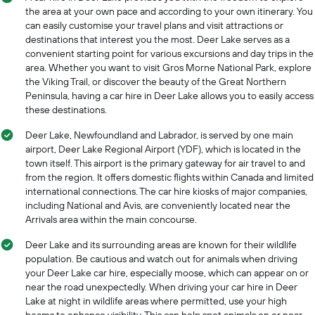
the area at your own pace and according to your own itinerary. You
can easily customise your travel plans and visit attractions or
destinations that interest you the most. Deer Lake serves as a
convenient starting point for various excursions and day trips in the
area. Whether you want to visit Gros Morne National Park, explore
the Viking Trail, or discover the beauty of the Great Northern
Peninsula, having a car hire in Deer Lake allows you to easily access
these destinations.
Deer Lake, Newfoundland and Labrador, is served by one main
airport, Deer Lake Regional Airport (YDF), which is located in the
town itself. This airport is the primary gateway for air travel to and
from the region. It offers domestic flights within Canada and limited
international connections. The car hire kiosks of major companies,
including National and Avis, are conveniently located near the
Arrivals area within the main concourse.
Deer Lake and its surrounding areas are known for their wildlife
population. Be cautious and watch out for animals when driving
your Deer Lake car hire, especially moose, which can appear on or
near the road unexpectedly. When driving your car hire in Deer
Lake at night in wildlife areas where permitted, use your high
beams to enhance visibility. This can help spot animals on or near