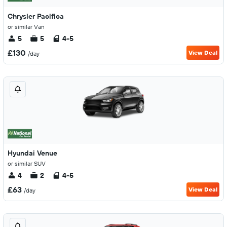
Chrysler Pacifica
or similar Van
5
5
4-5
£130
View Deal
/day
Hyundai Venue
or similar SUV
4
2
4-5
£63
View Deal
/day