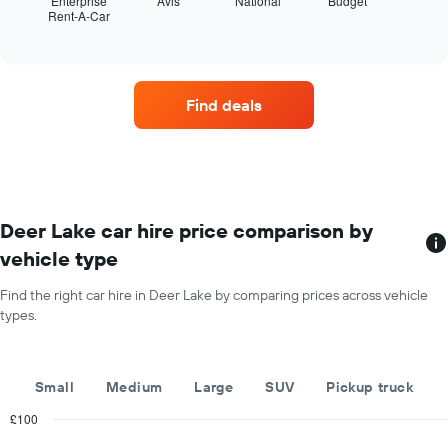
Enterprise
Avis
National
Budget
The
Rent-A-Car
the
End
chart
of
four
has
interactive
car
chart
1
hire
Y
companies
axis
Find deals
with
displaying
the
the
most
average
locations
car
The
hire
chart
price
has
Deer Lake car hire price comparison by
for
1
a
vehicle type
X
day
axis
Find the right car hire in Deer Lake by comparing prices across vehicle
displaying
types.
car
hire
companies
The
Small
Medium
Large
SUV
Pickup truck
chart
has
£100
1
Combination
Chart