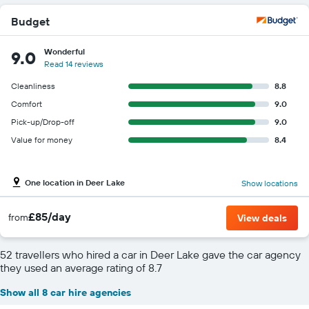
Budget
Wonderful
9.0
Read 14 reviews
Cleanliness
8.8
Comfort
9.0
Pick-up/Drop-off
9.0
Value for money
8.4
One location in Deer Lake
Show locations
£85/day
from
View deals
52 travellers who hired a car in Deer Lake gave the car agency
they used an average rating of 8.7
Show all 8 car hire agencies