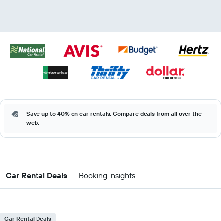
Save up to 40% on car rentals. Compare deals from all over the
web.
Car Rental Deals
Booking Insights
Car Rental Deals