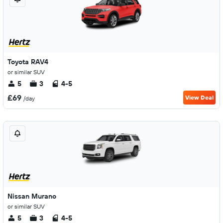
Toyota RAV4
or similar SUV
5
3
4-5
£69
View Deal
/day
Nissan Murano
or similar SUV
5
3
4-5