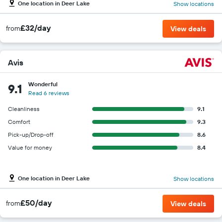
One location in Deer Lake
Show locations
£32/day
from
View deals
Avis
Wonderful
9.1
Read 6 reviews
Cleanliness
9.1
Comfort
9.3
Pick-up/Drop-off
8.6
Value for money
8.4
One location in Deer Lake
Show locations
£50/day
from
View deals