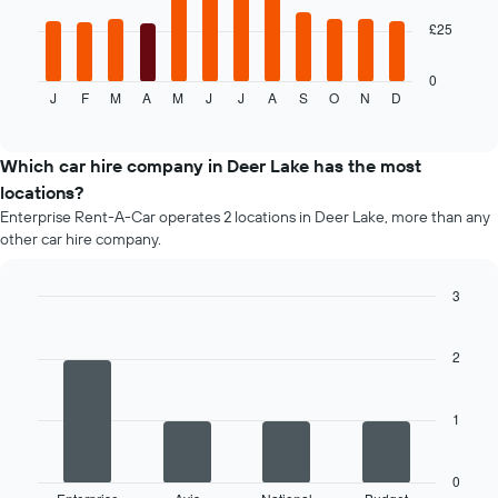
given
The
£25
companies
following
chart
displays
0
J
F
M
A
M
J
J
A
S
O
N
D
the
End
of
average
interactive
price
chart
of
Which car hire company in Deer Lake has the most
car
locations?
hire
Enterprise Rent-A-Car operates 2 locations in Deer Lake, more than any
each
other car hire company.
month
The
chart
3
has
Bar
Chart
1
graphic.
chart
X
with
2
4
axis
bars.
displaying
months
1
The
of
following
the
chart
year
0
displays