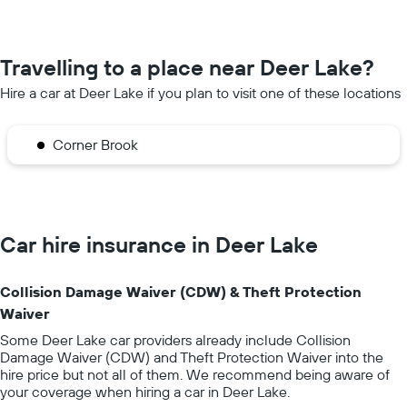
Travelling to a place near Deer Lake?
Hire a car at Deer Lake if you plan to visit one of these locations
Corner Brook
Car hire insurance in Deer Lake
Collision Damage Waiver (CDW) & Theft Protection
Waiver
Some Deer Lake car providers already include Collision
Damage Waiver (CDW) and Theft Protection Waiver into the
hire price but not all of them. We recommend being aware of
your coverage when hiring a car in Deer Lake.