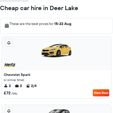
Cheap car hire in Deer Lake
These are the best prices for
15-22 Aug
.
Chevrolet Spark
or similar Small
2
2
2/4
£72
View Deal
/day