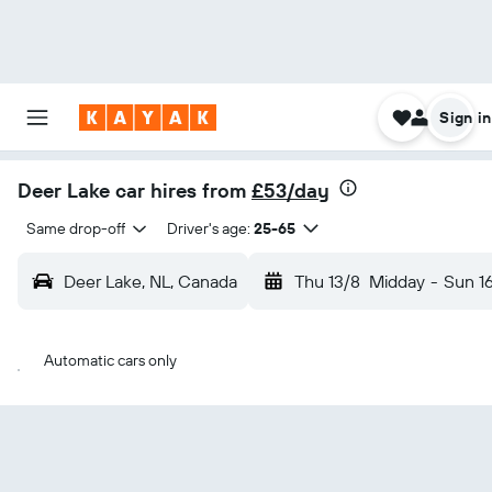
Sign in
Deer Lake car hires from
£53/day
Same drop-off
Driver's age:
25-65
Deer Lake, NL, Canada
Thu 13/8
Midday
-
Sun 1
Automatic cars only