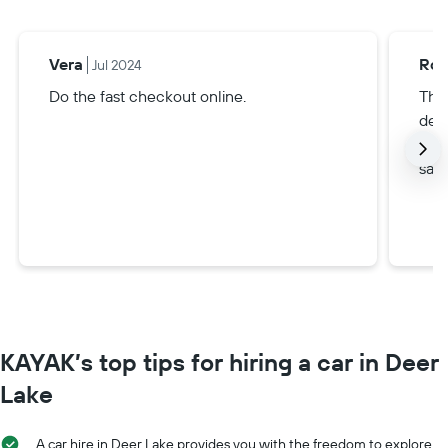
Vera
Rox
Jul 2024
Do the fast checkout online.
Thi
dee
alw
safe
KAYAK’s top tips for hiring a car in Deer
Lake
A car hire in Deer Lake provides you with the freedom to explore