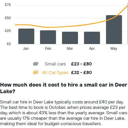
Y
graphic.
chart
£75
with
axis
2
displaying
data
£50
the
series.
cheapest
car
£25
The
hire
chart
price
has
£0
for
1
Jan
Feb
Mar
Apr
May
End
the
of
X
given
interactive
axis
chart
companies
Small cars
£23 - £80
displaying
categories.
All Car Types
£32 - £80
Range:
14
How much does it cost to hire a small car in Deer
categories.
Lake?
The
chart
Small car hire in Deer Lake typically costs around £40 per day.
has
The best time to book is October, when prices average £23 per
1
day, which is about 43% less than the yearly average. Small cars
Y
are usually 17% cheaper than the average car hire in Deer Lake,
axis
making them ideal for budget-conscious travellers.
displaying