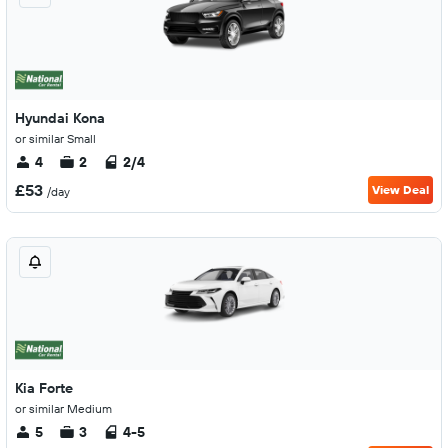
Hyundai Kona
or similar Small
4
2
2/4
£53
View Deal
/day
Kia Forte
or similar Medium
5
3
4-5