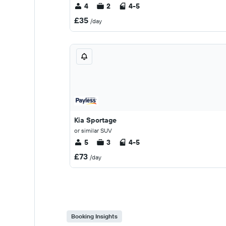
4
2
4-5
£35
/day
Kia Sportage
or similar SUV
5
3
4-5
£73
/day
Booking Insights