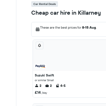
Car Rental Deals
Cheap car hire in Killarney
These are the best prices for
8-15 Aug
.
Suzuki Swift
or similar Small
2
2
4-5
£14
/day