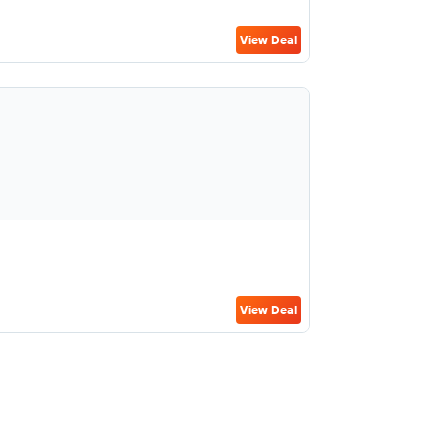
View Deal
View Deal