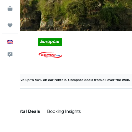
KAYAK for Business
NEW
Trips
English
Feedback
Save up to 40% on car rentals. Compare deals from all over the web.
Car Rental Deals
Booking Insights