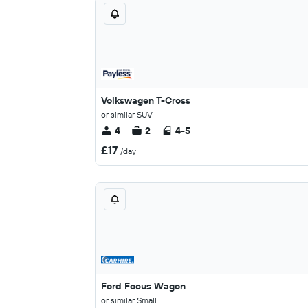
Volkswagen T-Cross
or similar SUV
4
2
4-5
£17
/day
Ford Focus Wagon
or similar Small