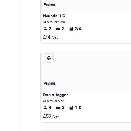
Hyundai i10
or similar Small
2
2
2/4
£14
/day
Dacia Jogger
or similar Van
4
2
4-5
£59
/day