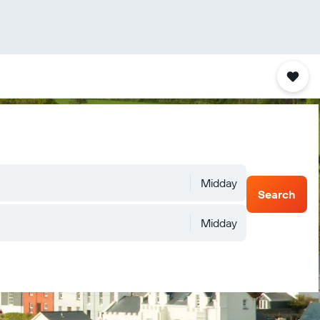
Midday
Search
Midday