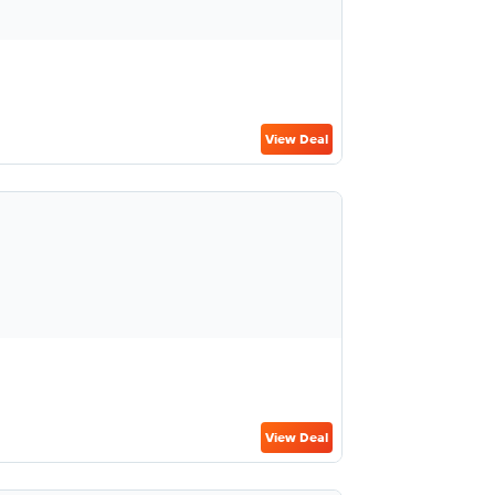
View Deal
View Deal