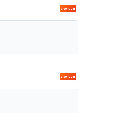
View Deal
View Deal