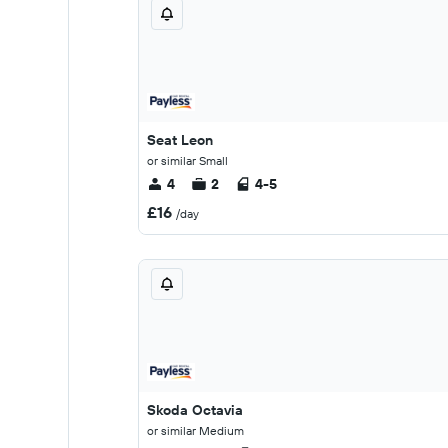
Seat Leon
or similar Small
4
2
4-5
£16
/day
Skoda Octavia
or similar Medium