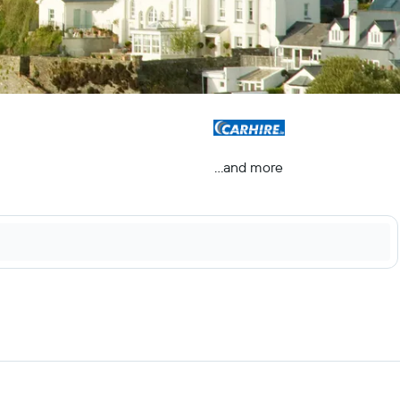
...and more