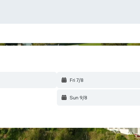
Fri 7/8
Sun 9/8