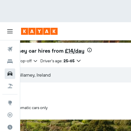
Flights
Killarney car hires from
£14/day
Same drop-off
Driver's age:
25-65
Hotels
Cars
Flight+Hotel
Explore
Automatic cars only
Flight Tracker
Best Time to Travel