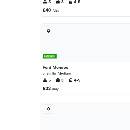
5
3
4-5
£40
/day
Ford Mondeo
or similar Medium
5
3
4-5
£33
/day