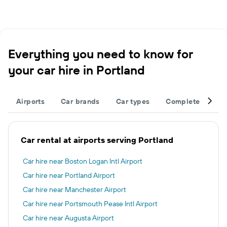
Everything you need to know for
your car hire in Portland
Airports
Car brands
Car types
Complete your tr
Car rental at airports serving Portland
Car hire near Boston Logan Intl Airport
Car hire near Portland Airport
Car hire near Manchester Airport
Car hire near Portsmouth Pease Intl Airport
Car hire near Augusta Airport