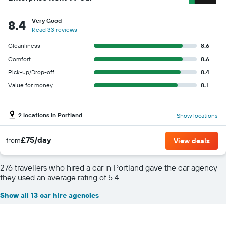
Very Good
8.4
Read 33 reviews
Cleanliness
8.6
Comfort
8.6
Pick-up/Drop-off
8.4
Value for money
8.1
2 locations in Portland
Show locations
£75/day
from
View deals
276 travellers who hired a car in Portland gave the car agency
they used an average rating of 5.4
Show all 13 car hire agencies