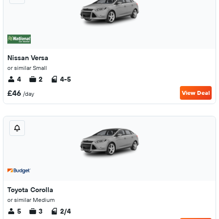
Nissan Versa
or similar Small
4
2
4-5
£46
View Deal
/day
Toyota Corolla
or similar Medium
5
3
2/4