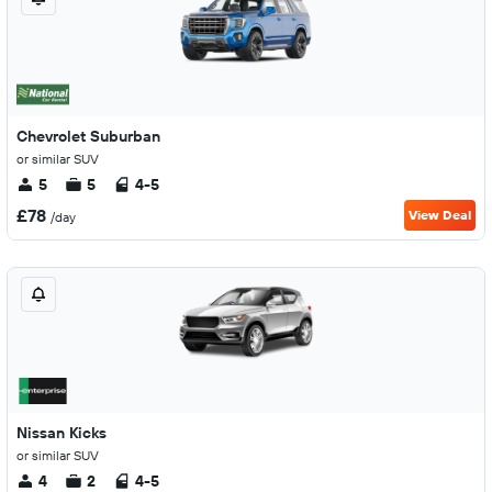
Chevrolet Suburban
or similar SUV
5
5
4-5
£78
View Deal
/day
Nissan Kicks
or similar SUV
4
2
4-5