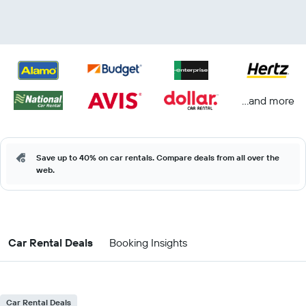
...and more
Save up to 40% on car rentals. Compare deals from all over the
web.
Car Rental Deals
Booking Insights
Car Rental Deals