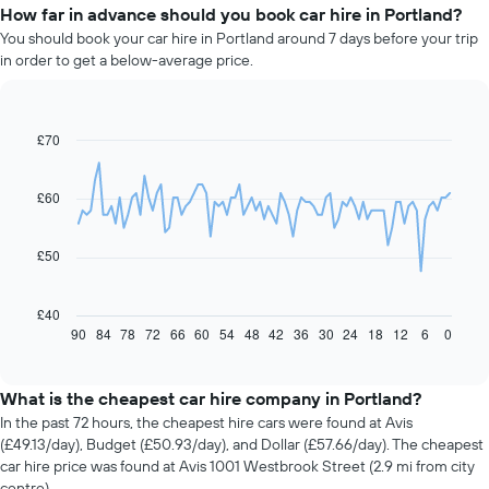
How far in advance should you book car hire in Portland?
You should book your car hire in Portland around 7 days before your trip
in order to get a below-average price.
£70
Line
Chart
graphic.
chart
with
91
£60
data
points.
£50
The
following
chart
£40
displays
90
84
78
72
66
60
54
48
42
36
30
24
18
12
6
0
End
of
how
interactive
the
chart
price
What is the cheapest car hire company in Portland?
of
In the past 72 hours, the cheapest hire cars were found at Avis
car
(£49.13/day), Budget (£50.93/day), and Dollar (£57.66/day). The cheapest
hire
car hire price was found at Avis 1001 Westbrook Street (2.9 mi from city
changes
centre).