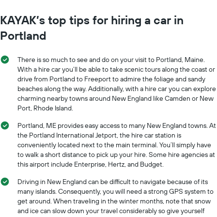
KAYAK’s top tips for hiring a car in
Portland
There is so much to see and do on your visit to Portland, Maine.
With a hire car you’ll be able to take scenic tours along the coast or
drive from Portland to Freeport to admire the foliage and sandy
beaches along the way. Additionally, with a hire car you can explore
charming nearby towns around New England like Camden or New
Port, Rhode Island.
Portland, ME provides easy access to many New England towns. At
the Portland International Jetport, the hire car station is
conveniently located next to the main terminal. You’ll simply have
to walk a short distance to pick up your hire. Some hire agencies at
this airport include Enterprise, Hertz, and Budget.
Driving in New England can be difficult to navigate because of its
many islands. Consequently, you will need a strong GPS system to
get around. When traveling in the winter months, note that snow
and ice can slow down your travel considerably so give yourself