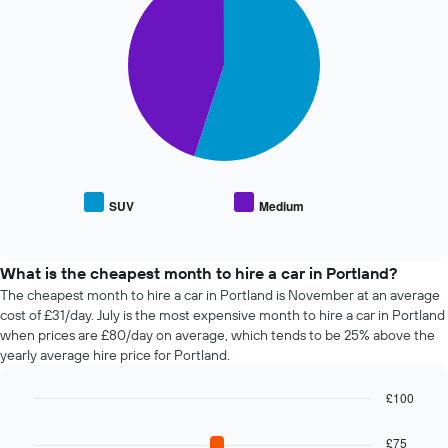
The
with
Y
chart
2
axis
has
slices.
displaying
1
the
X
The
average
axis
following
price
displaying
chart
of
the
displays
car
4
the
hire
cheapest
average
car
price
SUV
Medium
hire
End
of
of
companies
popular
interactive
The
car
chart
chart
types
What is the cheapest month to hire a car in Portland?
has
The cheapest month to hire a car in Portland is November at an average
1
cost of £31/day. July is the most expensive month to hire a car in Portland
Y
when prices are £80/day on average, which tends to be 25% above the
axis
yearly average hire price for Portland.
displaying
the
£100
cheapest
Bar
car
Chart
graphic.
chart
hire
£75