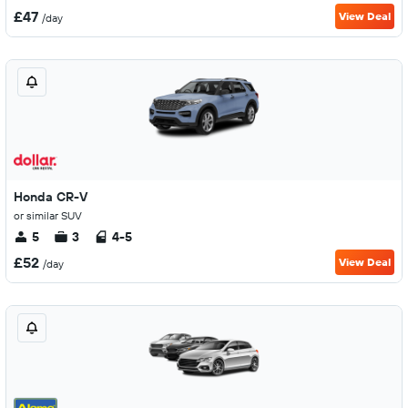
£47
View Deal
/day
Honda CR-V
or similar SUV
5
3
4-5
£52
View Deal
/day