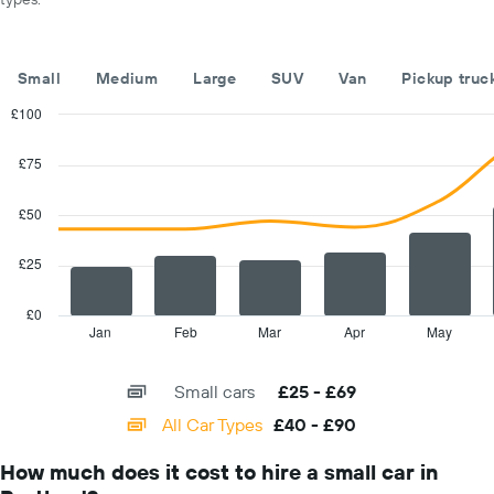
of
the
year
The
Small
Medium
Large
SUV
Van
Pickup truc
chart
has
£100
1
Combination
Chart
Y
graphic.
chart
£75
with
axis
2
displaying
data
£50
the
series.
average
car
£25
The
hire
chart
price
has
£0
for
1
Jan
Feb
Mar
Apr
May
End
a
of
X
day
interactive
axis
chart
Small cars
£25 - £69
displaying
categories.
All Car Types
£40 - £90
Range:
14
How much does it cost to hire a small car in
categories.