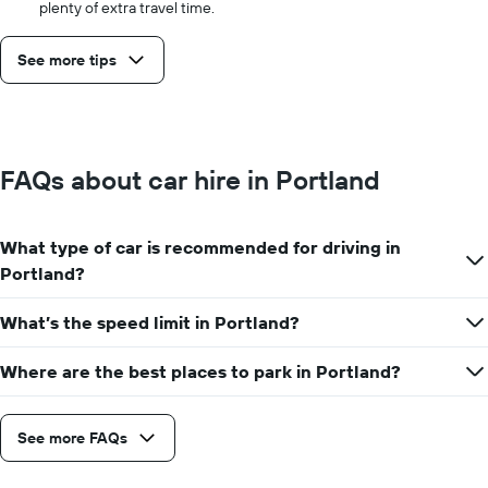
plenty of extra travel time.
See more tips
FAQs about car hire in Portland
What type of car is recommended for driving in
Portland?
What’s the speed limit in Portland?
Where are the best places to park in Portland?
See more FAQs