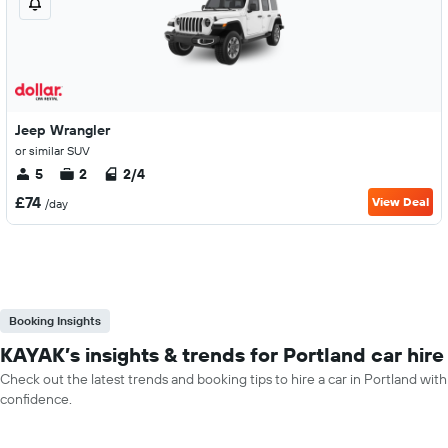
Jeep Wrangler
or similar SUV
5
2
2/4
£74
View Deal
/day
Booking Insights
KAYAK’s insights & trends for Portland car hire
Check out the latest trends and booking tips to hire a car in Portland with
confidence.