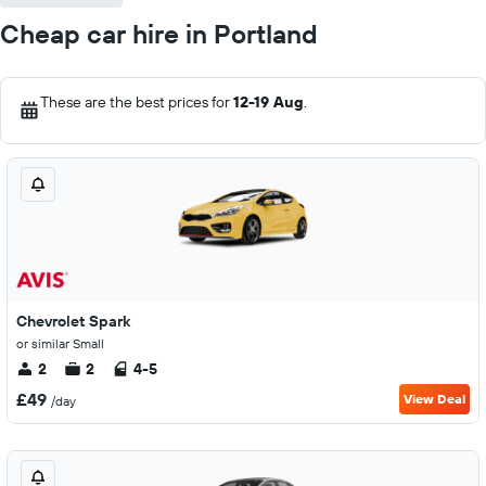
Cheap car hire in Portland
These are the best prices for
12-19 Aug
.
Chevrolet Spark
or similar Small
2
2
4-5
£49
View Deal
/day