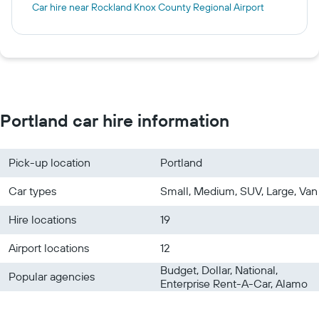
Car hire near Rockland Knox County Regional Airport
Portland car hire information
Pick-up location
Portland
Car types
Small, Medium, SUV, Large, Van
Hire locations
19
Airport locations
12
Budget, Dollar, National,
Popular agencies
Enterprise Rent-A-Car, Alamo