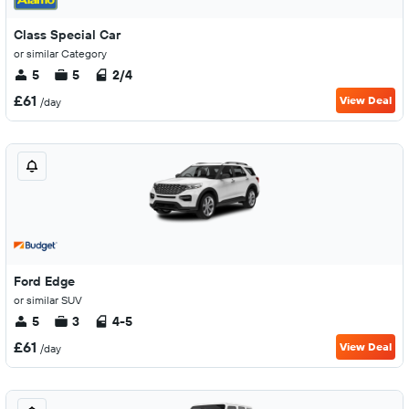
Class Special Car
or similar Category
5
5
2/4
£61
View Deal
/day
Ford Edge
or similar SUV
5
3
4-5
£61
View Deal
/day