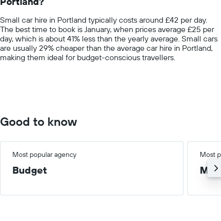
Portland?
The
chart
Small car hire in Portland typically costs around £42 per day.
has
The best time to book is January, when prices average £25 per
1
day, which is about 41% less than the yearly average. Small cars
Y
are usually 29% cheaper than the average car hire in Portland,
axis
making them ideal for budget-conscious travellers.
displaying
values.
Range:
0
to
100.
Good to know
Most popular agency
Most p
Budget
Med