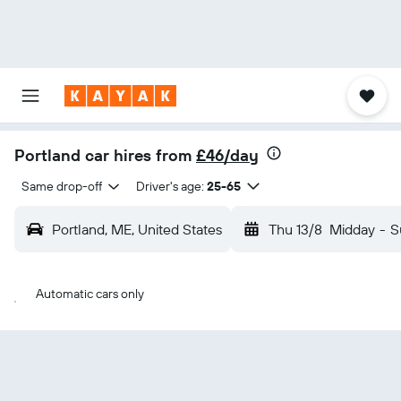
Portland car hires from
£46/day
Same drop-off
Driver's age:
25-65
Portland, ME, United States
Thu 13/8
Midday
-
S
Automatic cars only