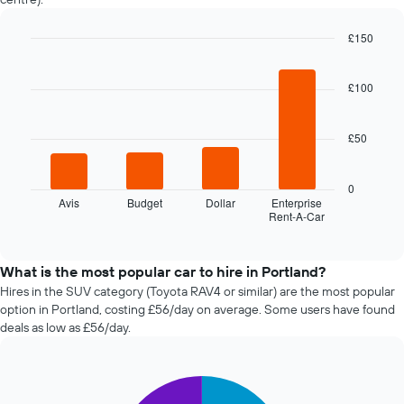
nearing
the
£150
date
of
Bar
Chart
graphic.
chart
the
with
£100
booking
4
The
bars.
chart
£50
has
The
1
following
X
chart
0
axis
displays
Avis
Budget
Dollar
Enterprise
displaying
Rent-A-Car
the
End
the
of
four
interactive
number
cheapest
chart
of
car
What is the most popular car to hire in Portland?
days
hire
Hires in the SUV category (Toyota RAV4 or similar) are the most popular
before
companies
option in Portland, costing £56/day on average. Some users have found
the
in
deals as low as £56/day.
booking
the
The
past
chart
72
has
Pie
Chart
hours
graphic.
1
chart