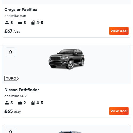
Chrysler Pacifica
or similar Van
5
5
4-5
£67
View Deal
/day
Nissan Pathfinder
or similar SUV
5
2
4-5
£65
View Deal
/day