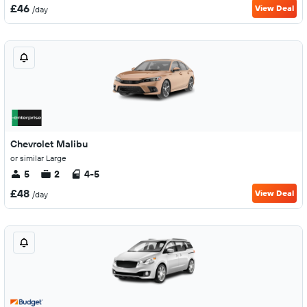
£46
View Deal
/day
Chevrolet Malibu
or similar Large
5
2
4-5
£48
View Deal
/day