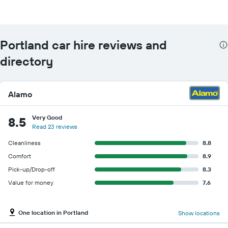
Portland car hire reviews and
directory
Alamo
Very Good
8.5
Read 23 reviews
Cleanliness
8.8
Comfort
8.9
Pick-up/Drop-off
8.3
Value for money
7.6
One location in Portland
Show locations