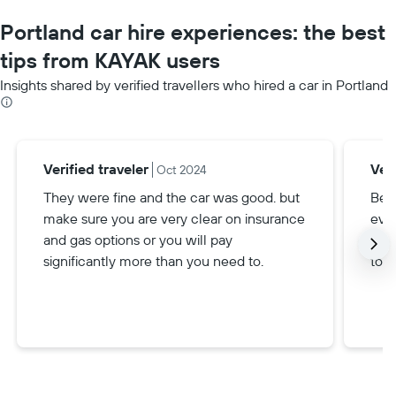
Portland car hire experiences: the best
tips from KAYAK users
Insights shared by verified travellers who hired a car in Portland
Verified traveler
Veri
Oct 2024
They were fine and the car was good. but
Be s
make sure you are very clear on insurance
eve
and gas options or you will pay
and 
significantly more than you need to.
toll