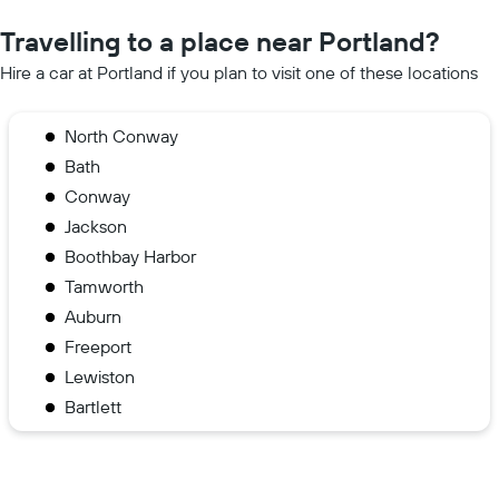
Travelling to a place near Portland?
Hire a car at Portland if you plan to visit one of these locations
North Conway
Bath
Conway
Jackson
Boothbay Harbor
Tamworth
Auburn
Freeport
Lewiston
Bartlett