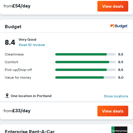
£54/day
from
View deals
Budget
Very Good
8.4
Read 43 reviews
Cleanliness
8.5
Comfort
8.9
Pick-up/Drop-off
8.5
Value for money
8.0
One location in Portland
Show locations
£33/day
from
View deals
Enterprise Rent-A-Car