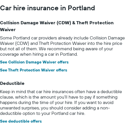
Car hire insurance in Portland
Collision Damage Waiver (CDW) & Theft Protection
Waiver
Some Portland car providers already include Collision Damage
Waiver (CDW) and Theft Protection Waiver into the hire price
but not all of them. We recommend being aware of your
coverage when hiring a car in Portland.
See Collision Damage Waiver offers
See Theft Protection Waiver offers
Deductible
Keep in mind that car hire insurances often have a deductible
clause, which is the amount you’ll have to pay if something
happens during the time of your hire. If you want to avoid
unwanted surprises, you should consider adding a non-
deductible option to your Portland car hire.
See deductible offers