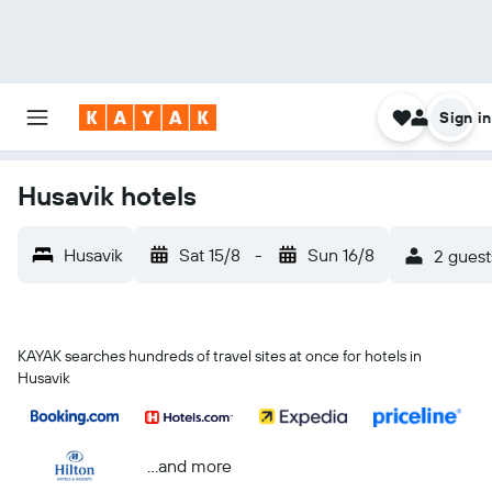
Sign in
Husavik hotels
Husavik
Sat 15/8
-
Sun 16/8
2 guest
KAYAK searches hundreds of travel sites at once for hotels in
Husavik
...and more