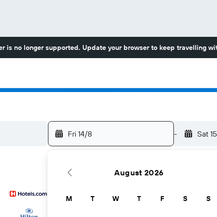
r is no longer supported. Update your browser to keep travelling wit
Fri 14/8
-
Sat 1
August 2026
M
T
W
T
F
S
S
...and more