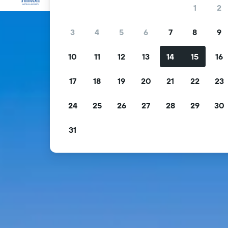
1
2
3
4
5
6
7
8
9
10
11
12
13
14
15
16
17
18
19
20
21
22
23
24
25
26
27
28
29
30
31