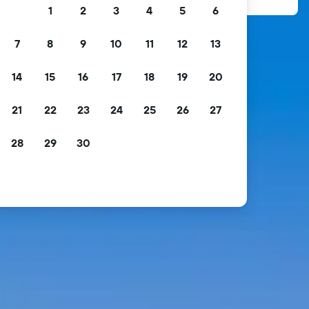
1
2
3
4
5
6
7
8
9
10
11
12
13
14
15
16
17
18
19
20
21
22
23
24
25
26
27
28
29
30