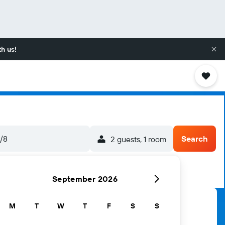
h us!
5/8
Search
2 guests, 1 room
September 2026
M
T
W
T
F
S
S