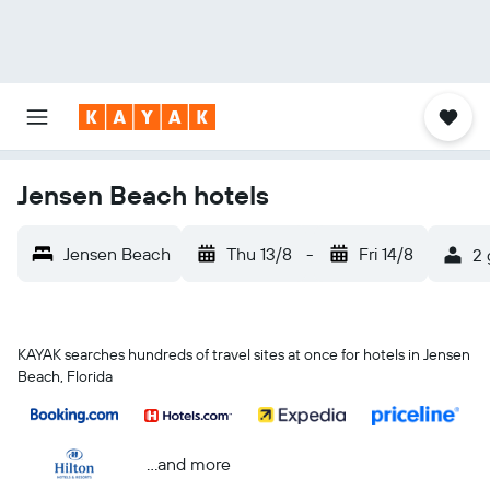
Jensen Beach hotels
Jensen Beach
Thu 13/8
-
Fri 14/8
2 
KAYAK searches hundreds of travel sites at once for hotels in Jensen
Beach, Florida
...and more