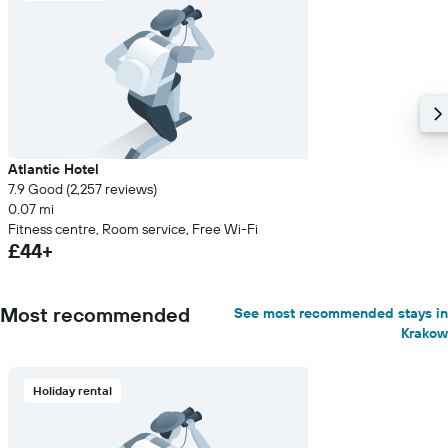
Atlantic Hotel
7.9 Good (2,257 reviews)
0.07 mi
Fitness centre, Room service, Free Wi-Fi
£44+
Most recommended
See most recommended stays in
Krakow
Holiday rental