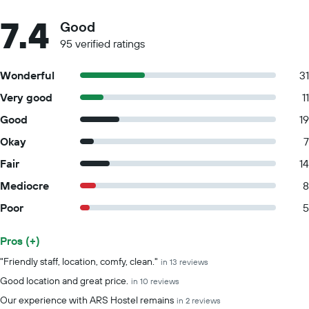
7.4
Good
95 verified ratings
Wonderful
31
Very good
11
Good
19
Okay
7
Fair
14
Mediocre
8
Poor
5
Pros (+)
Summary of reviews
"Friendly staff, location, comfy, clean."
in 13 reviews
Good location and great price.
in 10 reviews
Our experience with ARS Hostel remains
in 2 reviews