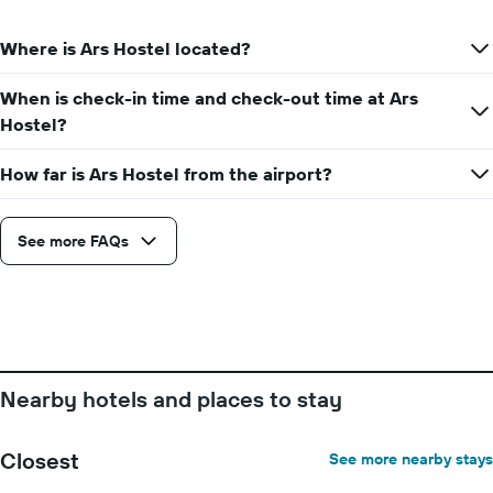
Where is Ars Hostel located?
When is check-in time and check-out time at Ars
Hostel?
How far is Ars Hostel from the airport?
See more FAQs
Nearby hotels and places to stay
Closest
See more nearby stays