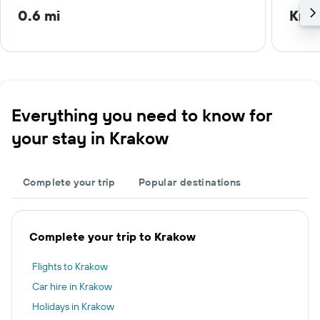
0.6 mi
Krak
Everything you need to know for
your stay in Krakow
Complete your trip
Popular destinations
Complete your trip to Krakow
Flights to Krakow
Car hire in Krakow
Holidays in Krakow