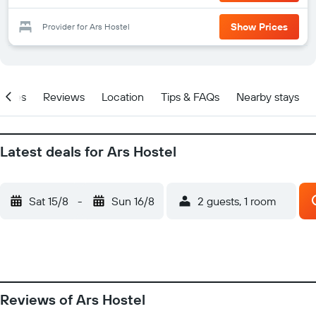
Show Prices
Provider for Ars Hostel
Prices
Reviews
Location
Tips & FAQs
Nearby stays
Latest deals for Ars Hostel
Sat 15/8
-
Sun 16/8
2 guests, 1 room
Reviews of Ars Hostel