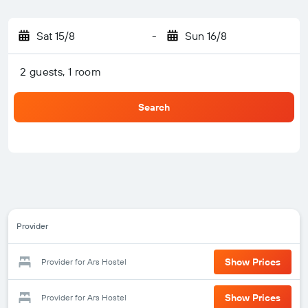
Sat 15/8
-
Sun 16/8
2 guests, 1 room
Search
Provider
Show Prices
Provider for Ars Hostel
Show Prices
Provider for Ars Hostel