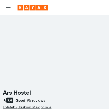
Ars Hostel
Good
95 reviews
7.4
1 star
Koletek 7, Krakow, Malopolskie