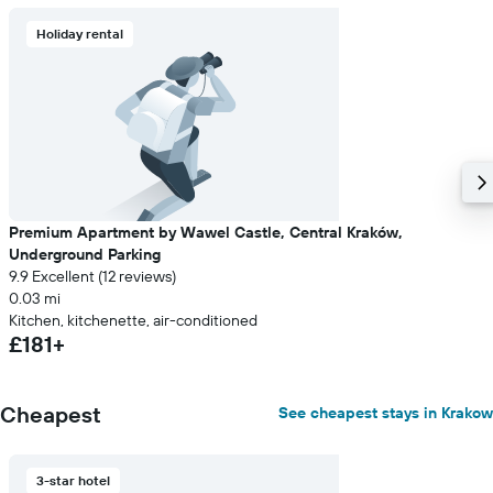
Holiday rental
Premium Apartment by Wawel Castle, Central Kraków,
Underground Parking
9.9 Excellent (12 reviews)
0.03 mi
Kitchen, kitchenette, air-conditioned
£181+
Cheapest
See cheapest stays in Krakow
3-star hotel