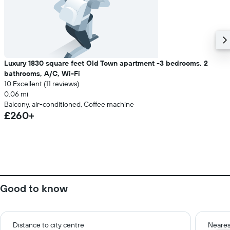
Luxury 1830 square feet Old Town apartment -3 bedrooms, 2
bathrooms, A/C, Wi-Fi
10 Excellent (11 reviews)
0.06 mi
Balcony, air-conditioned, Coffee machine
£260+
Good to know
Distance to city centre
Neares