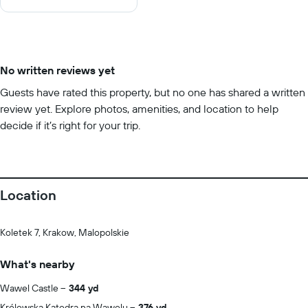
10
No written reviews yet
Guests have rated this property, but no one has shared a written
review yet. Explore photos, amenities, and location to help
decide if it’s right for your trip.
Location
Koletek 7, Krakow, Malopolskie
What's nearby
Wawel Castle
344 yd
Królewska Katedra na Wawelu
376 yd