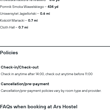
Pomnik Smoka Wawelskiego
434 yd
Uniwersytet Jagielloński
0.6 mi
Kościół Mariacki
0.7 mi
Cloth Hall
0.7 mi
Policies
Check-in/Check-out
Check in anytime after 14:00, check out anytime before 11:00
Cancellation/pre-payment
Cancellation/pre-payment policies vary by room type and provider.
FAQs when booking at Ars Hostel