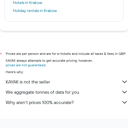
Hotels in Krakow
Holiday rentals in Krakow
Prices are per person and are for e-tickets and include all taxes & fees in GBP.
*
KAYAK always attempts to get accurate pricing, however,
prices are not guaranteed
.
Here's why:
KAYAK is not the seller
We aggregate tonnes of data for you
Why aren’t prices 100% accurate?