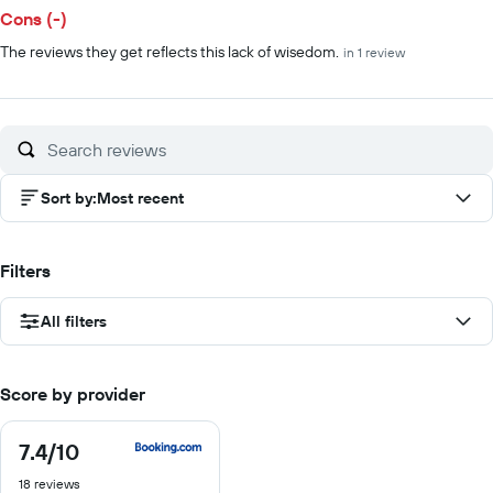
Cons (-)
The reviews they get reflects this lack of wisedom.
in 1 review
Sort by
:
Most recent
Filters
All filters
Score by provider
7.4
/10
7.4
out
18 reviews
of