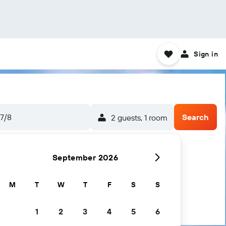
Sign in
7/8
Search
2 guests, 1 room
September 2026
M
T
W
T
F
S
S
1
2
3
4
5
6