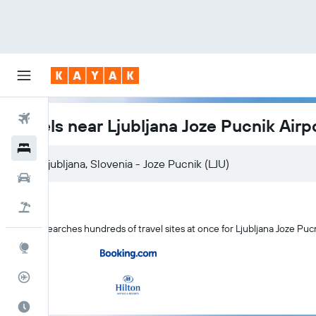
Flights
Hotels near Ljubljana Joze Pucnik Airp
Hotels
Ljubljana, Slovenia - Joze Pucnik (LJU)
Cars
Flight+Hotel
KAYAK searches hundreds of travel sites at once for Ljubljana Joze Pucn
Explore
Flight Tracker
Best Time to Travel