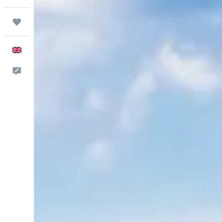
Trips
English
Feedback