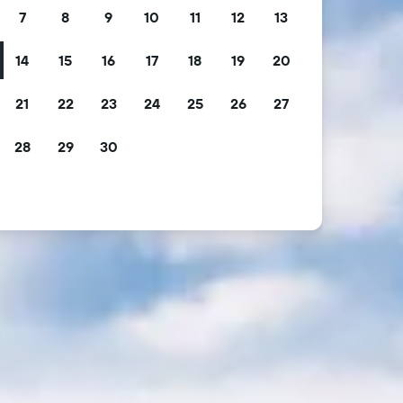
7
8
9
10
11
12
13
14
15
16
17
18
19
20
21
22
23
24
25
26
27
28
29
30