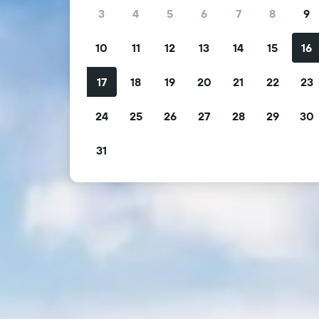
3
4
5
6
7
8
9
10
11
12
13
14
15
16
17
18
19
20
21
22
23
24
25
26
27
28
29
30
31