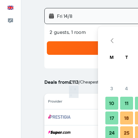
English
Fri 14/8
Feedback
2 guests, 1 room
M
T
Deals from
£113
/
Cheapest rate per night
3
4
Provider
10
11
17
18
24
25