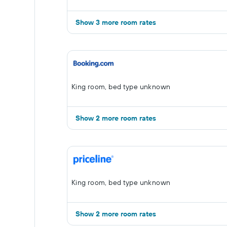
Show 3 more room rates
King room, bed type unknown
Show 2 more room rates
King room, bed type unknown
Show 2 more room rates