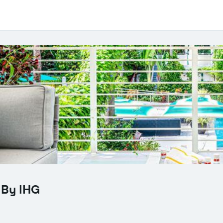
 By IHG