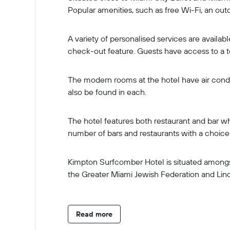
Popular amenities, such as free Wi-Fi, an out
A variety of personalised services are availa
check-out feature. Guests have access to a t
The modern rooms at the hotel have air condit
also be found in each.
The hotel features both restaurant and bar wh
number of bars and restaurants with a choice o
Kimpton Surfcomber Hotel is situated amongst
the Greater Miami Jewish Federation and Linc
Read more