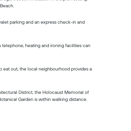
 Beach.
 valet parking and an express check-in and
telephone, heating and ironing facilities can
to eat out, the local neighbourhood provides a
ectural District, the Holocaust Memorial of
tanical Garden is within walking distance.