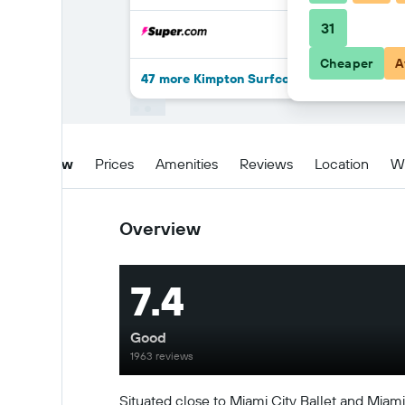
31
Cheaper
A
47 more Kimpton Surfcomber Hotel By IHG
Overview
Prices
Amenities
Reviews
Location
W
Overview
7.4
Good
1963 reviews
Situated close to Miami City Ballet and Mia