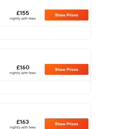
£155
Show Prices
nightly with fees
£160
Show Prices
nightly with fees
£163
Show Prices
nightly with fees