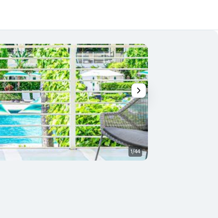
1/44
Other