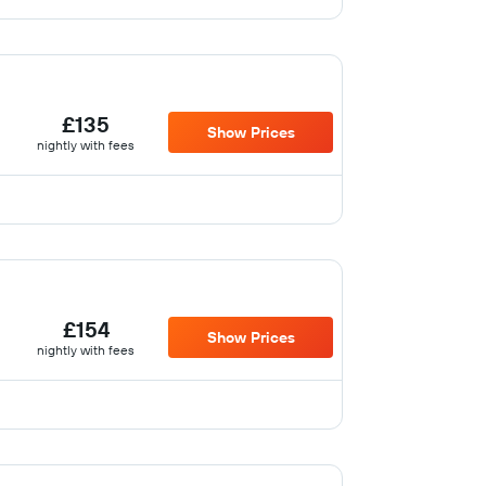
£135
Show Prices
nightly with fees
£154
Show Prices
nightly with fees