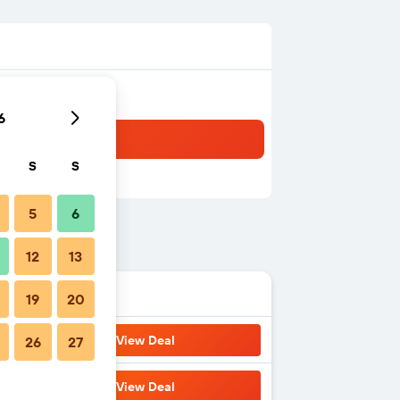
6
S
S
5
6
12
13
19
20
View Deal
26
27
View Deal