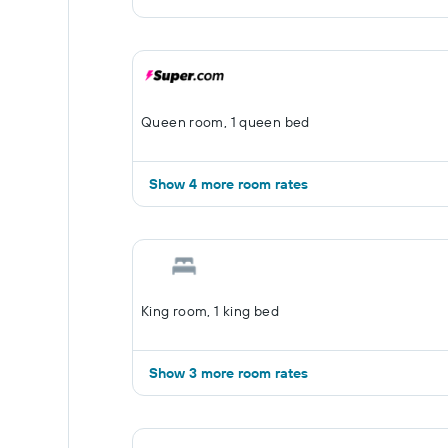
Queen room, 1 queen bed
Show 4 more room rates
King room, 1 king bed
Show 3 more room rates