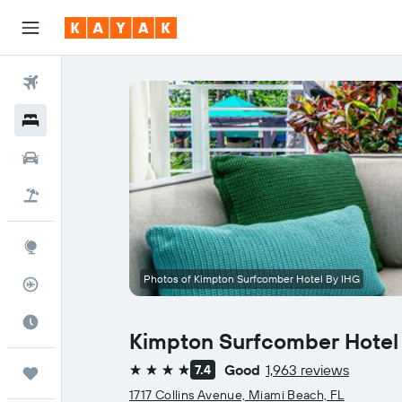
Flights
Hotels
Cars
Flight+Hotel
Explore
Photos of Kimpton Surfcomber Hotel By IHG
Flight Tracker
Best Time to Travel
Kimpton Surfcomber Hotel
Good
1,963 reviews
7.4
Trips
4 stars
1717 Collins Avenue, Miami Beach, FL