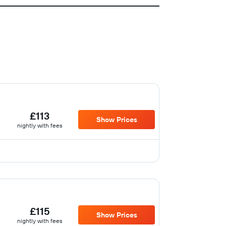
£113
Show Prices
nightly with fees
£115
Show Prices
nightly with fees