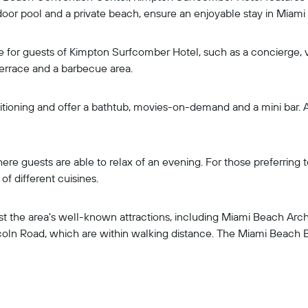
door pool and a private beach, ensure an enjoyable stay in Miami
ble for guests of Kimpton Surfcomber Hotel, such as a concierge,
errace and a barbecue area.
ioning and offer a bathtub, movies-on-demand and a mini bar. A 
ere guests are able to relax of an evening. For those preferring 
f different cuisines.
 the area's well-known attractions, including Miami Beach Archit
oln Road, which are within walking distance. The Miami Beach Bo