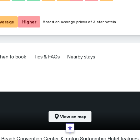
£142
verage
Higher
Based on average prices of 3-star hotels.
 deals
hen to book
Tips & FAQs
Nearby stays
View on map
mi Beach Convention Center, Kimpton Surfcomber Hotel features e