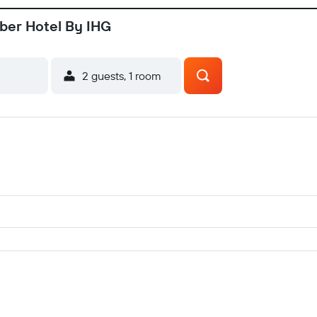
ber Hotel By IHG
2 guests, 1 room