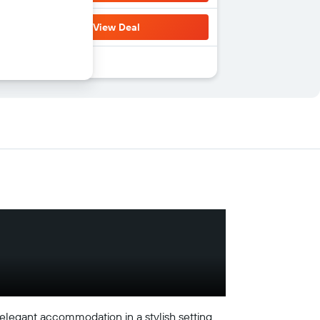
View Deal
legant accommodation in a stylish setting.