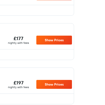
£177
Show Prices
nightly with fees
£197
Show Prices
nightly with fees