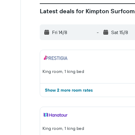
Latest deals for Kimpton Surfcom
Fri 14/8
-
Sat 15/8
King room, 1 king bed
Show 2 more room rates
King room, 1 king bed