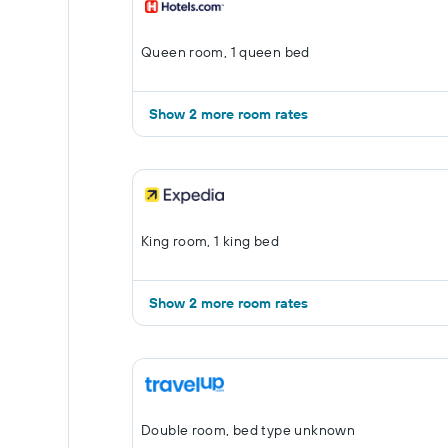
Queen room, 1 queen bed
Show 2 more room rates
King room, 1 king bed
Show 2 more room rates
Double room, bed type unknown