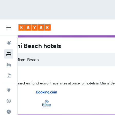
Flights
Miami Beach hotels
Hotels
Cars
Flight+Hotel
KAYAK searches hundreds of travel sites at once for hotels in Miami Be
Explore
Flight Tracker
Best Time to Travel