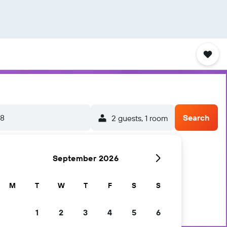
/8
Search
2 guests, 1 room
September 2026
M
T
W
T
F
S
S
1
2
3
4
5
6