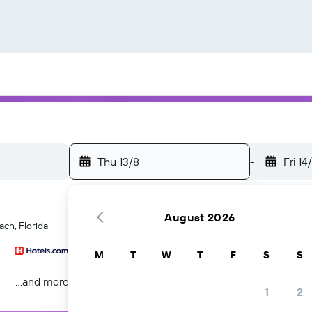
Thu 13/8
-
Fri 14
August 2026
ach, Florida
M
T
W
T
F
S
S
...and more
1
2