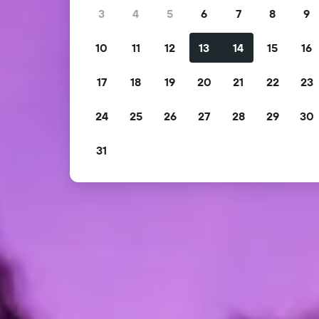
3
4
5
6
7
8
9
10
11
12
13
14
15
16
17
18
19
20
21
22
23
24
25
26
27
28
29
30
31