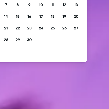
7
8
9
10
11
12
13
14
15
16
17
18
19
20
21
22
23
24
25
26
27
28
29
30