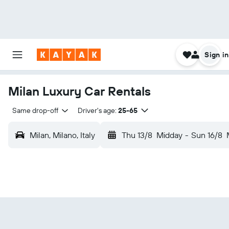
Sign in
Milan Luxury Car Rentals
Same drop-off
Driver's age:
25-65
Milan, Milano, Italy
Thu 13/8
Midday
-
Sun 16/8