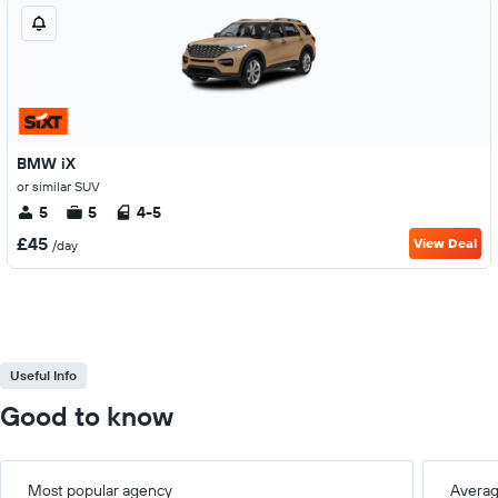
BMW iX
or similar SUV
5
5
4-5
£45
View Deal
/day
Useful Info
Good to know
Most popular agency
Averag