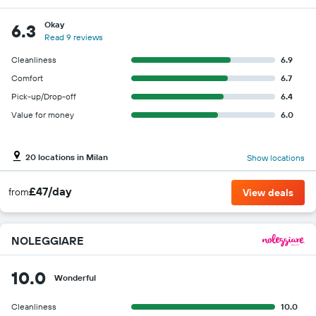
Okay
6.3
Read 9 reviews
Cleanliness
6.9
Comfort
6.7
Pick-up/Drop-off
6.4
Value for money
6.0
20 locations in Milan
Show locations
£47/day
from
View deals
NOLEGGIARE
10.0
Wonderful
Cleanliness
10.0