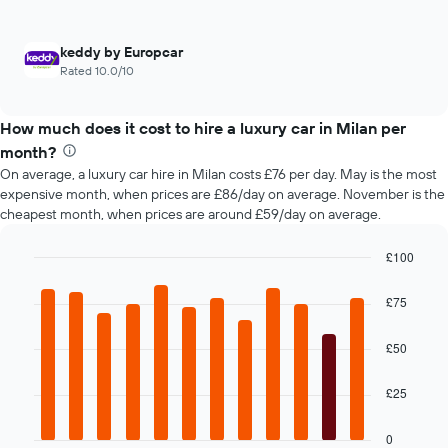
4
hire
cheapest
car
keddy by Europcar
hire
Rated 10.0/10
companies
The
chart
How much does it cost to hire a luxury car in Milan per
has
month?
1
Y
On average, a luxury car hire in Milan costs £76 per day. May is the most
axis
expensive month, when prices are £86/day on average. November is the
displaying
cheapest month, when prices are around £59/day on average.
the
cheapest
£100
car
Bar
Chart
hire
graphic.
chart
£75
price
with
for
12
bars.
the
£50
given
The
companies
£25
following
chart
displays
0