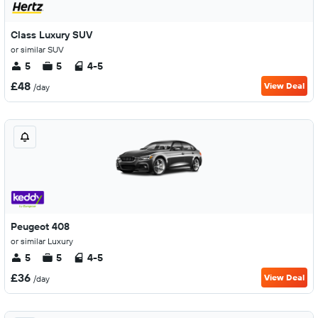
Class Luxury SUV
or similar SUV
5
5
4-5
£48
View Deal
/day
Peugeot 408
or similar Luxury
5
5
4-5
£36
View Deal
/day