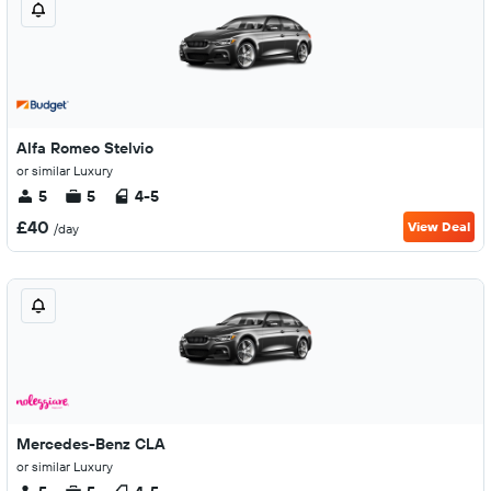
Alfa Romeo Stelvio
or similar Luxury
5
5
4-5
£40
View Deal
/day
Mercedes-Benz CLA
or similar Luxury