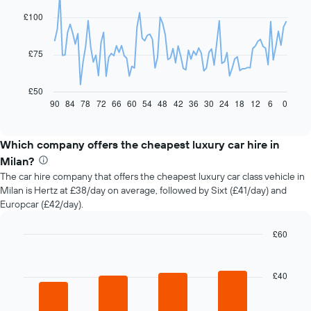
with
91
£100
data
points.
£75
The
following
chart
£50
displays
90
84
78
72
66
60
54
48
42
36
30
24
18
12
6
0
End
of
how
interactive
the
chart
price
Which company offers the cheapest luxury car hire in
of
Milan?
car
The car hire company that offers the cheapest luxury car class vehicle in
hire
Milan is Hertz at £38/day on average, followed by Sixt (£41/day) and
changes
Europcar (£42/day).
nearing
the
date
£60
of
Bar
Chart
the
graphic.
chart
with
booking
£40
4
The
bars.
chart