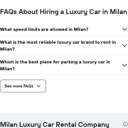
FAQs About Hiring a Luxury Car in Milan
What speed limits are allowed in Milan?
What is the most reliable luxury car brand to rent in
Milan?
Which is the best place for parking a luxury car in
Milan?
See more FAQs
Milan Luxury Car Rental Company