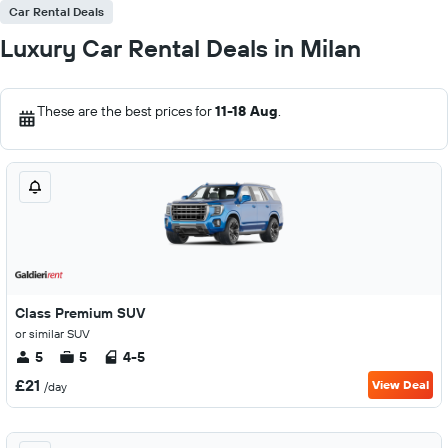
Car Rental Deals
Luxury Car Rental Deals in Milan
These are the best prices for
11-18 Aug
.
Class Premium SUV
or similar SUV
5
5
4-5
£21
View Deal
/day