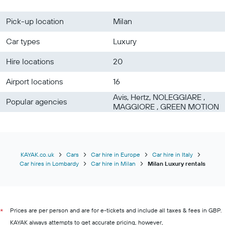
Pick-up location
Milan
Car types
Luxury
Hire locations
20
Airport locations
16
Avis, Hertz, NOLEGGIARE ,
Popular agencies
MAGGIORE , GREEN MOTION
KAYAK.co.uk
Cars
Car hire in Europe
Car hire in Italy
Car hires in Lombardy
Car hire in Milan
Milan Luxury rentals
Prices are per person and are for e-tickets and include all taxes & fees in GBP.
*
KAYAK always attempts to get accurate pricing, however,