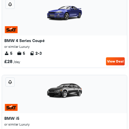
BMW 4 Series Coupé
or similar Luxury
5
5
2-3
£28
View Deal
/day
BMW i5
or similar Luxury