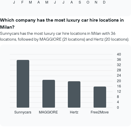
J
F
M
A
M
J
J
A
S
O
N
D
the
End
of
average
interactive
price
chart
of
Which company has the most luxury car hire locations in
car
Milan?
hire
Sunnycars has the most luxury car hire locations in Milan with 36
each
locations, followed by MAGGIORE (21 locations) and Hertz (20 locations).
month
The
chart
40
has
36
Bar
Chart
1
32
graphic.
chart
X
28
with
4
axis
24
bars.
displaying
20
months
16
The
12
of
following
8
the
chart
4
year
displays
0
The
Sunnycars
MAGGIORE
Hertz
Free2Move
the
End
chart
of
four
has
interactive
car
chart
1
hire
Y