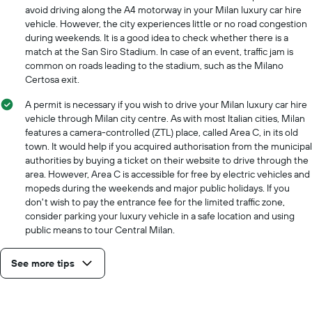
cheapest
avoid driving along the A4 motorway in your Milan luxury car hire
car
vehicle. However, the city experiences little or no road congestion
hire
during weekends. It is a good idea to check whether there is a
price
match at the San Siro Stadium. In case of an event, traffic jam is
for
common on roads leading to the stadium, such as the Milano
the
Certosa exit.
given
companies
A permit is necessary if you wish to drive your Milan luxury car hire
vehicle through Milan city centre. As with most Italian cities, Milan
features a camera-controlled (ZTL) place, called Area C, in its old
town. It would help if you acquired authorisation from the municipal
authorities by buying a ticket on their website to drive through the
area. However, Area C is accessible for free by electric vehicles and
mopeds during the weekends and major public holidays. If you
don't wish to pay the entrance fee for the limited traffic zone,
consider parking your luxury vehicle in a safe location and using
public means to tour Central Milan.
See more tips