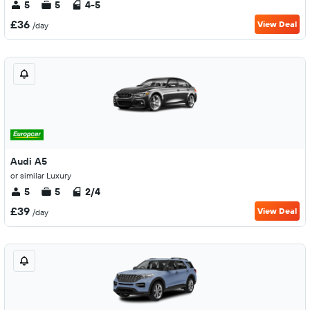
5
5
4-5
£36
View Deal
/day
Audi A5
or similar Luxury
5
5
2/4
£39
View Deal
/day