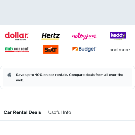
...and more
Save up to 40% on car rentals. Compare deals from all over the
web.
Car Rental Deals
Useful Info