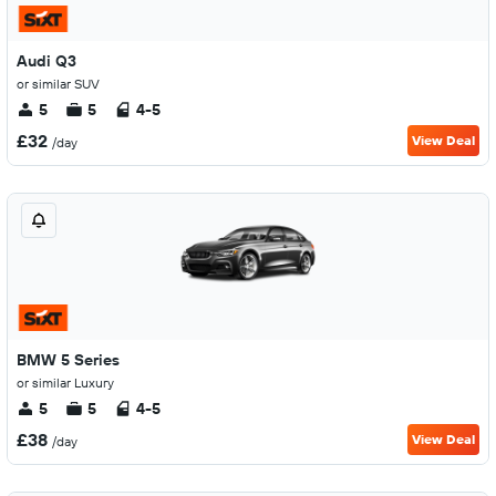
Audi Q3
or similar SUV
5
5
4-5
£32
View Deal
/day
BMW 5 Series
or similar Luxury
5
5
4-5
£38
View Deal
/day