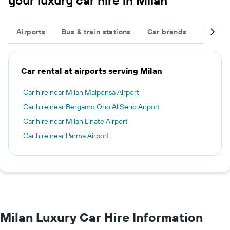
your luxury car hire in Milan
Airports
Bus & train stations
Car brands
Car typ
Car rental at airports serving Milan
Car hire near Milan Malpensa Airport
Car hire near Bergamo Orio Al Serio Airport
Car hire near Milan Linate Airport
Car hire near Parma Airport
Milan Luxury Car Hire Information