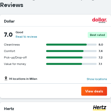
Reviews
Dollar
Good
7.0
Best rated
Read 16 reviews
Cleanliness
8.0
Comfort
7.4
Pick-up/Drop-off
7.2
Value for money
7.1
14 locations in Milan
Show locations
View deals
Hertz