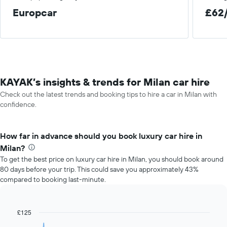
Europcar
£62
KAYAK’s insights & trends for Milan car hire
Check out the latest trends and booking tips to hire a car in Milan with
confidence.
How far in advance should you book luxury car hire in
Milan?
To get the best price on luxury car hire in Milan, you should book around
80 days before your trip. This could save you approximately 43%
compared to booking last-minute.
£125
Line
Chart
graphic.
chart