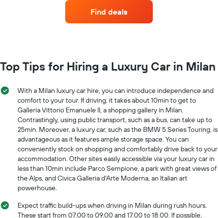
companies
axis
Find deals
with
displaying
the
the
most
average
locations
car
The
hire
chart
Top Tips for Hiring a Luxury Car in Milan
price
has
for
1
a
X
With a Milan luxury car hire, you can introduce independence and
day
axis
comfort to your tour. If driving, it takes about 10min to get to
displaying
Galleria Vittorio Emanuele II, a shopping gallery in Milan.
car
Contrastingly, using public transport, such as a bus, can take up to
hire
25min. Moreover, a luxury car, such as the BMW 5 Series Touring, is
companies
advantageous as it features ample storage space. You can
The
conveniently stock on shopping and comfortably drive back to your
chart
accommodation. Other sites easily accessible via your luxury car in
has
less than 10min include Parco Sempione, a park with great views of
1
the Alps, and Civica Galleria d'Arte Moderna, an Italian art
Y
powerhouse.
axis
displaying
Expect traffic build-ups when driving in Milan during rush hours.
the
These start from 07.00 to 09.00 and 17.00 to 18.00. If possible,