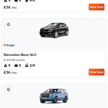
5
5
4-5
£36
View Deal
/day
Mercedes-Benz GLC
or similar Luxury
5
5
2/4
£36
View Deal
/day