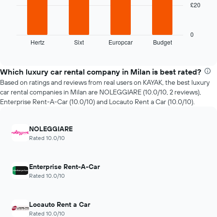
has
£20
The
1
following
X
chart
axis
displays
0
displaying
Hertz
Sixt
Europcar
Budget
the
End
the
of
four
interactive
number
cheapest
chart
of
car
Which luxury car rental company in Milan is best rated?
days
hire
Based on ratings and reviews from real users on KAYAK, the best luxury
before
companies
car rental companies in Milan are NOLEGGIARE (10.0/10, 2 reviews),
the
in
Enterprise Rent-A-Car (10.0/10) and Locauto Rent a Car (10.0/10).
booking
the
The
past
chart
72
NOLEGGIARE
has
hours
Rated 10.0/10
1
The
Y
chart
axis
has
displaying
Enterprise Rent-A-Car
1
the
Rated 10.0/10
X
average
axis
price
displaying
of
Locauto Rent a Car
the
car
Rated 10.0/10