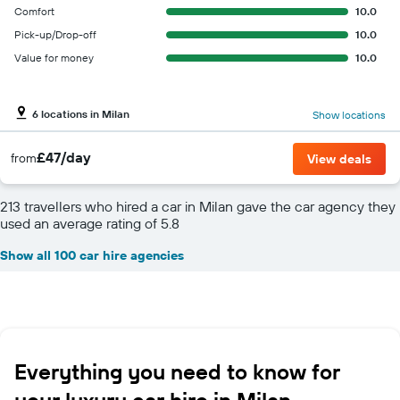
Comfort
10.0
Pick-up/Drop-off
10.0
Value for money
10.0
6 locations in Milan
Show locations
£47/day
from
View deals
213 travellers who hired a car in Milan gave the car agency they
used an average rating of 5.8
Show all 100 car hire agencies
Everything you need to know for