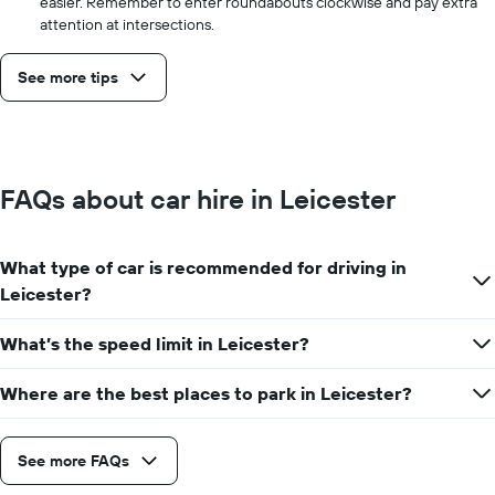
easier. Remember to enter roundabouts clockwise and pay extra
attention at intersections.
See more tips
FAQs about car hire in Leicester
What type of car is recommended for driving in
Leicester?
What’s the speed limit in Leicester?
Where are the best places to park in Leicester?
See more FAQs