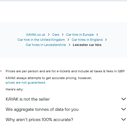
KAYAK.co.uk
Cars
Car hire in Europe
Car hire in the United Kingdom
Car hires in England
Car hires in Leicestershire
Leicester car hire
Prices are per person and are for e-tickets and include all taxes & fees in GBP.
*
KAYAK always attempts to get accurate pricing, however,
prices are not guaranteed
.
Here's why:
KAYAK is not the seller
We aggregate tonnes of data for you
Why aren’t prices 100% accurate?