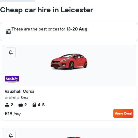
Cheap car hire in Leicester
These are the best prices for
13-20 Aug
.
Vauxhall Corsa
or similar Small
2
2
4-5
£19
View Deal
/day