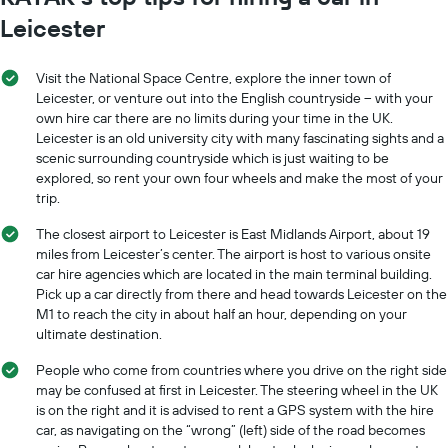
Leicester
Visit the National Space Centre, explore the inner town of
Leicester, or venture out into the English countryside – with your
own hire car there are no limits during your time in the UK.
Leicester is an old university city with many fascinating sights and a
scenic surrounding countryside which is just waiting to be
explored, so rent your own four wheels and make the most of your
trip.
The closest airport to Leicester is East Midlands Airport, about 19
miles from Leicester’s center. The airport is host to various onsite
car hire agencies which are located in the main terminal building.
Pick up a car directly from there and head towards Leicester on the
M1 to reach the city in about half an hour, depending on your
ultimate destination.
People who come from countries where you drive on the right side
may be confused at first in Leicester. The steering wheel in the UK
is on the right and it is advised to rent a GPS system with the hire
car, as navigating on the “wrong” (left) side of the road becomes