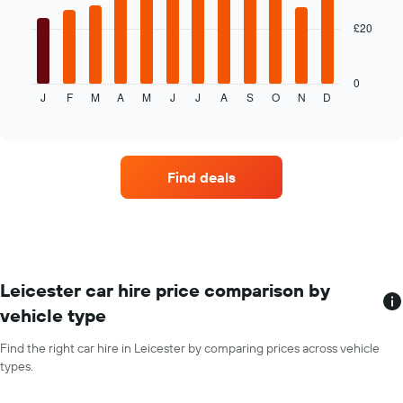
the
given
£20
The
companies
following
chart
displays
0
J
F
M
A
M
J
J
A
S
O
N
D
the
End
of
average
interactive
price
chart
of
car
Find deals
hire
each
month
The
chart
has
1
Leicester car hire price comparison by
X
vehicle type
axis
displaying
Find the right car hire in Leicester by comparing prices across vehicle
months
types.
of
the