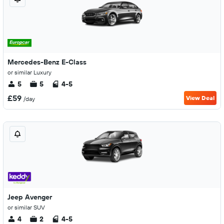
Mercedes-Benz E-Class
or similar Luxury
5
5
4-5
£59
View Deal
/day
Jeep Avenger
or similar SUV
4
2
4-5