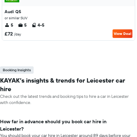
Audi Q5
or similar SUV
5
5
4-5
£72
View Deal
/day
Booking Insights
KAYAK’s insights & trends for Leicester car
hire
Check out the latest trends and booking tips to hire a car in Leicester
with confidence.
How far in advance should you book car hire in
Leicester?
You should book your car hire in Leicester around 89 days before your