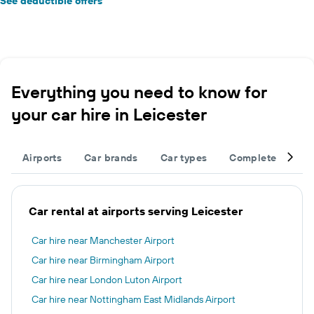
See deductible offers
Everything you need to know for
your car hire in Leicester
Airports
Car brands
Car types
Complete your tr
Car rental at airports serving Leicester
Car hire near Manchester Airport
Car hire near Birmingham Airport
Car hire near London Luton Airport
Car hire near Nottingham East Midlands Airport