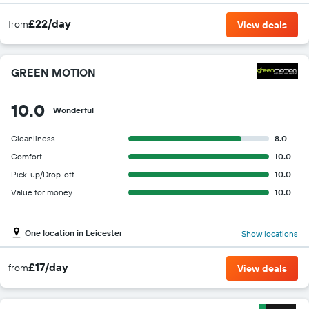
£22/day
from
View deals
GREEN MOTION
10.0
Wonderful
Cleanliness
8.0
Comfort
10.0
Pick-up/Drop-off
10.0
Value for money
10.0
One location in Leicester
Show locations
£17/day
from
View deals