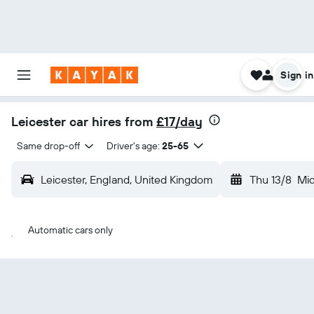
Sign in
Leicester car hires from
£17/day
Same drop-off
Driver's age:
25-65
Leicester, England, United Kingdom
Thu 13/8
Mi
Automatic cars only