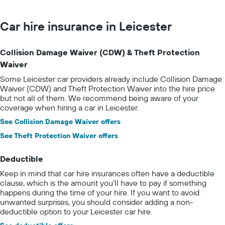
Car hire insurance in Leicester
Collision Damage Waiver (CDW) & Theft Protection
Waiver
Some Leicester car providers already include Collision Damage
Waiver (CDW) and Theft Protection Waiver into the hire price
but not all of them. We recommend being aware of your
coverage when hiring a car in Leicester.
See Collision Damage Waiver offers
See Theft Protection Waiver offers
Deductible
Keep in mind that car hire insurances often have a deductible
clause, which is the amount you’ll have to pay if something
happens during the time of your hire. If you want to avoid
unwanted surprises, you should consider adding a non-
deductible option to your Leicester car hire.