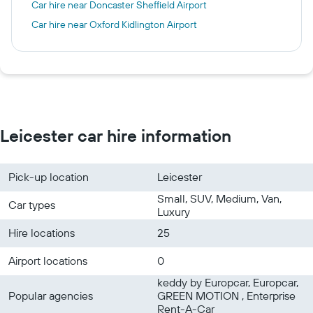
Car hire near Doncaster Sheffield Airport
Car hire near Oxford Kidlington Airport
Leicester car hire information
Pick-up location
Leicester
Small, SUV, Medium, Van,
Car types
Luxury
Hire locations
25
Airport locations
0
keddy by Europcar, Europcar,
Popular agencies
GREEN MOTION , Enterprise
Rent-A-Car