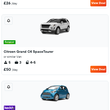
£26
View Deal
/day
Citroen Grand C4 SpaceTourer
or similar Van
5
3
4-5
£50
View Deal
/day