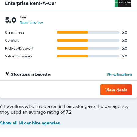
Enterprise Rent-A-Car
Fair
5.0
Read 1 review
Cleanliness
5.0
Comfort
5.0
Pick-up/Drop-off
5.0
Value for money
5.0
3 locations in Leicester
Show locations
View deals
6 travellers who hired a car in Leicester gave the car agency
they used an average rating of 7.2
Show all 14 car hire agencies