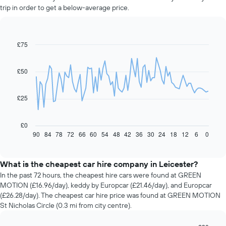
trip in order to get a below-average price.
£75
Line
Chart
graphic.
chart
with
91
£50
data
points.
£25
The
following
chart
£0
displays
90
84
78
72
66
60
54
48
42
36
30
24
18
12
6
0
End
of
how
interactive
the
chart
price
What is the cheapest car hire company in Leicester?
of
In the past 72 hours, the cheapest hire cars were found at GREEN
car
MOTION (£16.96/day), keddy by Europcar (£21.46/day), and Europcar
hire
(£26.28/day). The cheapest car hire price was found at GREEN MOTION
changes
St Nicholas Circle (0.3 mi from city centre).
nearing
the