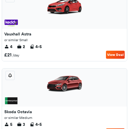
Vauxhall Astra
or similar Small
4
2
4-5
£21
View Deal
/day
Skoda Octavia
or similar Medium
5
3
4-5