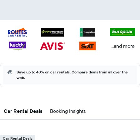
...and more
Save up to 40% on car rentals. Compare deals from all over the
web.
Car Rental Deals
Booking Insights
Car Rental Deals