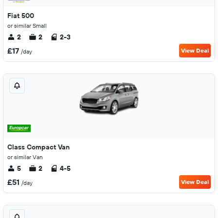
Fiat 500
or similar Small
2
2
2-3
£17
View Deal
/day
Class Compact Van
or similar Van
5
2
4-5
£51
View Deal
/day