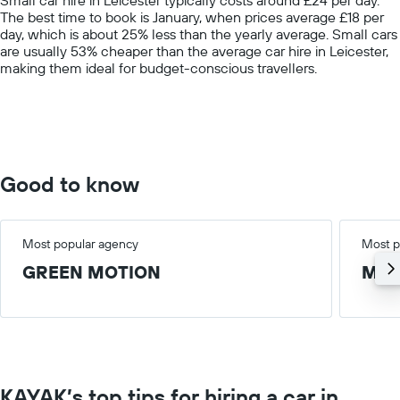
has
The best time to book is January, when prices average £18 per
1
day, which is about 25% less than the yearly average. Small cars
Y
are usually 53% cheaper than the average car hire in Leicester,
axis
making them ideal for budget-conscious travellers.
displaying
values.
Range:
0
to
75.
Good to know
Most popular agency
Most p
GREEN MOTION
Med
KAYAK’s top tips for hiring a car in