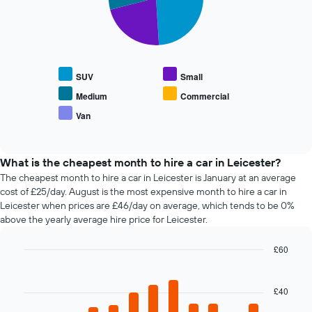
has
slices.
displaying
1
the
X
The
average
axis
following
price
displaying
chart
of
the
displays
car
SUV
Small
4
the
hire
cheapest
average
Medium
Commercial
car
price
Van
hire
End
of
of
companies
popular
interactive
The
car
chart
chart
types
What is the cheapest month to hire a car in Leicester?
has
The cheapest month to hire a car in Leicester is January at an average
1
cost of £25/day. August is the most expensive month to hire a car in
Y
Leicester when prices are £46/day on average, which tends to be 0%
axis
above the yearly average hire price for Leicester.
displaying
the
£60
cheapest
Bar
car
Chart
graphic.
chart
hire
with
£40
price
12
for
bars.