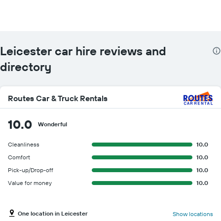
Leicester car hire reviews and
directory
Routes Car & Truck Rentals
10.0
Wonderful
Cleanliness
10.0
Comfort
10.0
Pick-up/Drop-off
10.0
Value for money
10.0
One location in Leicester
Show locations