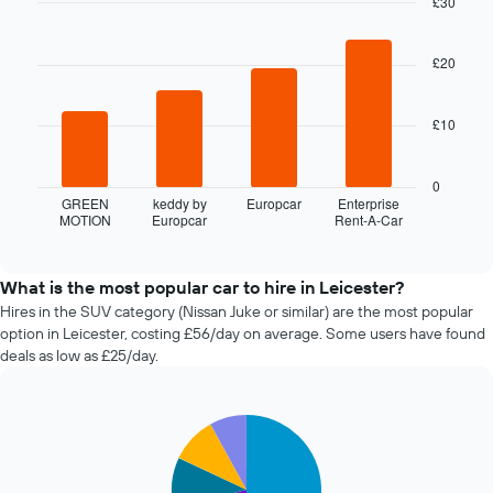
£30
date
of
Bar
Chart
graphic.
chart
the
with
£20
booking
4
The
bars.
chart
£10
has
The
1
following
X
chart
0
axis
displays
GREEN
keddy by
Europcar
Enterprise
displaying
MOTION
Europcar
Rent-A-Car
the
End
the
of
four
interactive
number
cheapest
chart
of
car
What is the most popular car to hire in Leicester?
days
hire
Hires in the SUV category (Nissan Juke or similar) are the most popular
before
companies
option in Leicester, costing £56/day on average. Some users have found
the
in
deals as low as £25/day.
booking
the
The
past
chart
72
has
Pie
Chart
hours
graphic.
1
chart
The
with
Y
chart
5
axis