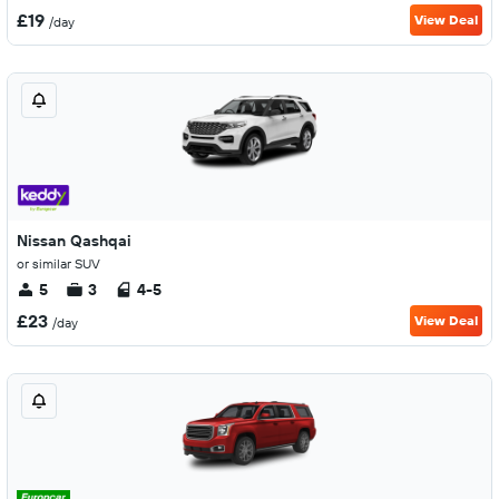
£19
View Deal
/day
Nissan Qashqai
or similar SUV
5
3
4-5
£23
View Deal
/day