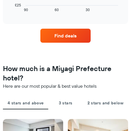
The
room
chart
£25
chart
tonight
displays
90
60
30
End
has
of
found
how
1
interactive
in
the
chart
X
the
price
axis
last
of
displaying
Find deals
3
a
hotel
days
room
categories
changes
by
close
stars.
to
The
the
How much is a Miyagi Prefecture
chart
date
has
of
hotel?
1
the
Y
Here are our most popular & best value hotels
stay
axis
The
displaying
chart
the
4 stars and above
3 stars
2 stars and below
has
average
1
price
X
of
axis
a
displaying
room