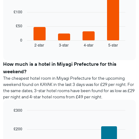
with
of
a
4
the
bars.
room
£100
week
The
The
£50
chart
following
has
chart
1
displays
0
X
2-star
3-star
4-star
5-star
the
End
axis
of
average
interactive
displaying
price
chart
days
of
How much is a hotel in Miyagi Prefecture for this
of
a
weekend?
the
room
The cheapest hotel room in Miyagi Prefecture for the upcoming
week.
tonight
weekend found on KAYAK in the last 3 days was for £29 per night. For
The
found
the same dates, 3-star hotel rooms have been found for as low as £29
chart
in
has
per night and 4-star hotel rooms from £49 per night.
the
1
last
Y
£300
3
axis
days,
Bar
Chart
displaying
graphic.
chart
aggregated
the
with
by
£200
3
average
star
bars.
price