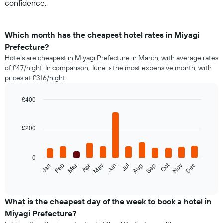
confidence.
Which month has the cheapest hotel rates in Miyagi
Prefecture?
Hotels are cheapest in Miyagi Prefecture in March, with average rates
of £47/night. In comparison, June is the most expensive month, with
prices at £316/night.
£400
Bar
Chart
graphic.
chart
with
£200
12
bars.
0
The
Oct
Feb
May
Aug
Nov
Jan
Apr
Jul
Mar
Jun
Sep
Dec
following
End
of
chart
interactive
displays
chart
the
What is the cheapest day of the week to book a hotel in
average
Miyagi Prefecture?
price