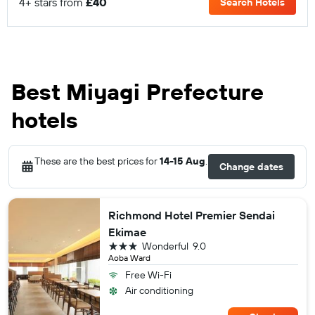
4+ stars from
£40
Search Hotels
Best Miyagi Prefecture
hotels
These are the best prices for
14-15 Aug
.
Change dates
Richmond Hotel Premier Sendai
Ekimae
3 stars
Wonderful
9.0
Aoba Ward
Free Wi-Fi
Air conditioning