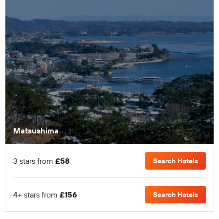
Matsushima
3 stars from
£58
Search Hotels
4+ stars from
£156
Search Hotels