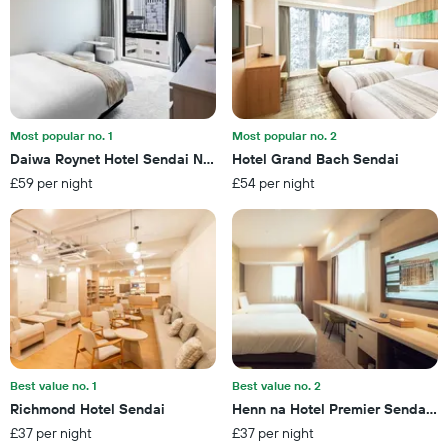
the
this
number
weekend
of
found
days
in
before
the
the
last
stay
3
The
Most popular no. 1
Most popular no. 2
days
chart
Daiwa Roynet Hotel Sendai Nishiguchi Premier
Hotel Grand Bach Sendai
has
£59 per night
£54 per night
1
Y
axis
displaying
the
average
price
of
a
room
Best value no. 1
Best value no. 2
Richmond Hotel Sendai
Henn na Hotel Premier Sendai 
£37 per night
£37 per night