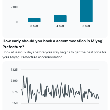
rating
of
The
£100
The
a
chart
following
room
has
chart
1
displays
0
X
3-star
4-star
5-star
the
End
axis
of
average
interactive
displaying
price
chart
hotel
of
How early should you book a accommodation in Miyagi
categories
a
Prefecture?
by
room
stars.
Book at least 82 days before your stay begins to get the best price for
this
The
your Miyagi Prefecture accommodation.
weekend
chart
found
has
in
£125
1
the
Line
Y
Chart
last
graphic.
chart
axis
£100
3
with
displaying
90
days,
the
data
aggregated
£75
average
points.
by
price
star
£50
of
The
rating
a
following