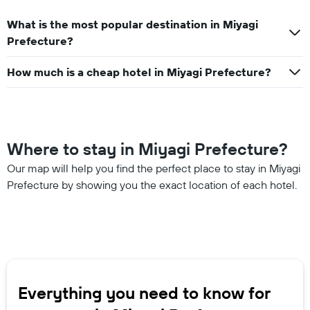
What is the most popular destination in Miyagi
Prefecture?
How much is a cheap hotel in Miyagi Prefecture?
Where to stay in Miyagi Prefecture?
Our map will help you find the perfect place to stay in Miyagi
Prefecture by showing you the exact location of each hotel.
Everything you need to know for