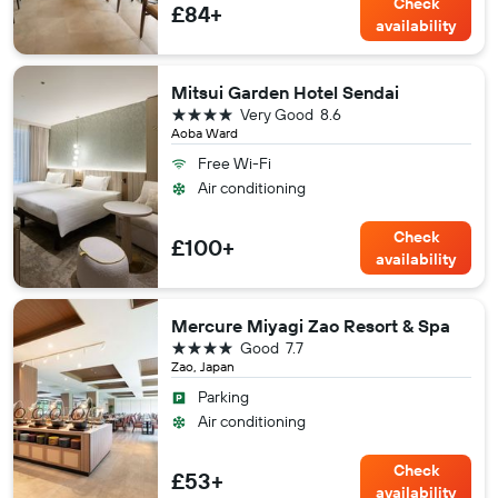
Check
£84+
availability
Mitsui Garden Hotel Sendai
4 stars
Very Good
8.6
Aoba Ward
Free Wi-Fi
Air conditioning
Check
£100+
availability
Mercure Miyagi Zao Resort & Spa
4 stars
Good
7.7
Zao, Japan
Parking
Air conditioning
Check
£53+
availability