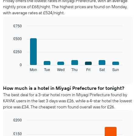
Friday offers the lowest rates in Miyagi Prefecture, with an average
of
nightly price of £68/night. The highest prices are found on Monday,
a
with average rates at £524/night.
room
each
month
£750
The
Bar
Chart
chart
graphic.
chart
£500
with
has
7
1
£250
bars.
X
axis
The
0
displaying
following
Mon
Tue
Wed
Thu
Fri
Sat
Sun
End
months.
of
chart
The
interactive
displays
chart
chart
the
How much is a hotel in Miyagi Prefecture for tonight?
has
average
1
The best deal for a 3-star hotel room in Miyagi Prefecture found by
price
Y
KAYAK users in the last 3 days was £26, while a 4-star hotel the lowest
of
axis
price was £34. The cheapest room found overall was for £26.
a
displaying
room
the
£200
for
average
Bar
each
Chart
price
graphic.
chart
day
£150
of