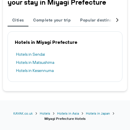
your stay in Miyagi Prefecture
Cities
Complete your trip
Popular destinations
Hotels in Miyagi Prefecture
Hotels in Sendai
Hotels in Matsushima
Hotels in Kesennuma
KAYAK.co.uk
Hotels
Hotels in Asia
Hotels in Japan
Miyagi Prefecture Hotels