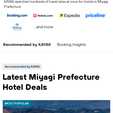
KAYAK searches hundreds of travel sites at once for hotels in Miyagi
Prefecture
...and more
Recommended by KAYAK
Booking Insights
Recommended by KAYAK
Latest Miyagi Prefecture
Hotel Deals
MOST POPULAR