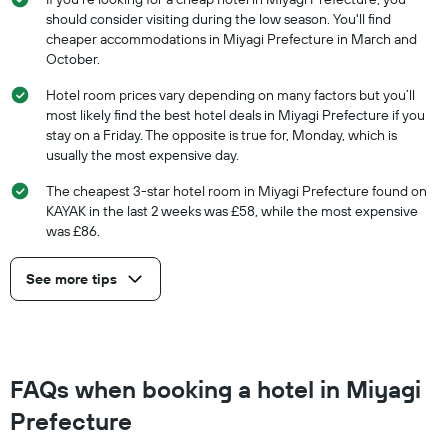
should consider visiting during the low season. You'll find
cheaper accommodations in Miyagi Prefecture in March and
October.
Hotel room prices vary depending on many factors but you’ll
most likely find the best hotel deals in Miyagi Prefecture if you
stay on a Friday. The opposite is true for, Monday, which is
usually the most expensive day.
The cheapest 3-star hotel room in Miyagi Prefecture found on
KAYAK in the last 2 weeks was £58, while the most expensive
was £86.
See more tips
FAQs when booking a hotel in Miyagi
Prefecture