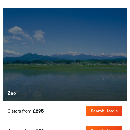
Zao
3 stars from
£295
Search Hotels