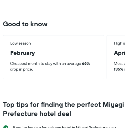
Good to know
Low season
High se
February
April
Cheapest month to stay with an average
66%
Most ex
drop in price.
135%
ri
Top tips for finding the perfect Miyagi
Prefecture hotel deal
If you’re looking for a cheap hotel in Miyagi Prefecture, you