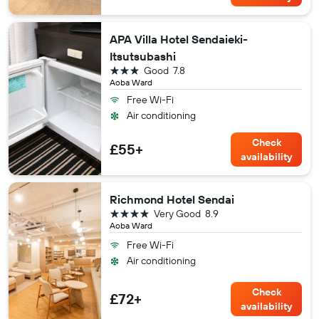
APA Villa Hotel Sendaieki-
Itsutsubashi
3 stars
Good
7.8
Aoba Ward
Free Wi-Fi
Air conditioning
Check
£55+
availability
Richmond Hotel Sendai
4 stars
Very Good
8.9
Aoba Ward
Free Wi-Fi
Air conditioning
Check
£72+
availability