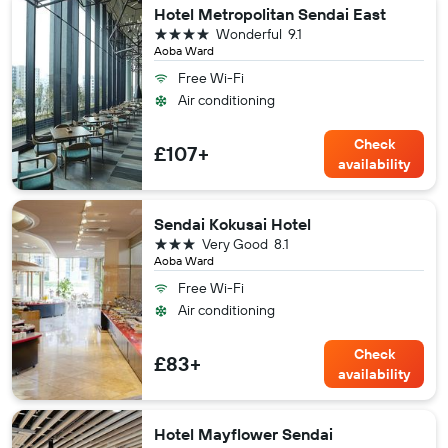
Hotel Metropolitan Sendai East
4 stars
Wonderful
9.1
Aoba Ward
Free Wi-Fi
Air conditioning
Check
£107+
availability
Sendai Kokusai Hotel
3 stars
Very Good
8.1
Aoba Ward
Free Wi-Fi
Air conditioning
Check
£83+
availability
Hotel Mayflower Sendai