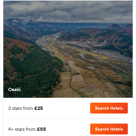
Osaki
3 stars from
£25
Search Hotels
4+ stars from
£55
Search Hotels