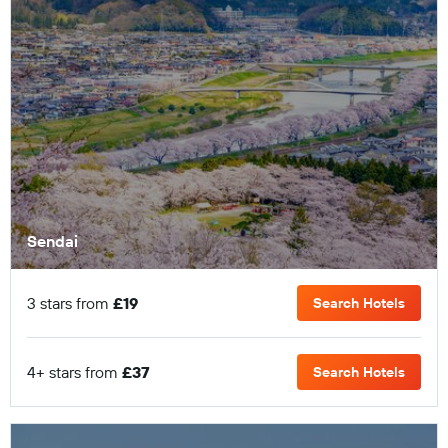
Sendai
3 stars from
£19
Search Hotels
4+ stars from
£37
Search Hotels