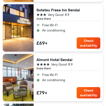
Sotetsu Fresa Inn Sendai
3 stars
Very Good
8.9
Aoba Ward
Free Wi-Fi
Air conditioning
Check
£69+
availability
Almont Hotel Sendai
4 stars
Very Good
8.9
Aoba Ward
Free Wi-Fi
Air conditioning
Check
£79+
availability