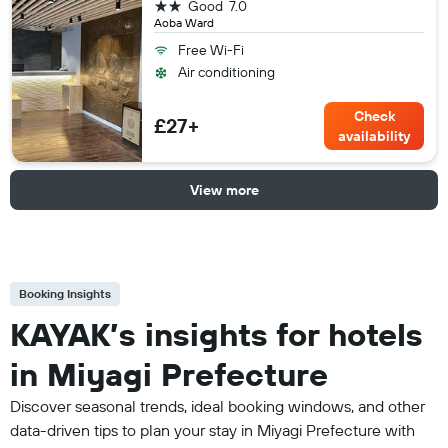
2 stars
Good
7.0
Aoba Ward
Free Wi-Fi
Air conditioning
Check
£27+
availability
View more
Booking Insights
KAYAK’s insights for hotels
in Miyagi Prefecture
Discover seasonal trends, ideal booking windows, and other
data-driven tips to plan your stay in Miyagi Prefecture with