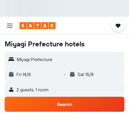
Miyagi Prefecture hotels
Miyagi Prefecture
Fri 14/8
-
Sat 15/8
2 guests, 1 room
Search