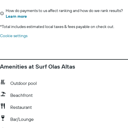
How do payments to us affect ranking and how do we rank results?
Learn more
*
Total includes estimated local taxes & fees payable on check out.
Cookie settings
Amenities at Surf Olas Altas
Outdoor pool
Beachfront
Restaurant
Bar/Lounge