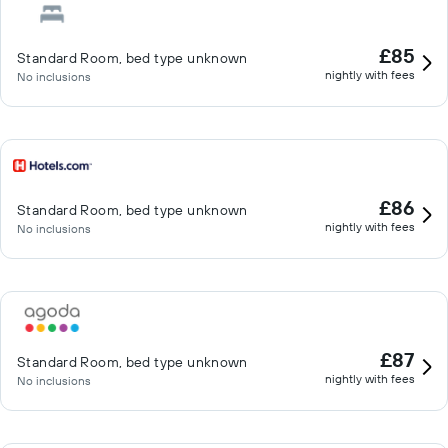
£85
Standard Room, bed type unknown
nightly with fees
No inclusions
£86
Standard Room, bed type unknown
nightly with fees
No inclusions
£87
Standard Room, bed type unknown
nightly with fees
No inclusions