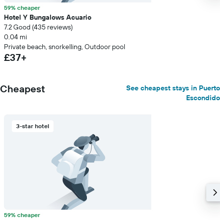
59% cheaper
Hotel Y Bungalows Acuario
7.2 Good (435 reviews)
0.04 mi
Private beach, snorkelling, Outdoor pool
£37+
Cheapest
See cheapest stays in Puerto
Escondido
3-star hotel
59% cheaper