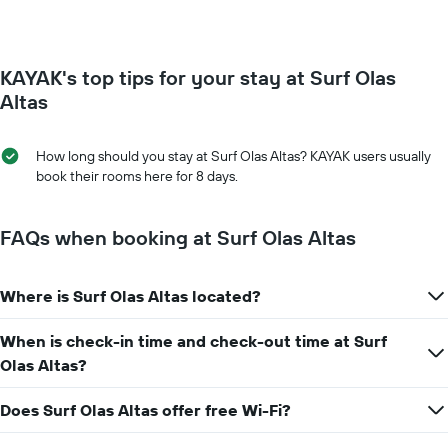
of
1
a
Y
room
axis
for
displaying
KAYAK's top tips for your stay at Surf Olas
each
the
day
Altas
average
of
price
the
of
week
How long should you stay at Surf Olas Altas? KAYAK users usually
a
The
book their rooms here for 8 days.
room
chart
has
1
FAQs when booking at Surf Olas Altas
X
axis
displaying
Where is Surf Olas Altas located?
days
of
When is check-in time and check-out time at Surf
the
week.
Olas Altas?
The
chart
Does Surf Olas Altas offer free Wi-Fi?
has
1