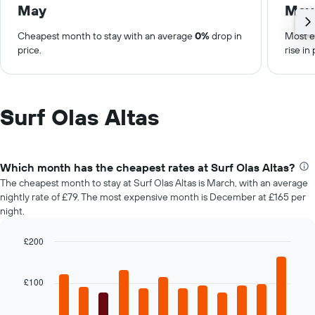
May
May
Cheapest month to stay with an average
0%
drop in
Most e
price.
rise in 
Surf Olas Altas
Which month has the cheapest rates at Surf Olas Altas?
The cheapest month to stay at Surf Olas Altas is March, with an average
nightly rate of £79. The most expensive month is December at £165 per
night.
£200
Bar
Chart
graphic.
chart
with
£100
12
bars.