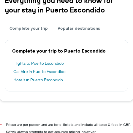
Everything you need to know for
your stay in Puerto Escondido
Complete your trip
Popular destinations
Complete your trip to Puerto Escondido
Flights to Puerto Escondido
Car hire in Puerto Escondido
Hotels in Puerto Escondido
Prices are per person and are for e-tickets and include all taxes & fees in GBP.
*
KAYAK always attempts to get accurate pricing, however,