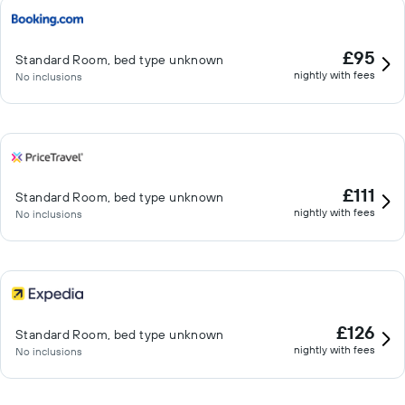
£95
Standard Room, bed type unknown
nightly with fees
No inclusions
£111
Standard Room, bed type unknown
nightly with fees
No inclusions
£126
Standard Room, bed type unknown
nightly with fees
No inclusions