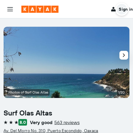
Sign in
Photos of Surf Olas Altas
1/20
Surf Olas Altas
Very good
563 reviews
8.0
3 stars
Av. Del Morro No. 310, Puerto Escondido, Oaxaca