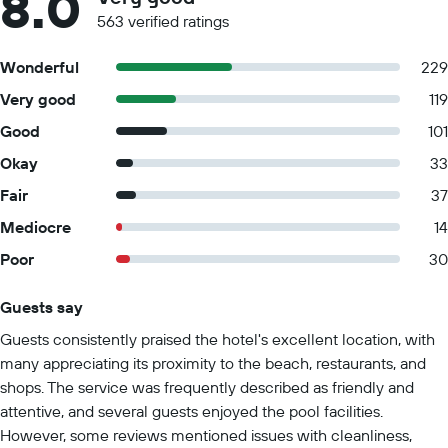
8.0
563 verified ratings
Wonderful
229
Very good
119
Good
101
Okay
33
Fair
37
Mediocre
14
Poor
30
Guests say
Summary of reviews
Guests consistently praised the hotel's excellent location, with
many appreciating its proximity to the beach, restaurants, and
shops. The service was frequently described as friendly and
attentive, and several guests enjoyed the pool facilities.
However, some reviews mentioned issues with cleanliness,