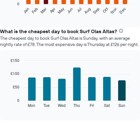
0
The
Oct
Feb
May
Aug
Nov
Mar
Jun
Sep
Dec
Jan
Apr
Jul
following
End
of
chart
interactive
displays
chart
the
What is the cheapest day to book Surf Olas Altas?
average
The cheapest day to book Surf Olas Altas is Sunday, with an average
price
nightly rate of £78. The most expensive day is Thursday at £126 per night.
of
a
room
£150
each
Bar
Chart
month
graphic.
chart
£100
The
with
7
chart
£50
bars.
has
1
The
0
X
following
Mon
Tue
Wed
Thu
Fri
Sat
Sun
End
axis
of
chart
displaying
interactive
displays
chart
months.
the
The
average
chart
price
has