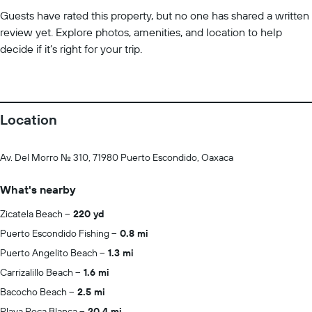
Guests have rated this property, but no one has shared a written
review yet. Explore photos, amenities, and location to help
decide if it’s right for your trip.
Location
Av. Del Morro No. 310, 71980 Puerto Escondido, Oaxaca
What's nearby
Zicatela Beach
220 yd
Puerto Escondido Fishing
0.8 mi
Puerto Angelito Beach
1.3 mi
Carrizalillo Beach
1.6 mi
Bacocho Beach
2.5 mi
Playa Roca Blanca
20.4 mi