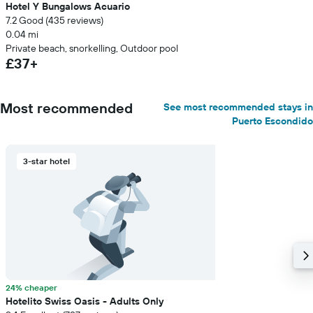
Hotel Y Bungalows Acuario
7.2 Good (435 reviews)
0.04 mi
Private beach, snorkelling, Outdoor pool
£37+
Most recommended
See most recommended stays in
Puerto Escondido
3-star hotel
24% cheaper
Hotelito Swiss Oasis - Adults Only