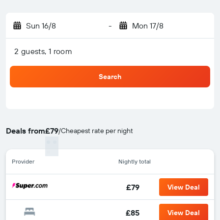
Sun 16/8
-
Mon 17/8
2 guests, 1 room
Search
Deals from
£79
/
Cheapest rate per night
Provider
Nightly total
£79
View Deal
£85
View Deal