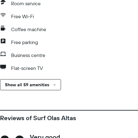
Room service
Free Wi-Fi
Coffee machine
Free parking
Business centre
Flat-screen TV
Show all 59 amenities
Reviews of Surf Olas Altas
Very good