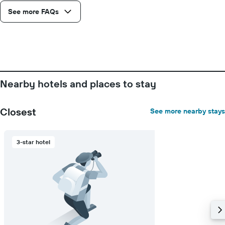
Y
See more FAQs
axis
displaying
the
average
price
of
a
room
Nearby hotels and places to stay
Closest
See more nearby stays
3-star hotel