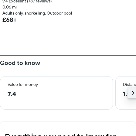
9.4 Excellent (787 reviews)
0.06 mi
Adults only, snorkelling, Outdoor pool
£68+
Good to know
Value for money
Distanc
7.4
1.9 