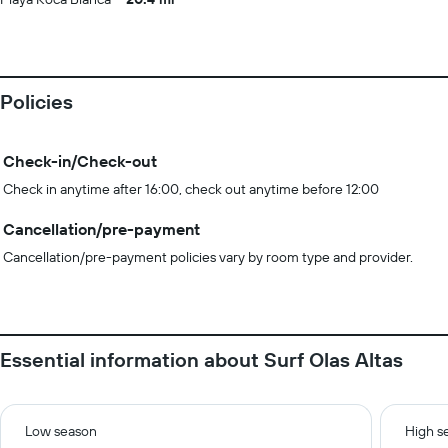
Policies
Check-in/Check-out
Check in anytime after 16:00, check out anytime before 12:00
Cancellation/pre-payment
Cancellation/pre-payment policies vary by room type and provider.
Essential information about Surf Olas Altas
Low season
High s