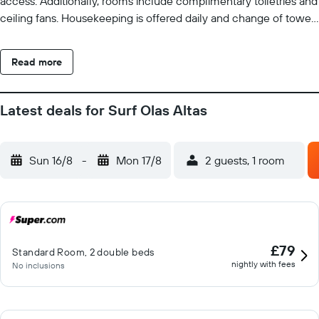
access. Additionally, rooms include complimentary toiletries and
ceiling fans. Housekeeping is offered daily and change of towels
can be requested. 2 outdoor swimming pools are on site along
with a children's pool.
Read more
Latest deals for Surf Olas Altas
Sun 16/8
-
Mon 17/8
2 guests, 1 room
£79
Standard Room, 2 double beds
nightly with fees
No inclusions