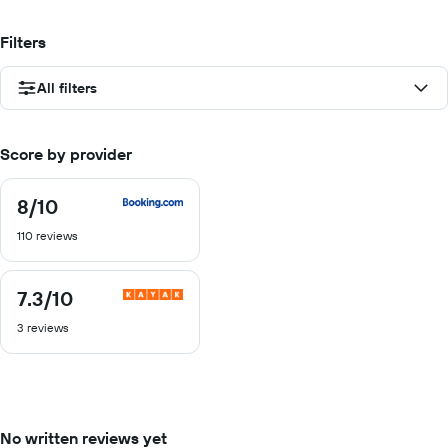
Filters
All filters
Score by provider
8
/10
8
out
110 reviews
of
10
7.3
/10
7.3
out
3 reviews
of
10
No written reviews yet