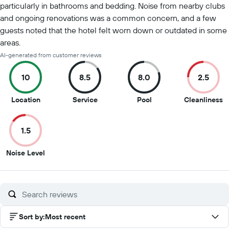
particularly in bathrooms and bedding. Noise from nearby clubs
and ongoing renovations was a common concern, and a few
guests noted that the hotel felt worn down or outdated in some
areas.
AI-generated from customer reviews
10
8.5
8.0
2.5
10
8.5
8
2
Location
Service
Pool
Cleanliness
out
out
out
o
of
of
of
of
1.5
10
10
10
1
1.5
Noise Level
out
of
10
Sort by
:
Most recent