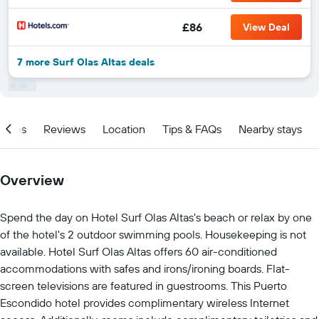
£86
View Deal
7 more Surf Olas Altas deals
ities
Reviews
Location
Tips & FAQs
Nearby stays
Overview
Spend the day on Hotel Surf Olas Altas's beach or relax by one
of the hotel's 2 outdoor swimming pools. Housekeeping is not
available. Hotel Surf Olas Altas offers 60 air-conditioned
accommodations with safes and irons/ironing boards. Flat-
screen televisions are featured in guestrooms. This Puerto
Escondido hotel provides complimentary wireless Internet