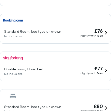
£76
Standard Room, bed type unknown
nightly with fees
No inclusions
£77
Double room, 1 twin bed
nightly with fees
No inclusions
£80
Standard Room, bed type unknown
nightly with fees