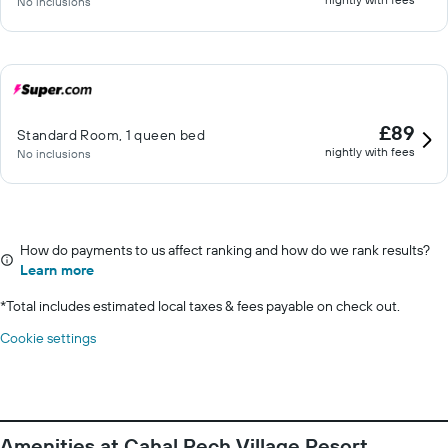
No inclusions
£89
Standard Room, 1 queen bed
nightly with fees
No inclusions
How do payments to us affect ranking and how do we rank results?
Learn more
*
Total includes estimated local taxes & fees payable on check out.
Cookie settings
Amenities at Cahal Pech Village Resort