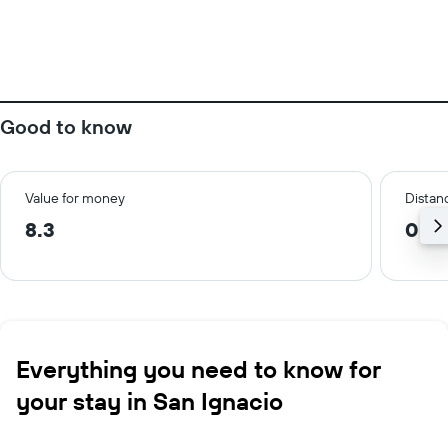
Good to know
Value for money
Distanc
8.3
0.5 
Everything you need to know for
your stay in San Ignacio