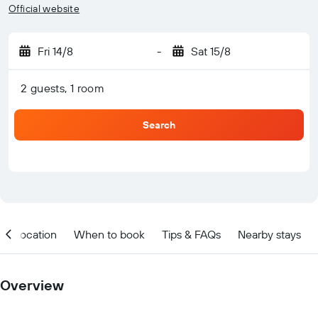
Official website
Fri 14/8
-
Sat 15/8
2 guests, 1 room
Search
Location
When to book
Tips & FAQs
Nearby stays
Overview