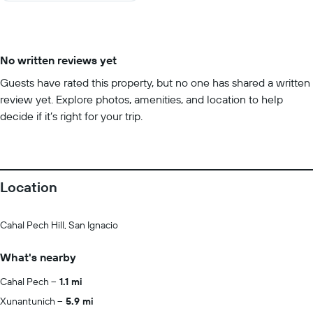
No written reviews yet
Guests have rated this property, but no one has shared a written
review yet. Explore photos, amenities, and location to help
decide if it’s right for your trip.
Location
Cahal Pech Hill, San Ignacio
What's nearby
Cahal Pech
1.1 mi
Xunantunich
5.9 mi