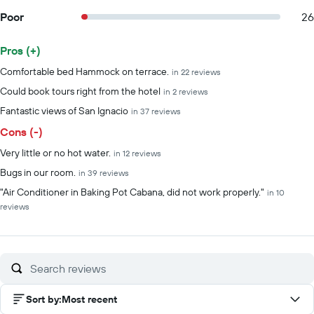
Poor
26
Pros (+)
Summary of reviews
Comfortable bed Hammock on terrace.
in 22 reviews
Could book tours right from the hotel
in 2 reviews
Fantastic views of San Ignacio
in 37 reviews
Cons (-)
Very little or no hot water.
in 12 reviews
Bugs in our room.
in 39 reviews
"Air Conditioner in Baking Pot Cabana, did not work properly."
in 10
reviews
Sort by
:
Most recent