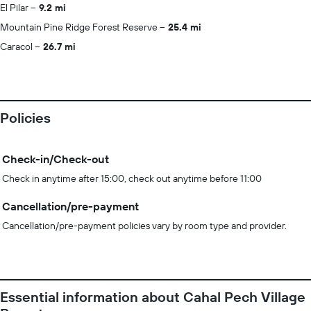
El Pilar
9.2 mi
Mountain Pine Ridge Forest Reserve
25.4 mi
Caracol
26.7 mi
Policies
Check-in/Check-out
Check in anytime after 15:00, check out anytime before 11:00
Cancellation/pre-payment
Cancellation/pre-payment policies vary by room type and provider.
Essential information about Cahal Pech Village