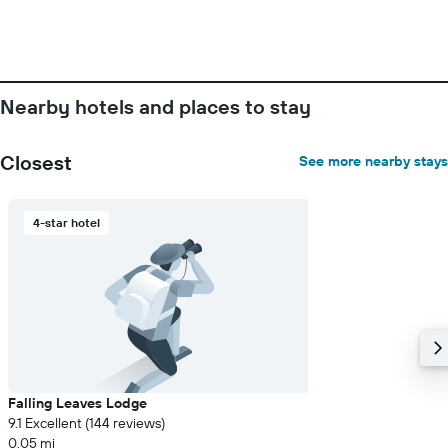
Nearby hotels and places to stay
Closest
See more nearby stays
4-star hotel
Falling Leaves Lodge
9.1 Excellent (144 reviews)
0.05 mi