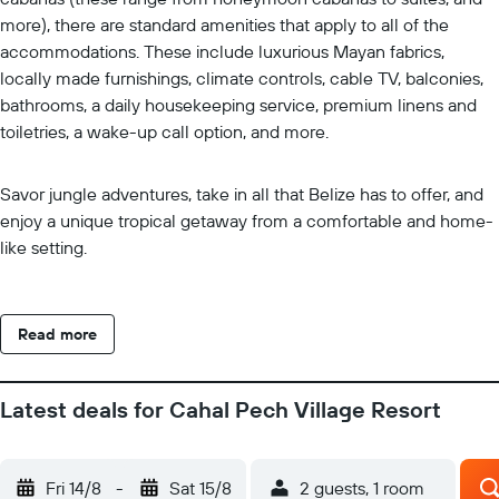
more), there are standard amenities that apply to all of the
accommodations. These include luxurious Mayan fabrics,
locally made furnishings, climate controls, cable TV, balconies,
bathrooms, a daily housekeeping service, premium linens and
toiletries, a wake-up call option, and more.
Savor jungle adventures, take in all that Belize has to offer, and
enjoy a unique tropical getaway from a comfortable and home-
like setting.
Read more
Latest deals for Cahal Pech Village Resort
Fri 14/8
-
Sat 15/8
2 guests, 1 room