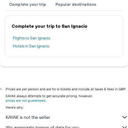
Complete your trip
Popular destinations
Complete your trip to San Ignacio
Flights to San Ignacio
Hotels in San Ignacio
Prices are per person and are for e-tickets and include all taxes & fees in GBP.
*
KAYAK always attempts to get accurate pricing, however,
prices are not guaranteed
.
Here's why:
KAYAK is not the seller
We aggregate tonnes of data for you