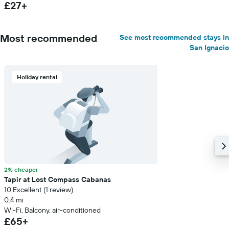
£27+
Most recommended
See most recommended stays in
San Ignacio
Holiday rental
2% cheaper
Tapir at Lost Compass Cabanas
10 Excellent (1 review)
0.4 mi
Wi-Fi, Balcony, air-conditioned
£65+