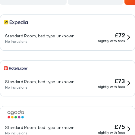
£72
Standard Room, bed type unknown
nightly with fees
No inclusions
£73
Standard Room, bed type unknown
nightly with fees
No inclusions
£75
Standard Room, bed type unknown
nightly with fees
No inclusions