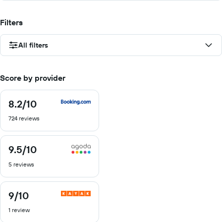
Filters
All filters
Score by provider
8.2
/10
8.2
out
724 reviews
of
10
9.5
/10
9.5
out
5 reviews
of
10
9
/10
9
out
1 review
of
10