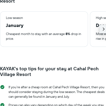
Resort
Low season
High s
January
Dec
Cheapest month to stay with an average
8%
drop in
Most e
price.
rise in 
KAYAK's top tips for your stay at Cahal Pech
Village Resort
If you’re after a cheap room at Cahal Pech Village Resort, then you
should consider staying during the low season. The cheapest deals
can generally be found in January and July.
Prices can also vary depending on which day of the week you stay.