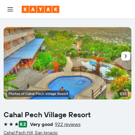
Photos of Cahal Pech Village Resort
1/33
Cahal Pech Village Resort
Very good
922 reviews
8.2
3 stars
Cahal Pech Hill, San Ignacio