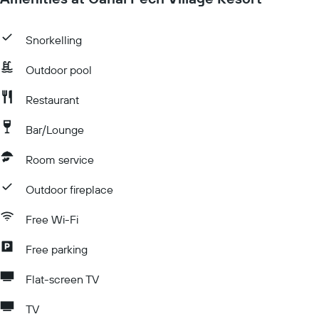
Snorkelling
Outdoor pool
Restaurant
Bar/Lounge
Room service
Outdoor fireplace
Free Wi-Fi
Free parking
Flat-screen TV
TV