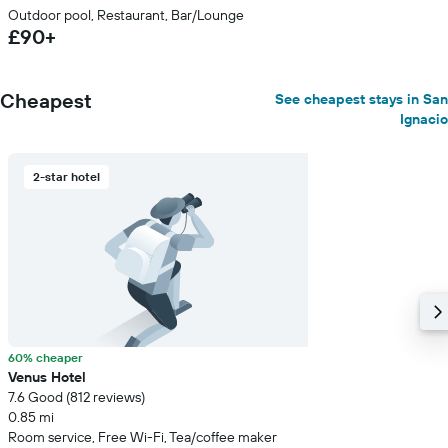
Outdoor pool, Restaurant, Bar/Lounge
£90+
Cheapest
See cheapest stays in San
Ignacio
2-star hotel
60% cheaper
Venus Hotel
7.6 Good (812 reviews)
0.85 mi
Room service, Free Wi-Fi, Tea/coffee maker