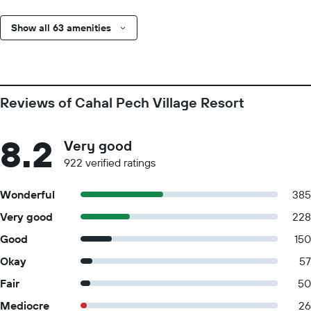
Show all 63 amenities
Reviews of Cahal Pech Village Resort
8.2
Very good
922 verified ratings
Wonderful
385
Very good
228
Good
150
Okay
57
Fair
50
Mediocre
26