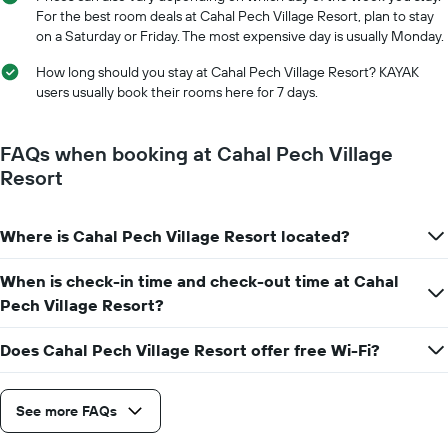
For the best room deals at Cahal Pech Village Resort, plan to stay
on a Saturday or Friday. The most expensive day is usually Monday.
How long should you stay at Cahal Pech Village Resort? KAYAK
users usually book their rooms here for 7 days.
FAQs when booking at Cahal Pech Village
Resort
Where is Cahal Pech Village Resort located?
When is check-in time and check-out time at Cahal
Pech Village Resort?
Does Cahal Pech Village Resort offer free Wi-Fi?
See more FAQs