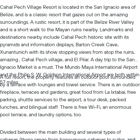
Cahal Pech Village Resort is located in the San Ignacio area of
Belize, and is a classic resort that gazes out on the amazing
surroundings. A rustic resort, it is part of the Belize River Valley
and is a short walk to the Mayan ruins nearby. Landmarks and
destinations nearby include Cahal Pech historic site with its
pyramids and information displays, Barton Creek Cave,
Xunantunich with its show stopping views from atop the ruins,
amazing , Cahal Pech village, and El Pilar. A day trip to the San
Ignacio Market is a must. The Mundo Maya International Airport
and the Philip S. W. Goldson International Airport are both within
A full resort, the property features an outdoor pool surrounded
57 miles.
by a terrace with lounges and towel service. There is an outdoor
fireplace, terraces and gardens, great food from La Ixtabai, free
parking, shuttle services to the airport, a tour desk, packed
lunches, and bilingual staff. There is free Wi-Fi, an enormous
pool terrace, and laundry options, too.
Divided between the main building and several types of
cabanas (these range from honeymoon cabanas to suites, and