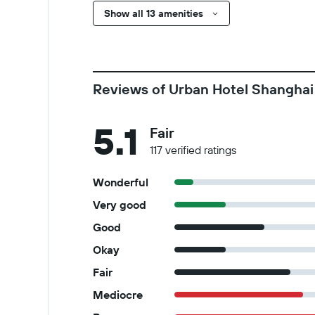
Show all 13 amenities
Reviews of Urban Hotel Shanghai
5.1
Fair
117 verified ratings
Wonderful
Very good
Good
Okay
Fair
Mediocre