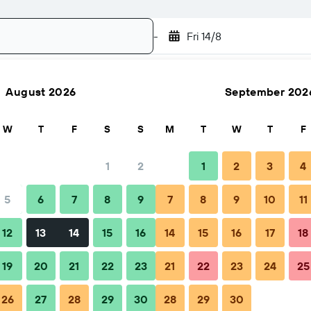
-
Fri 14/8
August 2026
September 202
Search
W
T
F
S
S
M
T
W
T
F
1
2
1
2
3
4
5
6
7
8
9
7
8
9
10
11
12
13
14
15
16
14
15
16
17
18
19
20
21
22
23
21
22
23
24
25
26
27
28
29
30
28
29
30