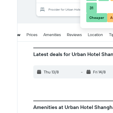
31
Provider for Urban Hotel Shanghai
Cheaper
A
Overview
Prices
Amenities
Reviews
Location
Ti
Latest deals for Urban Hotel Sha
Thu 13/8
-
Fri 14/8
Amenities at Urban Hotel Shangh