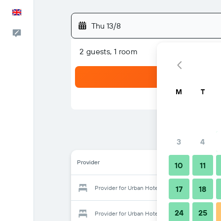
English
Thu 13/8
Feedback
2 guests, 1 room
M
T
3
4
Provider
10
11
Provider for Urban Hotel Shanghai
17
18
24
25
Provider for Urban Hotel Shanghai