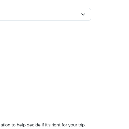
n to help decide if it’s right for your trip.