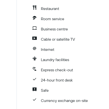
Restaurant
Room service
Business centre
Cable or satellite TV
Internet
Laundry facilities
Express check-out
24-hour front desk
Safe
Currency exchange on-site