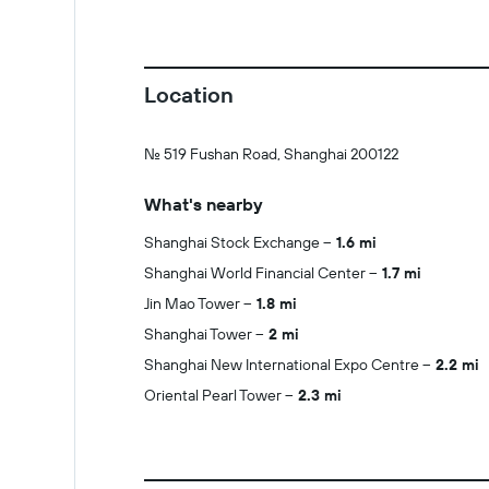
Location
No. 519 Fushan Road, Shanghai 200122
What's nearby
Shanghai Stock Exchange
1.6 mi
Shanghai World Financial Center
1.7 mi
Jin Mao Tower
1.8 mi
Shanghai Tower
2 mi
Shanghai New International Expo Centre
2.2 mi
Oriental Pearl Tower
2.3 mi