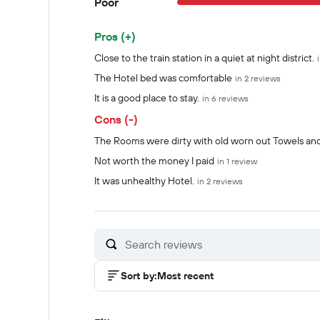
Poor
Pros (+)
Summary of reviews
Close to the train station in a quiet at night district.
The Hotel bed was comfortable
in 2 reviews
It is a good place to stay.
in 6 reviews
Cons (-)
The Rooms were dirty with old worn out Towels and
Not worth the money I paid
in 1 review
It was unhealthy Hotel.
in 2 reviews
Sort by
:
Most recent