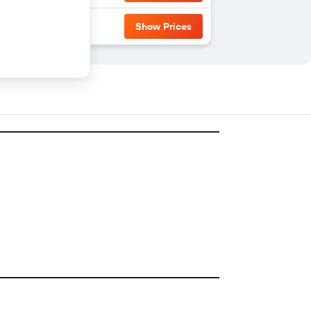
Show Prices