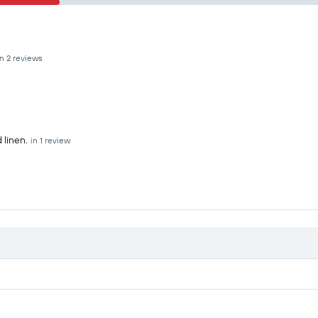
in 2 reviews
 linen.
in 1 review