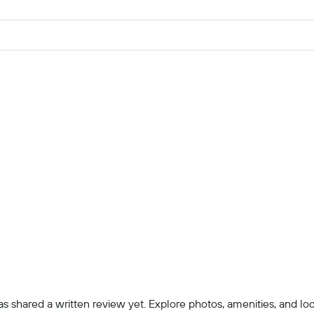
 shared a written review yet. Explore photos, amenities, and locatio