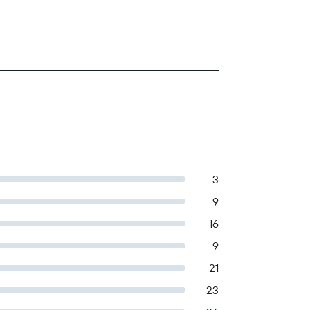
3
9
16
9
21
23