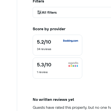
Filters
All filters
Score by provider
5.2
/10
5.2
out
34 reviews
of
10
5.3
/10
5.3
out
1 review
of
10
No written reviews yet
Guests have rated this property, but no one has