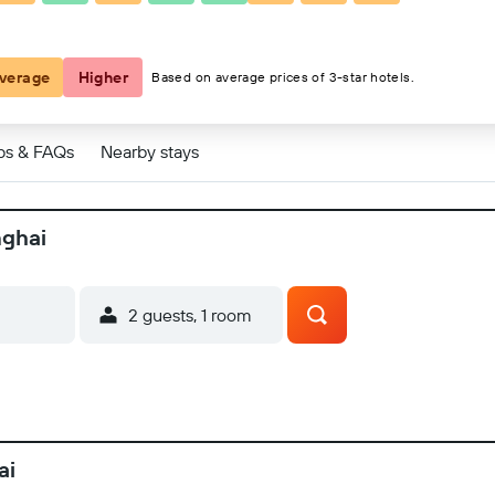
verage
Higher
Based on average prices of 3-star hotels.
ps & FAQs
Nearby stays
nghai
2 guests, 1 room
ai