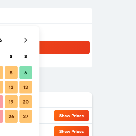
6
S
S
5
6
12
13
19
20
Show Prices
26
27
Show Prices