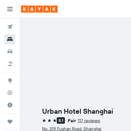
Flights
Hotels
Cars
Flight+Hotel
Explore
Flight Tracker
Best Time to Travel
Urban Hotel Shanghai
Fair
117 reviews
5.1
Trips
3 stars
No. 519 Fushan Road, Shanghai