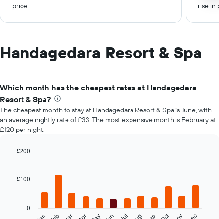
price.
rise in 
Handagedara Resort & Spa
Which month has the cheapest rates at Handagedara
Resort & Spa?
The cheapest month to stay at Handagedara Resort & Spa is June, with
an average nightly rate of £33. The most expensive month is February at
£120 per night.
£200
Bar
Chart
graphic.
chart
with
£100
12
bars.
0
The
Oct
Feb
May
Aug
Nov
Mar
Jun
Sep
Dec
Jan
Apr
Jul