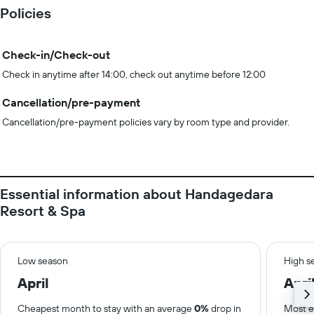
Policies
Check-in/Check-out
Check in anytime after 14:00, check out anytime before 12:00
Cancellation/pre-payment
Cancellation/pre-payment policies vary by room type and provider.
Essential information about Handagedara
Resort & Spa
Low season
High s
April
Apri
Cheapest month to stay with an average
0%
drop in
Most e