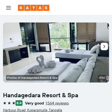
Photos of Handagedara Resort & Spa
1/20
Handagedara Resort & Spa
Very good
1,564 reviews
8.4
3 stars
Harbour Road, Koparamulla, Tangalla