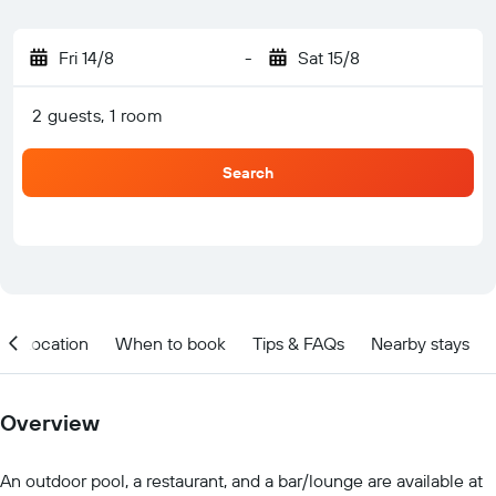
Fri 14/8
-
Sat 15/8
2 guests, 1 room
Search
Location
When to book
Tips & FAQs
Nearby stays
Overview
An outdoor pool, a restaurant, and a bar/lounge are available at