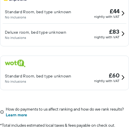
£44
Standard Room, bed type unknown
nightly with VAT
No inclusions
£83
Deluxe room, bed type unknown
nightly with VAT
No inclusions
£60
Standard Room, bed type unknown
nightly with VAT
No inclusions
How do payments to us affect ranking and how do we rank results?
Learn more
*
Total includes estimated local taxes & fees payable on check out.