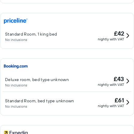
£42
Standard Room, 1 king bed
nightly with VAT
No inclusions
£43
Deluxe room, bed type unknown
nightly with VAT
No inclusions
£61
Standard Room, bed type unknown
nightly with VAT
No inclusions