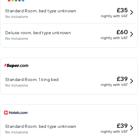
£35
Standard Room, bed type unknown
nightly with VAT
No inclusions
£60
Deluxe room, bed type unknown
nightly with VAT
No inclusions
£39
Standard Room, 1 king bed
nightly with VAT
No inclusions
£39
Standard Room, bed type unknown
nightly with VAT
No inclusions