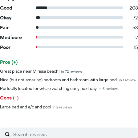
Good
208
Okay
72
Fair
53
Mediocre
17
Poor
15
Pros (+)
Summary of reviews
Great place near Mirissa beach!
in 72 reviews
Nice (but not amazing) bedroom and bathroom with large bed.
in 1 review
Perfectly located for whale watching early next day.
in 5 reviews
Cons (-)
Large bed and a/c and pool
in 2 reviews