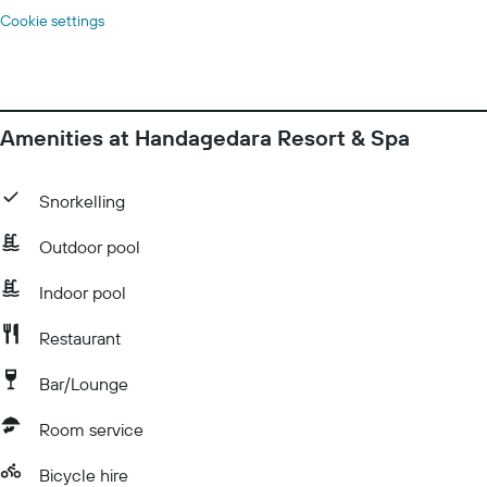
Cookie settings
Amenities at Handagedara Resort & Spa
Snorkelling
Outdoor pool
Indoor pool
Restaurant
Bar/Lounge
Room service
Bicycle hire