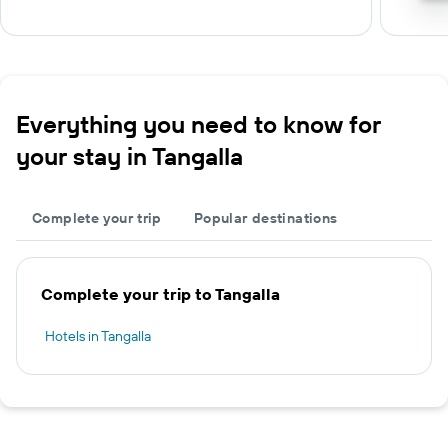
Everything you need to know for
your stay in Tangalla
Complete your trip
Popular destinations
Complete your trip to Tangalla
Hotels in Tangalla