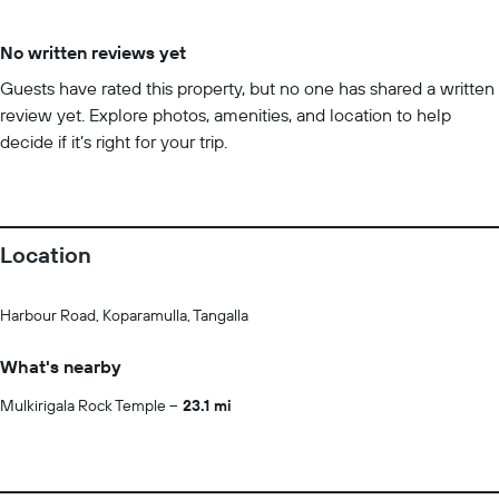
No written reviews yet
Guests have rated this property, but no one has shared a written
review yet. Explore photos, amenities, and location to help
decide if it’s right for your trip.
Location
Harbour Road, Koparamulla, Tangalla
What's nearby
Mulkirigala Rock Temple
23.1 mi