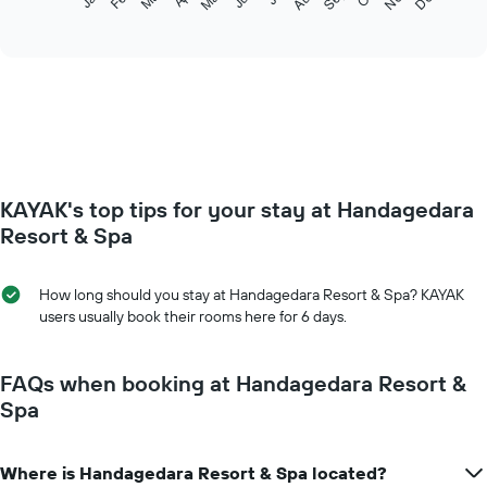
following
End
of
chart
interactive
displays
chart
the
average
price
of
a
room
each
KAYAK's top tips for your stay at Handagedara
month
The
Resort & Spa
chart
has
1
How long should you stay at Handagedara Resort & Spa? KAYAK
X
users usually book their rooms here for 6 days.
axis
displaying
months.
FAQs when booking at Handagedara Resort &
The
Spa
chart
has
1
Where is Handagedara Resort & Spa located?
Y