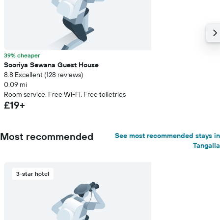
39% cheaper
Sooriya Sewana Guest House
8.8 Excellent (128 reviews)
0.09 mi
Room service, Free Wi-Fi, Free toiletries
£19+
Most recommended
See most recommended stays in
Tangalla
3-star hotel