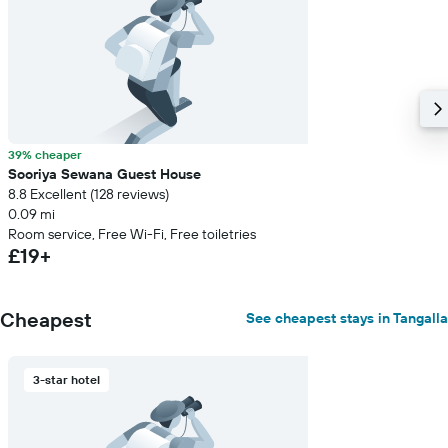
39% cheaper
Sooriya Sewana Guest House
8.8 Excellent (128 reviews)
0.09 mi
Room service, Free Wi-Fi, Free toiletries
£19+
Cheapest
See cheapest stays in Tangalla
3-star hotel