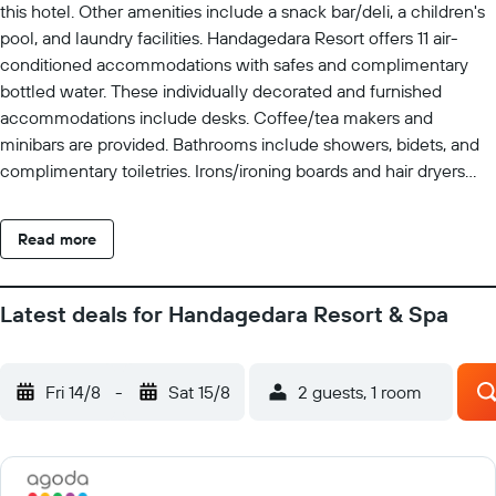
this hotel. Other amenities include a snack bar/deli, a children's
pool, and laundry facilities. Handagedara Resort offers 11 air-
conditioned accommodations with safes and complimentary
bottled water. These individually decorated and furnished
accommodations include desks. Coffee/tea makers and
minibars are provided. Bathrooms include showers, bidets, and
complimentary toiletries. Irons/ironing boards and hair dryers
can be requested. Cribs/infant beds (complimentary) are also
available. Housekeeping is provided daily. An outdoor pool and a
Read more
children's pool are on site. The recreational activities listed
below are available either on site or nearby; fees may apply.
Latest deals for Handagedara Resort & Spa
Fri 14/8
-
Sat 15/8
2 guests, 1 room