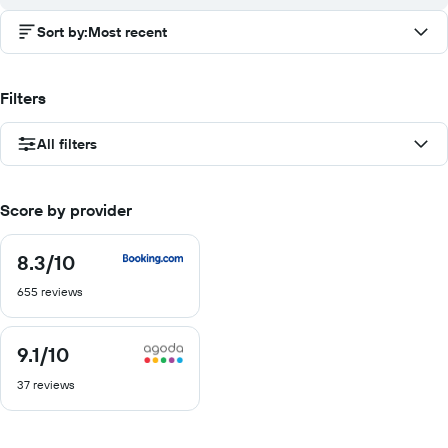
Sort by
:
Most recent
Filters
All filters
Score by provider
8.3
/10
8.3
out
655 reviews
of
10
9.1
/10
9.1
out
37 reviews
of
10