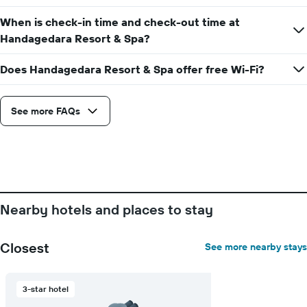
axis
displaying
When is check-in time and check-out time at
the
Handagedara Resort & Spa?
average
price
Does Handagedara Resort & Spa offer free Wi-Fi?
of
a
room
See more FAQs
Nearby hotels and places to stay
Closest
See more nearby stays
3-star hotel