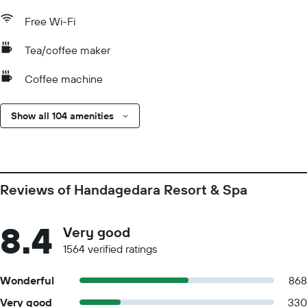
Free Wi-Fi
Tea/coffee maker
Coffee machine
Show all 104 amenities
Reviews of Handagedara Resort & Spa
8.4
Very good
1564 verified ratings
Wonderful
868
Very good
330