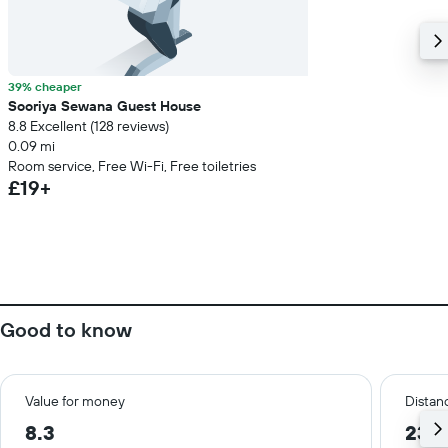
39% cheaper
Sooriya Sewana Guest House
8.8 Excellent (128 reviews)
0.09 mi
Room service, Free Wi-Fi, Free toiletries
£19+
Good to know
Value for money
Distanc
8.3
23.8